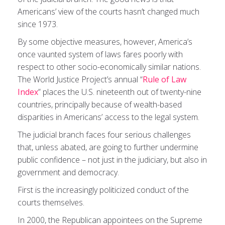
Americans’ view of the courts hasn’t changed much
since 1973.
By some objective measures, however, America’s
once vaunted system of laws fares poorly with
respect to other socio-economically similar nations.
The World Justice Project’s annual “
Rule of Law
Index
” places the U.S. nineteenth out of twenty-nine
countries, principally because of wealth-based
disparities in Americans’ access to the legal system.
The judicial branch faces four serious challenges
that, unless abated, are going to further undermine
public confidence – not just in the judiciary, but also in
government and democracy.
First is the increasingly politicized conduct of the
courts themselves.
In 2000, the Republican appointees on the Supreme