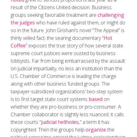
result of the Citizens United decision. Business
groups seeking favorable treatment are
challenging
the judges
who have ruled against them, or might do
so in the future. John Grisham’s novel “The Appeal” is
thinly veiled fact; the searing documentary “
Hot
Coffee
” exposes the true story of how several state
supreme court justices were ousted by business
lobbyists. Far from being embarrassed by the assault
on judicial impartiality, no less an institution than the
U.S. Chamber of Commerce is leading the charge
along with other business funded groups. The
taxpayer-subsidized organizations’ two-step system
is to first target state court systems
based
on
whether they are pro-business or pro-consumer. A
Chamber collaborator is slightly less nuanced: it calls
these courts “
judicial hellholes,
” a term it has
copyrighted. Then the groups help
organize
the