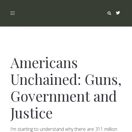
Toggle
navigation
Americans
Unchained: Guns,
Government and
Justice
I’m starting to understand why there are 311 million