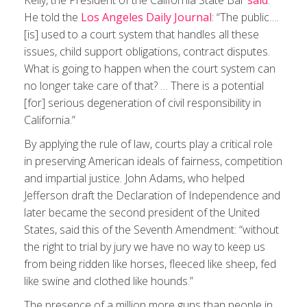
Kelly, the President of the California State Bar
said
.
He told the
Los Angeles Daily Journal
: “The public….
[is] used to a court system that handles all these
issues, child support obligations, contract disputes.
What is going to happen when the court system can
no longer take care of that? … There is a potential
[for] serious degeneration of civil responsibility in
California.”
By applying the rule of law, courts play a critical role
in preserving American ideals of fairness, competition
and impartial justice. John Adams, who helped
Jefferson draft the Declaration of Independence and
later became the second president of the United
States, said this of the Seventh Amendment: “without
the right to trial by jury we have no way to keep us
from being ridden like horses, fleeced like sheep, fed
like swine and clothed like hounds.”
The presence of a million more guns than people in