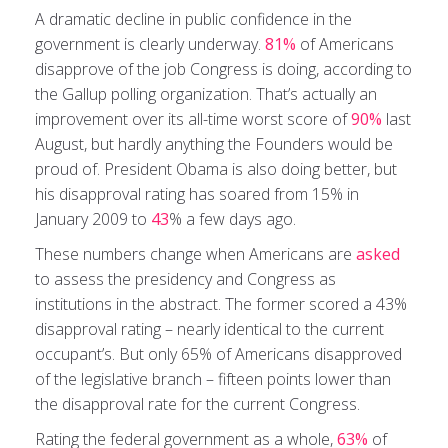
A dramatic decline in public confidence in the
government is clearly underway.
81%
of Americans
disapprove of the job Congress is doing, according to
the Gallup polling organization. That’s actually an
improvement over its all-time worst score of
90%
last
August, but hardly anything the Founders would be
proud of. President Obama is also doing better, but
his disapproval rating has soared from 15% in
January 2009 to
43
% a few days ago.
These numbers change when Americans are
asked
to assess the presidency and Congress as
institutions in the abstract. The former scored a 43%
disapproval rating – nearly identical to the current
occupant’s. But only 65% of Americans disapproved
of the legislative branch – fifteen points lower than
the disapproval rate for the current Congress.
Rating the federal government as a whole,
63%
of