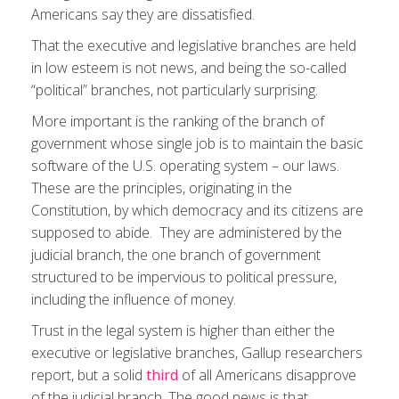
Americans say they are dissatisfied.
That the executive and legislative branches are held
in low esteem is not news, and being the so-called
“political” branches, not particularly surprising.
More important is the ranking of the branch of
government whose single job is to maintain the basic
software of the U.S. operating system – our laws.
These are the principles, originating in the
Constitution, by which democracy and its citizens are
supposed to abide. They are administered by the
judicial branch, the one branch of government
structured to be impervious to political pressure,
including the influence of money.
Trust in the legal system is higher than either the
executive or legislative branches, Gallup researchers
report, but a solid
third
of all Americans disapprove
of the judicial branch. The good news is that