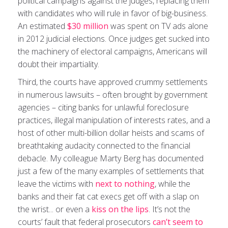
political campaigns against the judges, replacing them
with candidates who will rule in favor of big-business.
An estimated
$30 million
was spent on TV ads alone
in 2012 judicial elections. Once judges get sucked into
the machinery of electoral campaigns, Americans will
doubt their impartiality.
Third, the courts have approved crummy settlements
in numerous lawsuits – often brought by government
agencies – citing banks for unlawful foreclosure
practices, illegal manipulation of interests rates, and a
host of other multi-billion dollar heists and scams of
breathtaking audacity connected to the financial
debacle. My colleague Marty Berg has documented
just a few of the many examples of settlements that
leave the victims with
next to nothing
, while the
banks and their fat cat execs get off with a slap on
the wrist... or even a
kiss on the lips
. It’s not the
courts’ fault that federal prosecutors
can’t seem to