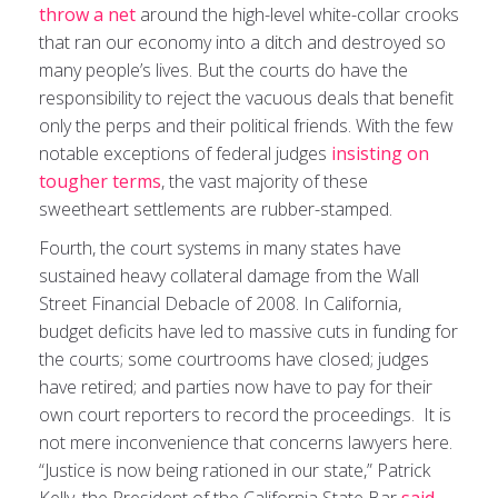
throw a net
around the high-level white-collar crooks
that ran our economy into a ditch and destroyed so
many people’s lives. But the courts do have the
responsibility to reject the vacuous deals that benefit
only the perps and their political friends. With the few
notable exceptions of federal judges
insisting on
tougher terms
, the vast majority of these
sweetheart settlements are rubber-stamped.
Fourth, the court systems in many states have
sustained heavy collateral damage from the Wall
Street Financial Debacle of 2008. In California,
budget deficits have led to massive cuts in funding for
the courts; some courtrooms have closed; judges
have retired; and parties now have to pay for their
own court reporters to record the proceedings. It is
not mere inconvenience that concerns lawyers here.
“Justice is now being rationed in our state,” Patrick