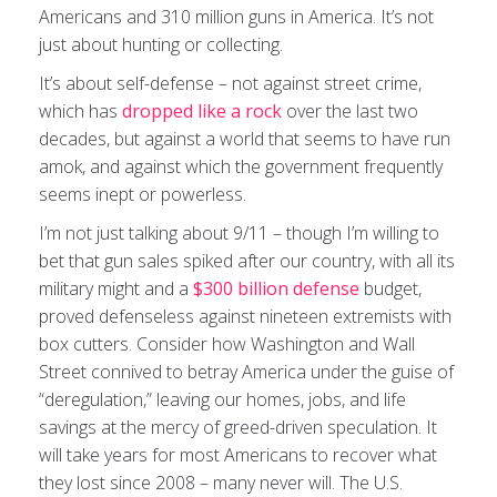
Americans and 310 million guns in America. It’s not
just about hunting or collecting.
It’s about self-defense – not against street crime,
which has
dropped like a rock
over the last two
decades, but against a world that seems to have run
amok, and against which the government frequently
seems inept or powerless.
I’m not just talking about 9/11 – though I’m willing to
bet that gun sales spiked after our country, with all its
military might and a
$300 billion defense
budget,
proved defenseless against nineteen extremists with
box cutters. Consider how Washington and Wall
Street connived to betray America under the guise of
“deregulation,” leaving our homes, jobs, and life
savings at the mercy of greed-driven speculation. It
will take years for most Americans to recover what
they lost since 2008 – many never will. The U.S.