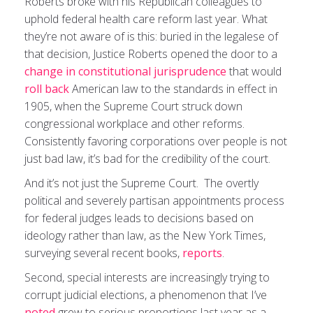
Roberts broke with his Republican colleagues to
uphold federal health care reform last year. What
they’re not aware of is this: buried in the legalese of
that decision, Justice Roberts opened the door to a
change in constitutional jurisprudence
that would
roll back
American law to the standards in effect in
1905, when the Supreme Court struck down
congressional workplace and other reforms.
Consistently favoring corporations over people is not
just bad law, it’s bad for the credibility of the court.
And it’s not just the Supreme Court. The overtly
political and severely partisan appointments process
for federal judges leads to decisions based on
ideology rather than law, as the New York Times,
surveying several recent books,
reports
.
Second, special interests are increasingly trying to
corrupt judicial elections, a phenomenon that I’ve
noted
grew to serious proportions last year as a