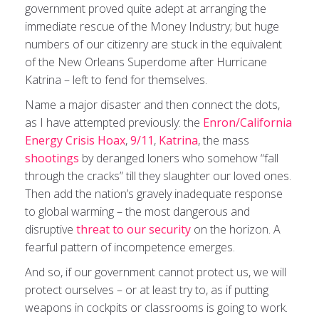
government proved quite adept at arranging the
immediate rescue of the Money Industry; but huge
numbers of our citizenry are stuck in the equivalent
of the New Orleans Superdome after Hurricane
Katrina – left to fend for themselves.
Name a major disaster and then connect the dots,
as I have attempted previously: the
Enron/California
Energy Crisis Hoax
,
9/11
,
Katrina
, the mass
shootings
by deranged loners who somehow “fall
through the cracks” till they slaughter our loved ones.
Then add the nation’s gravely inadequate response
to global warming – the most dangerous and
disruptive
threat to our security
on the horizon. A
fearful pattern of incompetence emerges.
And so, if our government cannot protect us, we will
protect ourselves ­– or at least try to, as if putting
weapons in cockpits or classrooms is going to work.