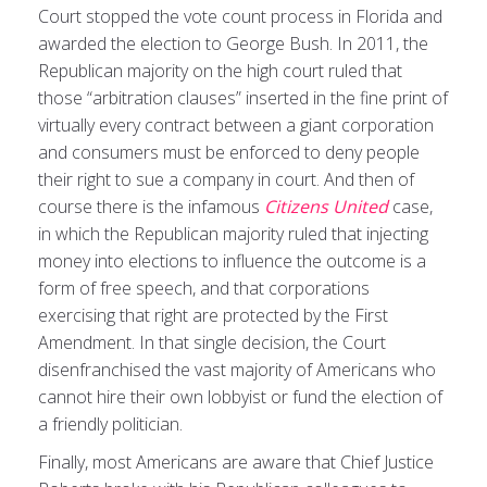
Court stopped the vote count process in Florida and
awarded the election to George Bush. In 2011, the
Republican majority on the high court ruled that
those “arbitration clauses” inserted in the fine print of
virtually every contract between a giant corporation
and consumers must be enforced to deny people
their right to sue a company in court. And then of
course there is the infamous
Citizens United
case,
in which the Republican majority ruled that injecting
money into elections to influence the outcome is a
form of free speech, and that corporations
exercising that right are protected by the First
Amendment. In that single decision, the Court
disenfranchised the vast majority of Americans who
cannot hire their own lobbyist or fund the election of
a friendly politician.
Finally, most Americans are aware that Chief Justice