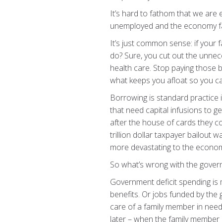
It’s hard to fathom that we are 
unemployed and the economy fa
It’s just common sense: if your 
do? Sure, you cut out the unnec
health care. Stop paying those bi
what keeps you afloat so you can
Borrowing is standard practice in
that need capital infusions to g
after the house of cards they 
trillion dollar taxpayer bailout
more devastating to the econo
So what’s wrong with the govern
Government deficit spending is
benefits. Or jobs funded by the 
care of a family member in need. 
later – when the family member