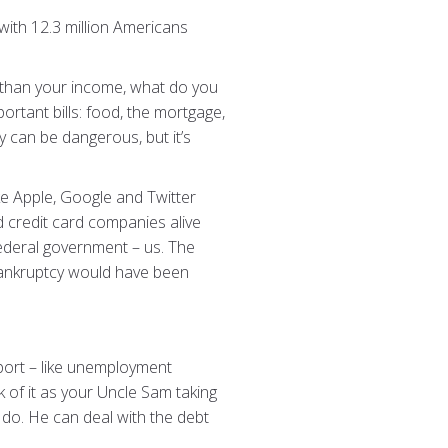
with 12.3 million Americans
er than your income, what do you
rtant bills: food, the mortgage,
ey can be dangerous, but it’s
ike Apple, Google and Twitter
d credit card companies alive
ederal government – us. The
e bankruptcy would have been
ort – like unemployment
 of it as your Uncle Sam taking
o do. He can deal with the debt