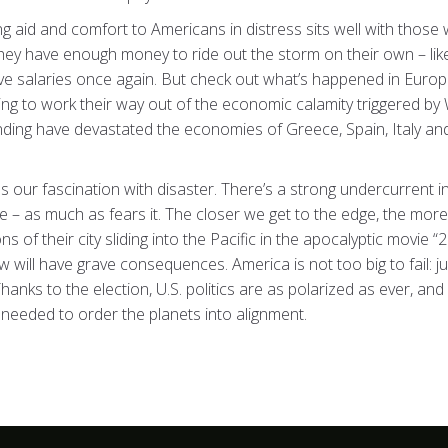
g aid and comfort to Americans in distress sits well with thos
they have enough money to ride out the storm on their own – lik
e salaries once again. But check out what’s happened in Europ
ying to work their way out of the economic calamity triggered by W
ding have devastated the economies of Greece, Spain, Italy and
ds our fascination with disaster. There’s a strong undercurrent i
 – as much as fears it. The closer we get to the edge, the more 
of their city sliding into the Pacific in the apocalyptic movie “2
will have grave consequences. America is not too big to fail: 
hanks to the election, U.S. politics are as polarized as ever, 
ty needed to order the planets into alignment.