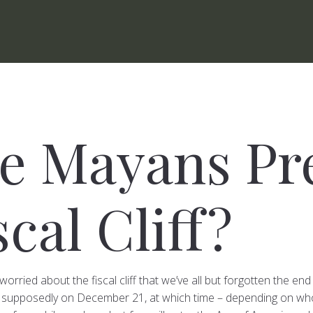
he Mayans Pr
scal Cliff?
worried about the fiscal cliff that we’ve all but forgotten the e
 supposedly on December 21, at which time – depending on who 