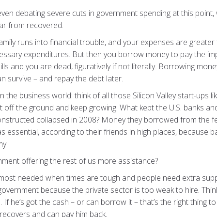
even debating severe cuts in government spending at this point, 
r from recovered.
family runs into financial trouble, and your expenses are great
essary expenditures. But then you borrow money to pay the impo
lls and you are dead, figuratively if not literally. Borrowing mon
 survive – and repay the debt later.
 the business world: think of all those Silicon Valley start-ups l
et off the ground and keep growing. What kept the U.S. banks an
constructed collapsed in 2008? Money they borrowed from the f
 was essential, according to their friends in high places, becaus
my.
ment offering the rest of us more assistance?
 most needed when times are tough and people need extra supp
government because the private sector is too weak to hire. Think
If he’s got the cash – or can borrow it – that’s the right thing t
 recovers and can pay him back.