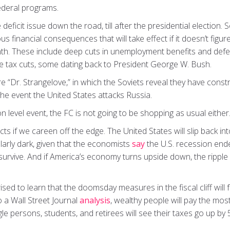
deral programs.
ficit issue down the road, till after the presidential election. S
rous financial consequences that will take effect if it doesn’t fig
th. These include deep cuts in unemployment benefits and def
me tax cuts, some dating back to President George W. Bush.
atire “Dr. Strangelove,” in which the Soviets reveal they have co
 the event the United States attacks Russia.
on level event, the FC is not going to be shopping as usual either
cts if we careen off the edge. The United States will slip back in
larly dark, given that the economists
say
the U.S. recession end
 survive. And if America’s economy turns upside down, the ripple ef
sed to learn that the doomsday measures in the fiscal cliff will 
 a Wall Street Journal
analysis
, wealthy people will pay the most 
gle persons, students, and retirees will see their taxes go up b