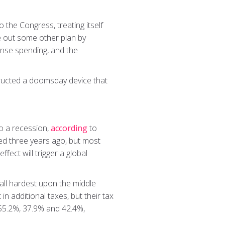
o the Congress, treating itself
ure out some other plan by
ense spending, and the
nstructed a doomsday device that
.
to a recession,
according
to
ed three years ago, but most
fect will trigger a global
fall hardest upon the middle
in additional taxes, but their tax
y 55.2%, 37.9% and 42.4%,