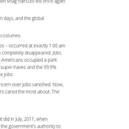
when shag haircuts will once again
n days, and the global
n costumes.
ps – occurred at exactly 1:00 am
ca completely disappeared. Jobs
k Americans occupied a park
1% super-haves and the 99.9%
e jobs.
ncern over jobs vanished. Now,
ers cared the most about. The
 did in July, 2011, when
 the government’s authority to