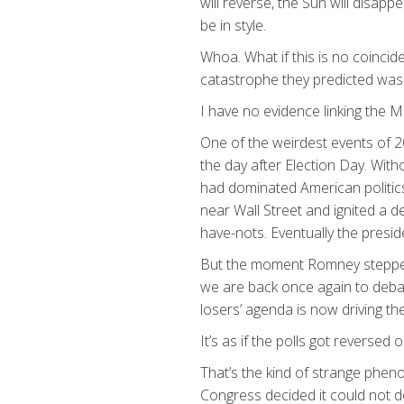
will reverse, the Sun will disapp
be in style.
Whoa. What if this is no coinci
catastrophe they predicted wa
I have no evidence linking the M
One of the weirdest events of 2
the day after Election Day. Wit
had dominated American politic
near Wall Street and ignited a 
have-nots. Eventually the presi
But the moment Romney stepped 
we are back once again to debat
losers’ agenda is now driving th
It’s as if the polls got reversed 
That’s the kind of strange pheno
Congress decided it could not d