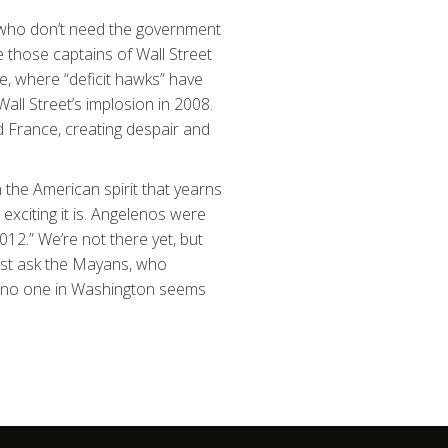
e who don’t need the government
e those captains of Wall Street
e, where “deficit hawks” have
all Street’s implosion in 2008.
 France, creating despair and
n the American spirit that yearns
exciting it is. Angelenos were
012.” We’re not there yet, but
just ask the Mayans, who
and no one in Washington seems