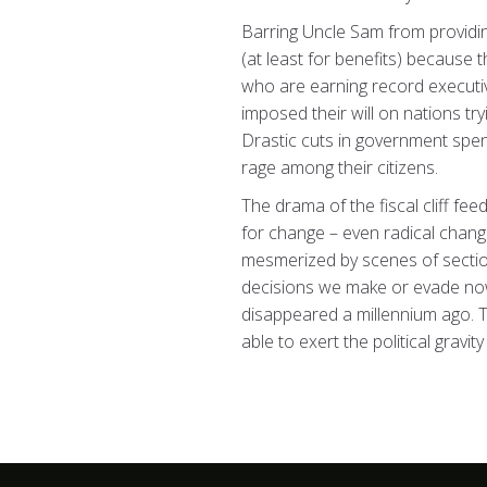
Barring Uncle Sam from providin
(at least for benefits) because 
who are earning record executiv
imposed their will on nations tr
Drastic cuts in government spen
rage among their citizens.
The drama of the fiscal cliff fee
for change – even radical change
mesmerized by scenes of sections 
decisions we make or evade now 
disappeared a millennium ago. T
able to exert the political gravi