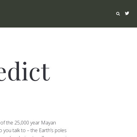
edict
nd of the 25,000 year Mayan
you talk to – the Earth’s poles