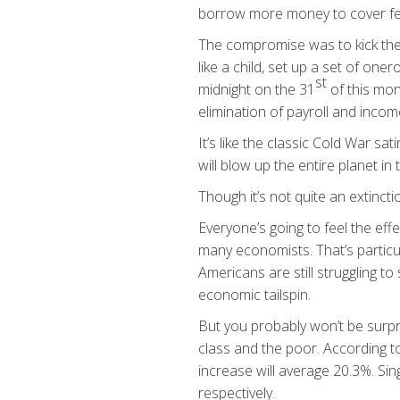
borrow more money to cover fe
The compromise was to kick the de
like a child, set up a set of one
st
midnight on the 31
of this mon
elimination of payroll and inco
It’s like the classic Cold War s
will blow up the entire planet in
Though it’s not quite an extincti
Everyone’s going to feel the effe
many economists. That’s particu
Americans are still struggling to
economic tailspin.
But you probably won’t be surpri
class and the poor. According to
increase will average 20.3%. Sin
respectively.