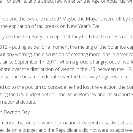
ear for awhile, and a select few will enter the Age of Aquarius, 
dence and the two are related? Maybe the Mayans were off by te
s
the expiration of tax breaks on New Year’s Eve!
aya to the Tea Party – except that they both liked to dress up i
012 – putting aside for a moment the melting of the polar ice ca
hout any warning, the discussion of creating more jobs in Ameri
s since September 17, 2011, when a group of angry, out of wor
debate over the distribution of wealth in the U.S. between the .
dential race became a debate over the best way to generate mor
up to the podium to concede he had lost the election, the co
ing the U.S. budget deficit – the issue Romney and his support
e national debate.
on Election Day.
menon that occurs when our national leadership sacks out, as it
ecide on a budget and the Republicans did not want to approve