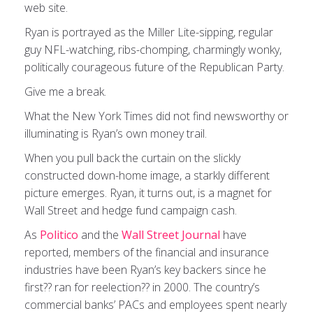
web site.
Ryan is portrayed as the Miller Lite-sipping, regular
guy NFL-watching, ribs-chomping, charmingly wonky,
politically courageous future of the Republican Party.
Give me a break.
What the New York Times did not find newsworthy or
illuminating is Ryan’s own money trail.
When you pull back the curtain on the slickly
constructed down-home image, a starkly different
picture emerges. Ryan, it turns out, is a magnet for
Wall Street and hedge fund campaign cash.
As
Politico
and the
Wall Street Journal
have
reported, members of the financial and insurance
industries have been Ryan’s key backers since he
first?? ran for reelection?? in 2000. The country’s
commercial banks’ PACs and employees spent nearly