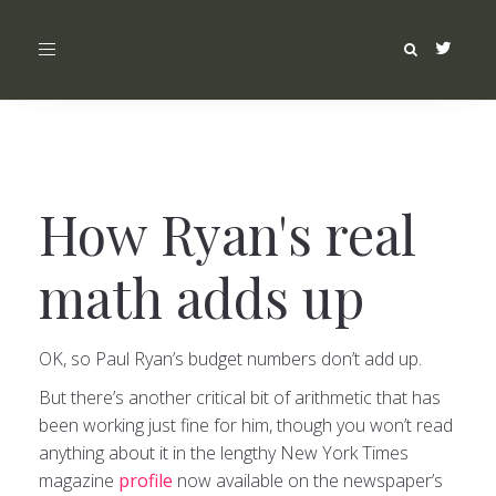
Toggle
navigation
How Ryan's real
math adds up
OK, so Paul Ryan’s budget numbers don’t add up.
But there’s another critical bit of arithmetic that has
been working just fine for him, though you won’t read
anything about it in the lengthy New York Times
magazine
profile
now available on the newspaper’s