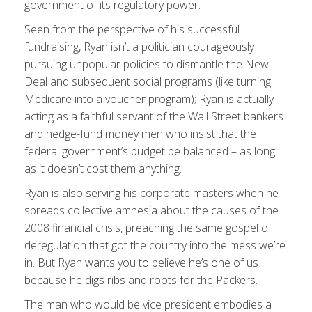
government of its regulatory power.
Seen from the perspective of his successful
fundraising, Ryan isn’t a politician courageously
pursuing unpopular policies to dismantle the New
Deal and subsequent social programs (like turning
Medicare into a voucher program); Ryan is actually
acting as a faithful servant of the Wall Street bankers
and hedge-fund money men who insist that the
federal government’s budget be balanced – as long
as it doesn’t cost them anything.
Ryan is also serving his corporate masters when he
spreads collective amnesia about the causes of the
2008 financial crisis, preaching the same gospel of
deregulation that got the country into the mess we’re
in. But Ryan wants you to believe he’s one of us
because he digs ribs and roots for the Packers.
The man who would be vice president embodies a