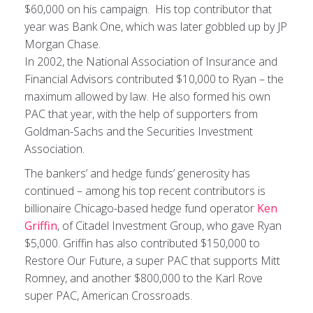
$60,000 on his campaign. His top contributor that
year was Bank One, which was later gobbled up by JP
Morgan Chase.
In 2002, the National Association of Insurance and
Financial Advisors contributed $10,000 to Ryan – the
maximum allowed by law. He also formed his own
PAC that year, with the help of supporters from
Goldman-Sachs and the Securities Investment
Association.
The bankers’ and hedge funds’ generosity has
continued – among his top recent contributors is
billionaire Chicago-based hedge fund operator
Ken
Griffin
, of Citadel Investment Group, who gave Ryan
$5,000. Griffin has also contributed $150,000 to
Restore Our Future, a super PAC that supports Mitt
Romney, and another $800,000 to the Karl Rove
super PAC, American Crossroads.