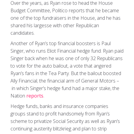
Over the years, as Ryan rose to head the House
Budget Committee, Politico reports that he became
one of the top fundraisers in the House, and he has
shared his largesse with other Republican
candidates.
Another of Ryan’s top financial boosters is Paul
Singer, who runs Eliot Financial hedge fund. Ryan paid
Singer back when he was one of only 32 Republicans
to vote for the auto bailout, a vote that angered
Ryan’s fans in the Tea Party. But the bailout boosted
Ally Financial; the financial arm of General Motors –
in which Singer’s hedge fund had a major stake, the
Nation
reports
.
Hedge funds, banks and insurance companies
groups stand to profit handsomely from Ryan’s
scheme to privatize Social Security as well as Ryan’s
continuing austerity blitzkrieg and plan to strip