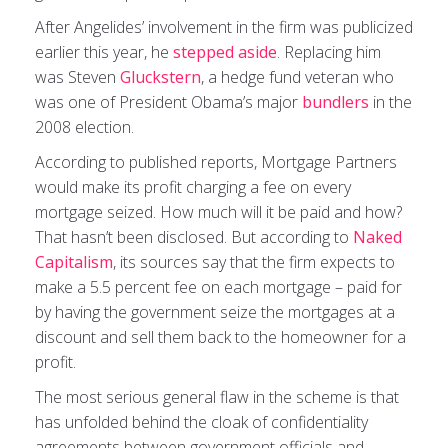
After Angelides’ involvement in the firm was publicized
earlier this year, he
stepped aside
. Replacing him
was Steven
Gluckstern
, a hedge fund veteran who
was one of President Obama’s major
bundlers
in the
2008 election.
According to published reports, Mortgage Partners
would make its profit charging a fee on every
mortgage seized. How much will it be paid and how?
That hasn’t been disclosed. But according to
Naked
Capitalism
, its sources say that the firm expects to
make a 5.5 percent fee on each mortgage ­– paid for
by having the government seize the mortgages at a
discount and sell them back to the homeowner for a
profit.
The most serious general flaw in the scheme is that
has unfolded behind the cloak of confidentiality
agreements between government officials and