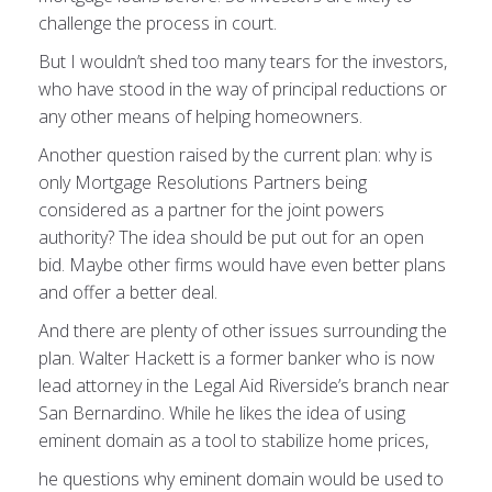
challenge the process in court.
But I wouldn’t shed too many tears for the investors,
who have stood in the way of principal reductions or
any other means of helping homeowners.
Another question raised by the current plan: why is
only Mortgage Resolutions Partners being
considered as a partner for the joint powers
authority? The idea should be put out for an open
bid. Maybe other firms would have even better plans
and offer a better deal.
And there are plenty of other issues surrounding the
plan. Walter Hackett is a former banker who is now
lead attorney in the Legal Aid Riverside’s branch near
San Bernardino. While he likes the idea of using
eminent domain as a tool to stabilize home prices,
he questions why eminent domain would be used to