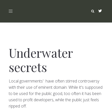
Toggle
navigation
Underwater
secrets
Local governments' have often stirred controversy
with their use of eminent domain. While it's supposed
to be used for the public good, too often it has been
used to profit developers, while the public just feels
ripped off.