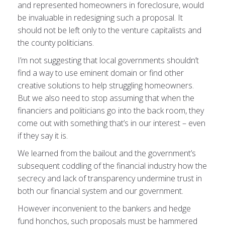
and represented homeowners in foreclosure, would
be invaluable in redesigning such a proposal. It
should not be left only to the venture capitalists and
the county politicians.
I’m not suggesting that local governments shouldn’t
find a way to use eminent domain or find other
creative solutions to help struggling homeowners.
But we also need to stop assuming that when the
financiers and politicians go into the back room, they
come out with something that’s in our interest – even
if they say it is.
We learned from the bailout and the government’s
subsequent coddling of the financial industry how the
secrecy and lack of transparency undermine trust in
both our financial system and our government.
However inconvenient to the bankers and hedge
fund honchos, such proposals must be hammered