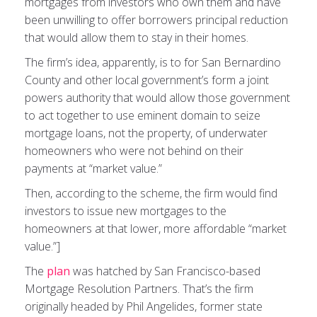
mortgages from investors who own them and have
been unwilling to offer borrowers principal reduction
that would allow them to stay in their homes.
The firm’s idea, apparently, is to for San Bernardino
County and other local government’s form a joint
powers authority that would allow those government
to act together to use eminent domain to seize
mortgage loans, not the property, of underwater
homeowners who were not behind on their
payments at “market value.”
Then, according to the scheme, the firm would find
investors to issue new mortgages to the
homeowners at that lower, more affordable “market
value.”]
The
plan
was hatched by San Francisco-based
Mortgage Resolution Partners. That’s the firm
originally headed by Phil Angelides, former state