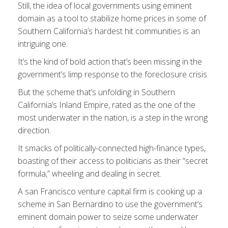
Still, the idea of local governments using eminent
domain as a tool to stabilize home prices in some of
Southern California’s hardest hit communities is an
intriguing one.
It’s the kind of bold action that’s been missing in the
government’s limp response to the foreclosure crisis.
But the scheme that’s unfolding in Southern
California’s Inland Empire, rated as the one of the
most underwater in the nation, is a step in the wrong
direction.
It smacks of politically-connected high-finance types,
boasting of their access to politicians as their “secret
formula,” wheeling and dealing in secret.
A san Francisco venture capital firm is cooking up a
scheme in San Bernardino to use the government’s
eminent domain power to seize some underwater