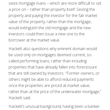
seize mortgage loans – which are more difficult to set
a price on – rather than property itself. Seizing the
property and paying the investor for the fair market
value of the property, rather than the mortgage,
would extinguish the old mortgage and the new
investors could then issue a new one to the
borrower at the market value.
Hackett also questions why eminent domain would
be used only on mortgages deemed current, so-
called performing loans, rather than including
properties that have already fallen into foreclosure
that are still owned by investors. “Former owners, or
others might be able to afford reduced payments
once the properties are priced at market value,
rather than at the price of the underwater mortgage,”
Hackett said.
Hackett’s unusual background, having been a banker