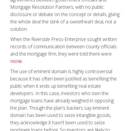
Mortgage Resolution Partners, with no public
disclosure or debate on the concept or details, giving
the whole deal the stink of a sweetheart deal, not a
solution.
When the Riverside Press-Enterprise sought written
records of communication between county officials
and the mortgage firm, they were told there were
none
.
The use of eminent domain is highly controversial
because it has often been justified as benefiting the
public when it ends up benefiting real estate
developers. In this case, investors who own the
mortgage loans have already weighed in opposing
the plan. Though the plan’s backers say eminent
domain has been used to seize intangible goods,
they acknowledge it hasn’t been used to seize
mortgage loans before. So investors are likely to