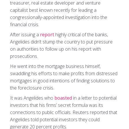
treasurer, real estate developer and venture
capitalist best known recently for leading a
congressionally-appointed investigation into the
financial crisis.
After issuing a
report
highly critical of the banks,
Angelides didn’t stump the country to put pressure
on authorities to follow up on his report with
prosecutions.
He went into the mortgage business himself,
swaddling his efforts to make profits from distressed
mortgages in good intentions of finding solutions to
the foreclosure crisis.
It was Angelides who
boasted
in a letter to potential
investors that his firms’ secret formula was its
connections to public officials. Reuters reported that
Angelides told potential investors they could
generate 20 percent profits.