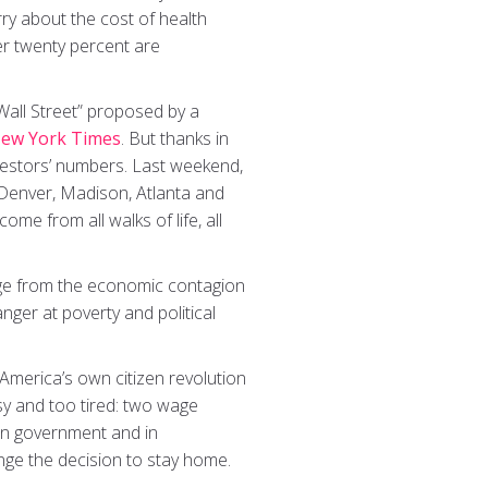
rry about the cost of health
er twenty percent are
 Wall Street” proposed by a
ew York Times
. But thanks in
testors’ numbers. Last weekend,
, Denver, Madison, Atlanta and
ome from all walks of life, all
age from the economic contagion
ger at poverty and political
America’s own citizen revolution
y and too tired: two wage
in government and in
nge the decision to stay home.