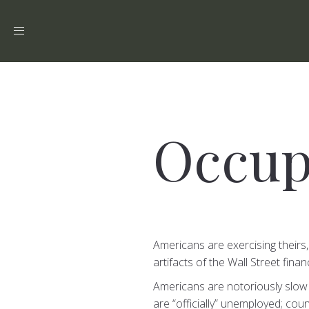
Toggle
navigation
Occup
Americans are exercising theirs,
artifacts of the Wall Street fina
Americans are notoriously slow 
are “officially” unemployed; cou