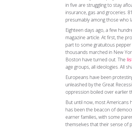
in five are struggling to stay a
insurance, gas and groceries. 8
presumably among those who lay
Eighteen days ago, a few hundred
magazine article. At first, the p
part to some gratuitous pepper
thousands marched in New York, 
Boston have turned out. The
lis
age groups, all ideologies. All sh
Europeans have been protesting
unleashed by the Great Recessio
oppression boiled over earlier t
But until now, most Americans h
has been the beacon of democra
earner families, with some par
themselves that their sense of 