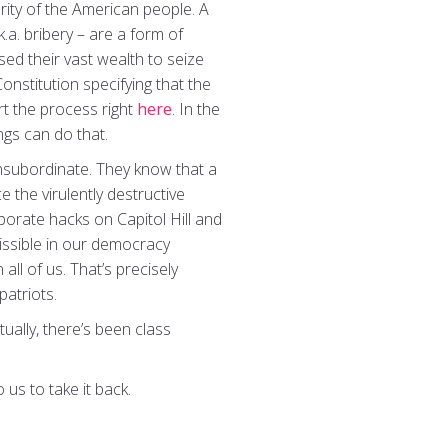
jority of the American people. A
.a. bribery – are a form of
ed their vast wealth to seize
onstitution specifying that the
rt the process right
here
. In the
gs can do that.
insubordinate. They know that a
 the virulently destructive
porate hacks on Capitol Hill and
missible in our democracy
ll of us. That’s precisely
patriots.
ually, there’s been class
 us to take it back.