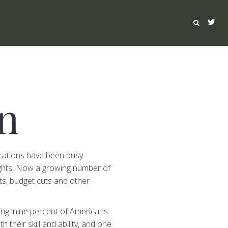
n
rations have been busy
ights. Now a growing number of
uts, budget cuts and other
ing: nine percent of Americans
their skill and ability, and one