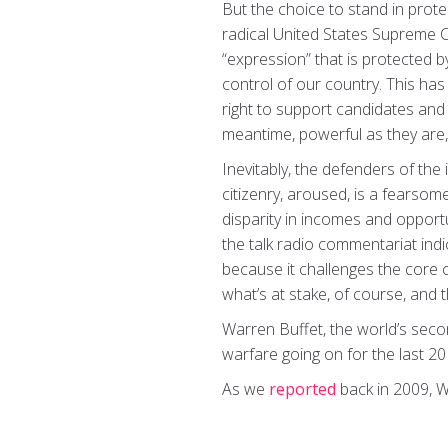
But the choice to stand in protes
radical United States Supreme 
“expression” that is protected 
control of our country. This has
right to support candidates and
meantime, powerful as they are
Inevitably, the defenders of the
citizenry, aroused, is a fearsom
disparity in incomes and opport
the talk radio commentariat indi
because it challenges the core c
what’s at stake, of course, and 
Warren Buffet, the world’s sec
warfare going on for the last 2
As we
reported
back in 2009, W