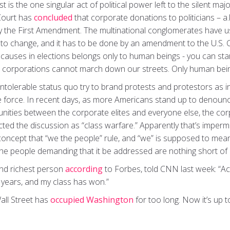
t is the one singular act of political power left to the silent ma
Court has
concluded
that corporate donations to politicians – a.k
by the First Amendment. The multinational conglomerates have us
 to change, and it has to be done by an amendment to the U.S. C
 causes in elections belongs only to human beings - you can sta
, corporations cannot march down our streets. Only human bein
 intolerable status quo try to brand protests and protestors as 
e force. In recent days, as more Americans stand up to denounce
unities between the corporate elites and everyone else, the cor
cted the discussion as “class warfare.” Apparently that’s imper
oncept that “we the people” rule, and “we” is supposed to mean a
the people demanding that it be addressed are nothing short of 
ond richest person
according
to Forbes, told CNN last week: “Act
0 years, and my class has won.”
all Street has
occupied Washington
for too long. Now it’s up to