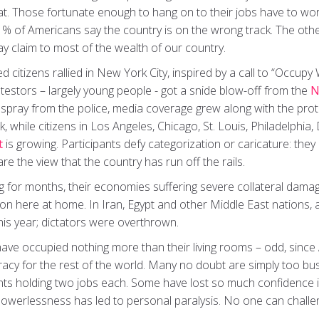
float. Those fortunate enough to hang on to their jobs have to wo
1% of Americans say the country is on the wrong track. The oth
 claim to most of the wealth of our country.
 citizens rallied in New York City, inspired by a call to “Occupy
rotestors – largely young people - got a snide blow-off from the
N
 spray from the police, media coverage grew along with the pro
while citizens in Los Angeles, Chicago, St. Louis, Philadelphia
t
is growing. Participants defy categorization or caricature: they c
are the view that the country has run off the rails.
 for months, their economies suffering severe collateral dam
n here at home. In Iran, Egypt and other Middle East nations, an
his year; dictators were overthrown.
ave occupied nothing more than their living rooms – odd, since 
cy for the rest of the world. Many no doubt are simply too bus
ents holding two jobs each. Some have lost so much confidence 
powerlessness has led to personal paralysis. No one can challe