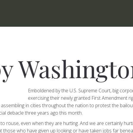
y Washingto
Emboldened by the U.S. Supreme Court, big corpo
exercising their newly granted First Amendment r
 assembling in cities throughout the nation to protest the bailo
ncial debacle three years ago this month.
to rouse, even when they are hurting. And we are certainly hurt
nt those who have given up looking or have taken jobs far beneath 