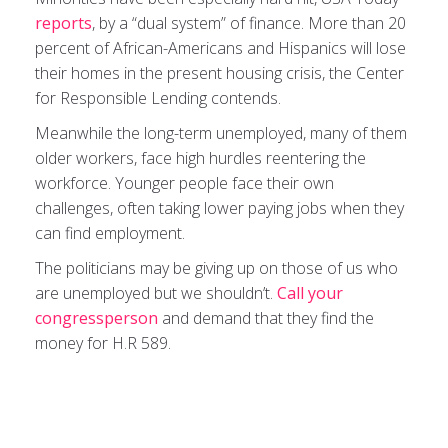
reports
, by a “dual system” of finance. More than 20
percent of African-Americans and Hispanics will lose
their homes in the present housing crisis, the Center
for Responsible Lending contends.
Meanwhile the long-term unemployed, many of them
older workers, face high hurdles reentering the
workforce. Younger people face their own
challenges, often taking lower paying jobs when they
can find employment.
The politicians may be giving up on those of us who
are unemployed but we shouldn’t.
Call your
congressperson
and demand that they find the
money for H.R 589.