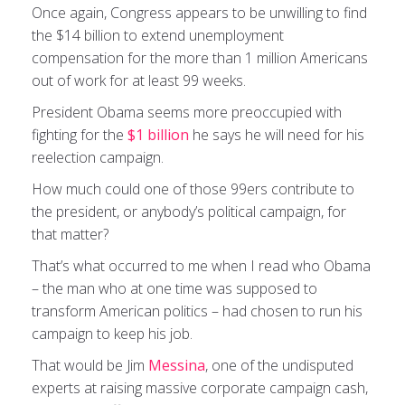
Once again, Congress appears to be unwilling to find
the $14 billion to extend unemployment
compensation for the more than 1 million Americans
out of work for at least 99 weeks.
President Obama seems more preoccupied with
fighting for the
$1 billion
he says he will need for his
reelection campaign.
How much could one of those 99ers contribute to
the president, or anybody’s political campaign, for
that matter?
That’s what occurred to me when I read who Obama
– the man who at one time was supposed to
transform American politics – had chosen to run his
campaign to keep his job.
That would be Jim
Messina
, one of the undisputed
experts at raising massive corporate campaign cash,