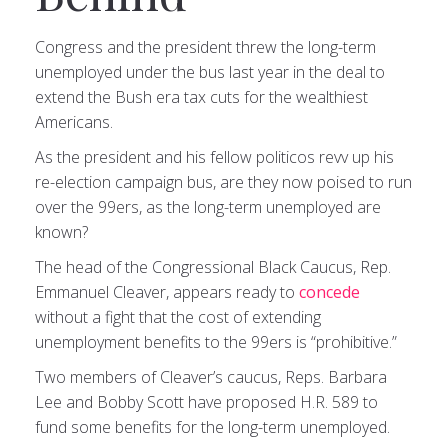
Congress and the president threw the long-term
unemployed under the bus last year in the deal to
extend the Bush era tax cuts for the wealthiest
Americans.
As the president and his fellow politicos revv up his
re-election campaign bus, are they now poised to run
over the 99ers, as the long-term unemployed are
known?
The head of the Congressional Black Caucus, Rep.
Emmanuel Cleaver, appears ready to
concede
without a fight that the cost of extending
unemployment benefits to the 99ers is “prohibitive.”
Two members of Cleaver’s caucus, Reps. Barbara
Lee and Bobby Scott have proposed H.R. 589 to
fund some benefits for the long-term unemployed.