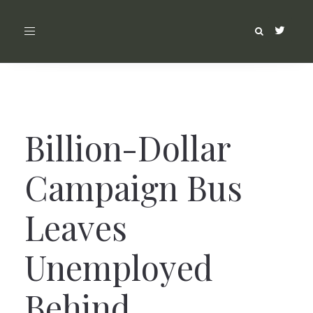
Toggle
navigation
Billion-Dollar
Campaign Bus
Leaves
Unemployed
Behind