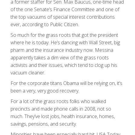
a former staffer for Sen. Max Baucus, one-time head
of the one Senate’s Finance Committee and one of
the top vacuums of special interest contributions
ever, according to Public Citizen.
So much for the grass roots that got the president
where he is today. He’s dancing with Wall Street, big
pharm and the insurance industry now. Messina
apparently takes a dim view of the grass roots
activists and their issues, which tend to clog up his
vacuum cleaner.
For the corporate titans Obama will be relying on, it’s
been a very, very good recovery.
For a lot of the grass roots folks who walked
precincts and made phone calls in 2008, not so
much. They’ve lost jobs, health insurance, homes,
savings, pensions, and security.
Minorities have been especially hard hit, USA Today