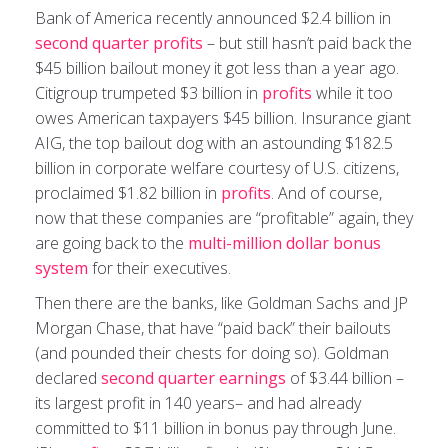
Bank of America recently announced $2.4 billion in
second quarter profits
– but still hasn’t paid back the
$45 billion bailout money it got less than a year ago.
Citigroup trumpeted $3 billion in
profits
while it too
owes American taxpayers $45 billion. Insurance giant
AIG, the top bailout dog with an astounding $182.5
billion in corporate welfare courtesy of U.S. citizens,
proclaimed $1.82 billion in
profits
. And of course,
now that these companies are “profitable” again, they
are going back to the
multi-million dollar bonus
system
for their executives.
Then there are the banks, like Goldman Sachs and JP
Morgan Chase, that have “paid back” their bailouts
(and pounded their chests for doing so). Goldman
declared
second quarter earnings
of $3.44 billion –
its largest profit in 140 years– and had already
committed to $11 billion in bonus pay through June.