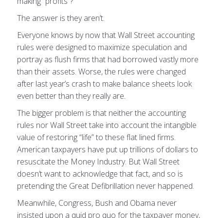
making “profits”?
The answer is they aren’t.
Everyone knows by now that Wall Street accounting
rules were designed to maximize speculation and
portray as flush firms that had borrowed vastly more
than their assets. Worse, the rules were changed
after last year’s crash to make balance sheets look
even better than they really are.
The bigger problem is that neither the accounting
rules nor Wall Street take into account the intangible
value of restoring “life” to these flat lined firms.
American taxpayers have put up trillions of dollars to
resuscitate the Money Industry. But Wall Street
doesn’t want to acknowledge that fact, and so is
pretending the Great Defibrillation never happened.
Meanwhile, Congress, Bush and Obama never
insisted upon a quid pro quo for the taxpayer money,