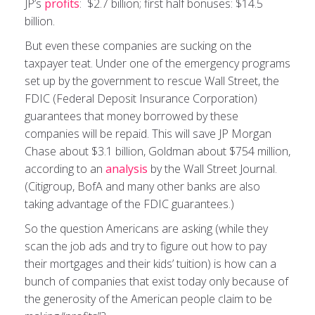
JP’s
profits
: $2.7 billion; first half bonuses: $14.5
billion.
But even these companies are sucking on the
taxpayer teat. Under one of the emergency programs
set up by the government to rescue Wall Street, the
FDIC (Federal Deposit Insurance Corporation)
guarantees that money borrowed by these
companies will be repaid. This will save JP Morgan
Chase about $3.1 billion, Goldman about $754 million,
according to an
analysis
by the Wall Street Journal.
(Citigroup, BofA and many other banks are also
taking advantage of the FDIC guarantees.)
So the question Americans are asking (while they
scan the job ads and try to figure out how to pay
their mortgages and their kids’ tuition) is how can a
bunch of companies that exist today only because of
the generosity of the American people claim to be