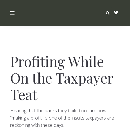
Toggle
navigation
Profiting While
On the Taxpayer
Teat
Hearing that the banks they bailed out are now
“making a profit” is one of the insults taxpayers are
reckoning with these days.