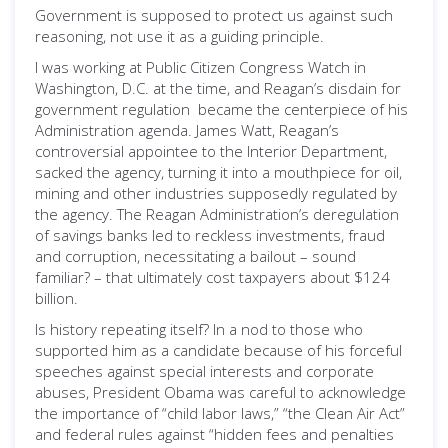
Government is supposed to protect us against such
reasoning, not use it as a guiding principle.
I was working at Public Citizen Congress Watch in
Washington, D.C. at the time, and Reagan’s disdain for
government regulation became the centerpiece of his
Administration agenda. James Watt, Reagan’s
controversial appointee to the Interior Department,
sacked the agency, turning it into a mouthpiece for oil,
mining and other industries supposedly regulated by
the agency. The Reagan Administration’s deregulation
of savings banks led to reckless investments, fraud
and corruption, necessitating a bailout – sound
familiar? – that ultimately cost taxpayers about $124
billion.
Is history repeating itself? In a nod to those who
supported him as a candidate because of his forceful
speeches against special interests and corporate
abuses, President Obama was careful to acknowledge
the importance of “child labor laws,” “the Clean Air Act”
and federal rules against “hidden fees and penalties