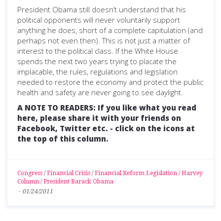
President Obama still doesn’t understand that his
political opponents will never voluntarily support
anything he does, short of a complete capitulation (and
perhaps not even then). This is not just a matter of
interest to the political class. If the White House
spends the next two years trying to placate the
implacable, the rules, regulations and legislation
needed to restore the economy and protect the public
health and safety are never going to see daylight.
A NOTE TO READERS: If you like what you read
here, please share it with your friends on
Facebook, Twitter etc. - click on the icons at
the top of this column.
Congress
/
Financial Crisis
/
Financial Reform Legislation
/
Harvey
Column
/
President Barack Obama
-
01/24/2011