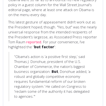
policy in a guest column for the Wall Street Journal's
editorial page, where at least one attack on Obama is
on the menu every day.
This latest gesture of appeasement didn’t work out as
the President hoped, though. "Yes, but" was the nearly
universal response from the intended recipients of
the President’s largesse, as Associated Press reporter
Tom Raum
reported
. For your convenience, I’ve
highlighted the “
but
factor
”:
“Obama’s action is ‘a positive first step,’ said
Thomas J. Donohue, president of the U.S.
Chamber of Commerce, the nation’s biggest
business organization.
But
, Donohue added, ‘a
robust and globally competitive economy
requires fundamental reform of our broken
regulatory system.’ He called on Congress to
'reclaim some of the authority it has delegated
to agencies.’"