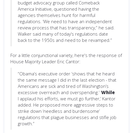
budget advocacy group called Comeback
America Initiative, questioned having the
agencies themselves hunt for harmful
regulations. ‘We need to have an independent
review process that has transparency,” he said.
Walker said many of today’s regulations date
back to the 1950s and need to be revamped.”
For a little conjunctional variety, here's the response of
House Majority Leader Eric Cantor:
“Obama’s executive order ‘shows that he heard
the same message I did in the last election - that
Americans are sick and tired of Washington’s
excessive overreach and overspending.’ ‘
While
I applaud his efforts, we must go further,’ Kantor
added. He proposed more aggressive steps to
strike down ‘needless and burdensome’
regulations that plague businesses and stifle job
growth.”