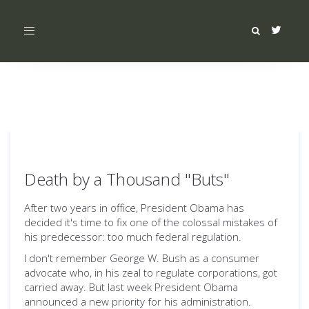
Toggle
navigation
Death by a Thousand "Buts"
After two years in office, President Obama has
decided it's time to fix one of the colossal mistakes of
his predecessor: too much federal regulation.
I don't remember George W. Bush as a consumer
advocate who, in his zeal to regulate corporations, got
carried away. But last week President Obama
announced a new priority for his administration.