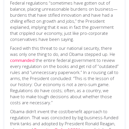
Federal regulations “sometimes have gotten out of
balance, placing unreasonable burdens on business—
burdens that have stifled innovation and have had a
chilling effect on growth and jobs,” the President
explained, implying that it was in fact the government
that crippled our economy, just like pro-corporate
conservatives have been saying.
Faced with this threat to our national security, there
was only one thing to do, and Obama stepped up. He
commanded
the entire federal government to review
every regulation on the books and get rid of “outdated”
rules and “unnecessary paperwork.” In a rousing call to
arms, the President concluded: “This is the lesson of
our history: Our economy is not a zero-sum game.
Regulations do have costs; often, as a country, we
have to make tough decisions about whether those
costs are necessary.”
Obama didn’t invent the cost/benefit approach to
regulation. That was concocted by big business-funded
think tanks and adopted by President Ronald Reagan,