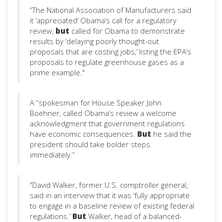
“The National Association of Manufacturers said
it ‘appreciated’ Obama’s call for a regulatory
review,
but
called for Obama to demonstrate
results by ‘delaying poorly thought-out
proposals that are costing jobs,’ listing the EPA’s
proposals to regulate greenhouse gases as a
prime example."
A “spokesman for House Speaker John
Boehner, called Obama’s review a welcome
acknowledgment that government regulations
have economic consequences.
But
he said the
president should take bolder steps
immediately.”
"David Walker, former U.S. comptroller general,
said in an interview that it was ‘fully appropriate
to engage in a baseline review of existing federal
regulations.’
But
Walker, head of a balanced-