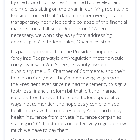
by credit card companies.” In a nod to the elephant in
a pink dress sitting on the divan in our living rooms, the
President noted that “a lack of proper oversight and
transparency nearly led to the collapse of the financial
markets and a full-scale Depression.” “Where
necessary, we won't shy away from addressing
obvious gaps” in federal rules, Obama insisted.
It's painfully obvious that the President hoped his
foray into Reagan-style anti-regulation rhetoric would
curry favor with Wall Street, its wholly-owned
subsidiary, the U.S. Chamber of Commerce, and their
toadies in Congress. They’ve been
very, very mad
at
the President ever since he had the temerity to sign a
toothless financial reform bill that left the financial
industry free to revert to its pre-bailout speculative
ways, not to mention the hopelessly compromised
health care law that requires every American to buy
health insurance from private insurance companies
starting in 2014, but does not effectively regulate how
much we have to pay them.
Obama went so far as to announce his new regulatory