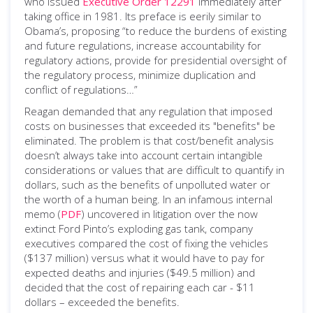
who issued
Executive Order 12291
immediately after
taking office in 1981. Its preface is eerily similar to
Obama’s, proposing “to reduce the burdens of existing
and future regulations, increase accountability for
regulatory actions, provide for presidential oversight of
the regulatory process, minimize duplication and
conflict of regulations…”
Reagan demanded that any regulation that imposed
costs on businesses that exceeded its "benefits" be
eliminated. The problem is that cost/benefit analysis
doesn’t always take into account certain intangible
considerations or values that are difficult to quantify in
dollars, such as the benefits of unpolluted water or
the worth of a human being. In an infamous internal
memo (
PDF
) uncovered in litigation over the now
extinct Ford Pinto’s exploding gas tank, company
executives compared the cost of fixing the vehicles
($137 million) versus what it would have to pay for
expected deaths and injuries ($49.5 million) and
decided that the cost of repairing each car - $11
dollars – exceeded the benefits.