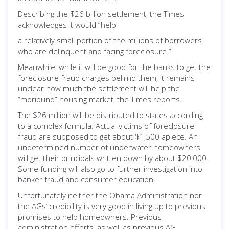
Describing the $26 billion settlement, the Times
acknowledges it would “help
a relatively small portion of the millions of borrowers
who are delinquent and facing foreclosure.”
Meanwhile, while it will be good for the banks to get the
foreclosure fraud charges behind them, it remains
unclear how much the settlement will help the
“moribund” housing market, the Times reports.
The $26 million will be distributed to states according
to a complex formula. Actual victims of foreclosure
fraud are supposed to get about $1,500 apiece. An
undetermined number of underwater homeowners
will get their principals written down by about $20,000.
Some funding will also go to further investigation into
banker fraud and consumer education.
Unfortunately neither the Obama Administration nor
the AGs’ credibility is very good in living up to previous
promises to help homeowners. Previous
administration efforts, as well as previous AG