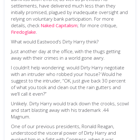
settlements, have delivered much less than they
initially promised, plagued by inadequate oversight and
relying on voluntary bank participation. For more
details, check
Naked Capitalism
; for more critique,
Firedoglake
.
What would Eastwood’s Dirty Harry think?
Just another day at the office, with the thugs getting
away with their crimes in a world gone awry.
I couldn’t help wondering: would Dirty Harry negotiate
with an intruder who robbed your house? Would he
suggest to the intruder, “OK, just give back 30 percent
of what you took and clean out the rain gutters and
we’ll call it even?”
Unlikely. Dirty Harry would track down the crooks, scowl
and start blasting away with his trademark .44
Magnum.
One of our previous presidents, Ronald Reagan,
understood the visceral power of Dirty Harry and
evoked him in a fight with Congress, when it was