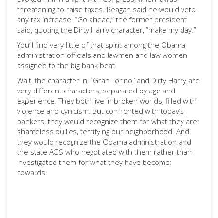
threatening to raise taxes. Reagan said he would veto
any tax increase. “Go ahead,” the former president
said, quoting the Dirty Harry character, “make my day.”
You’ll find very little of that spirit among the Obama
administration officials and lawmen and law women
assigned to the big bank beat.
Walt, the character in `Gran Torino,’ and Dirty Harry are
very different characters, separated by age and
experience. They both live in broken worlds, filled with
violence and cynicism. But confronted with today’s
bankers, they would recognize them for what they are:
shameless bullies, terrifying our neighborhood. And
they would recognize the Obama administration and
the state AGS who negotiated with them rather than
investigated them for what they have become:
cowards.