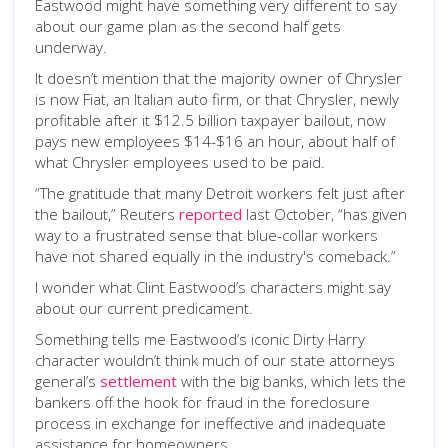
Eastwood might have something very different to say
about our game plan as the second half gets
underway.
It doesn’t mention that the majority owner of Chrysler
is now Fiat, an Italian auto firm, or that Chrysler, newly
profitable after it $12.5 billion taxpayer bailout, now
pays new employees $14-$16 an hour, about half of
what Chrysler employees used to be paid.
“The gratitude that many Detroit workers felt just after
the bailout,” Reuters
reported
last October, “has given
way to a frustrated sense that blue-collar workers
have not shared equally in the industry's comeback.”
I wonder what Clint Eastwood’s characters might say
about our current predicament.
Something tells me Eastwood’s iconic Dirty Harry
character wouldn’t think much of our state attorneys
general’s
settlement
with the big banks, which lets the
bankers off the hook for fraud in the foreclosure
process in exchange for ineffective and inadequate
assistance for homeowners.