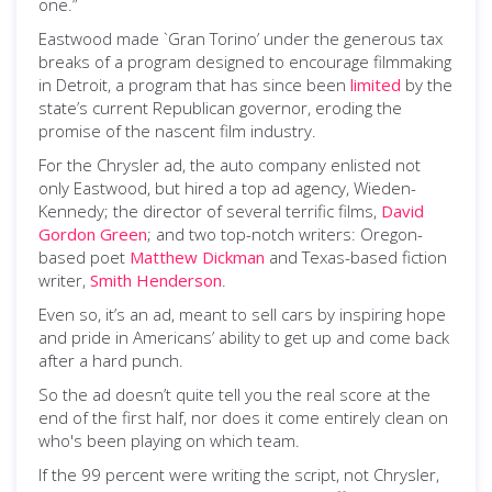
one.”
Eastwood made `Gran Torino’ under the generous tax
breaks of a program designed to encourage filmmaking
in Detroit, a program that has since been
limited
by the
state’s current Republican governor, eroding the
promise of the nascent film industry.
For the Chrysler ad, the auto company enlisted not
only Eastwood, but hired a top ad agency, Wieden-
Kennedy; the director of several terrific films,
David
Gordon Green
; and two top-notch writers: Oregon-
based poet
Matthew Dickman
and Texas-based fiction
writer,
Smith Henderson
.
Even so, it’s an ad, meant to sell cars by inspiring hope
and pride in Americans’ ability to get up and come back
after a hard punch.
So the ad doesn’t quite tell you the real score at the
end of the first half, nor does it come entirely clean on
who's been playing on which team.
If the 99 percent were writing the script, not Chrysler,