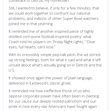
comeback of Detroit, my hometown.
Still, I wanted to believe, if only for a few minutes, that
we could work together to confront our national
problems, and millions of other Super Bowl watchers
joined me in that yearning.
It reminded me of another inspired piece of highly
distilled corn-pone football-inspired poetry: what
Coach told his players on `Friday Night Lights,’ “Clear
eyes, full hearts, can’t lose.”
With its irresistibly simple pep-talk pitch, the ad stirred
up strong feelings, both for what it said and what it left
unsaid about what’s actually going on in Detroit and the
U.S.
It showed once again the power of plain language,
delivered in Eastwood’s classic growl.
It reminded me how ineffective those of us who
oppose corporate power have often been in claiming
for our cause our deeply rooted patriotism and our
pride in how every-day Americans have fought again