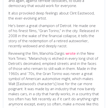
and again, against terrible obstacles, to build a
democracy that would work for everyone.
It also provoked deep feelings about Clint Eastwood,
the ever-evolving artist.
He's been a great champion of Detroit. He made one
of his finest films, “Gran Torino,” in the city. Released in
2008 in the wake of the financial collapse, it tells the
story of the redemption of a retired autoworker,
recently widowed and deeply racist.
Reviewing the film, Manohla Dargis
wrote
in the New
York Times: “Melancholy is etched in every long shot of
Detroit’s decimated, emptied streets and in the faces
of those who remain to still walk in them. Made in the
1960s and `70s, the Gran Torino was never a great
symbol of American automotive might, which makes
Walt [Eastwood’s character’s] love for the car more
poignant. It was made by an industry that now barely
makes cars, in a city that hardly works, in a country that
too often has felt recently as if it can’t do anything right
anymore except, every so often, make a movie like this