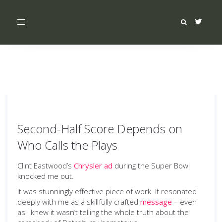
Toggle
navigation
Second-Half Score Depends on
Who Calls the Plays
Clint Eastwood’s
Chrysler ad
during the Super Bowl
knocked me out.
It was stunningly effective piece of work. It resonated
deeply with me as a skillfully crafted
message
– even
as I knew it wasn’t telling the whole truth about the