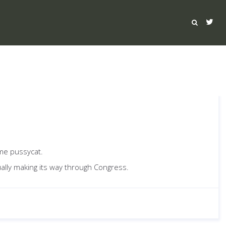
ame pussycat.
ually making its way through Congress.