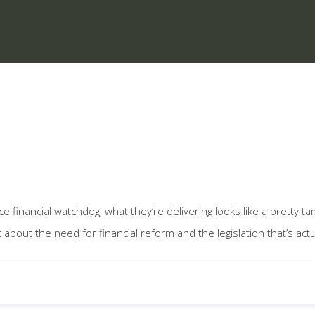
inancial watchdog, what they’re delivering looks like a pretty t
bout the need for financial reform and the legislation that’s act