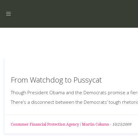
Toggle
navigation
From Watchdog to Pussycat
Though President Obama and the Democrats promise a fierce f
There’s a disconnect between the Democrats’ tough rhetoric a
Consumer Financial Protection Agency
/
Martin Column
-
10/23/2009