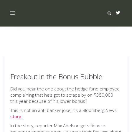
Toggle
navigation
Freakout in the Bonus Bubble
Did you hear the one about the hedge fund employee
complaining that he’s got to scrape by on $350,000
this year because of his lower bonus?
This is not an anti-banker joke, it’s a Bloomberg News
story
.
In the story, reporter Max Abelson gets finance
industry workers to open up about their feelings about