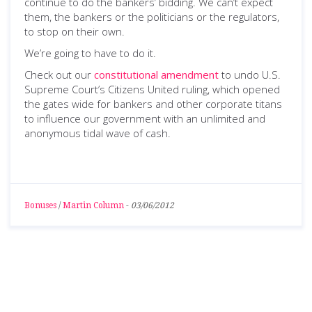
continue to do the bankers’ bidding. We can’t expect
them, the bankers or the politicians or the regulators,
to stop on their own.
We’re going to have to do it.
Check out our
constitutional amendment
to undo U.S.
Supreme Court’s Citizens United ruling, which opened
the gates wide for bankers and other corporate titans
to influence our government with an unlimited and
anonymous tidal wave of cash.
Bonuses
/
Martin Column
-
03/06/2012