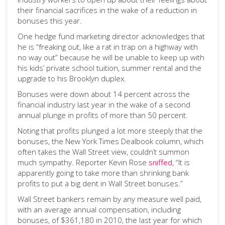
their financial sacrifices in the wake of a reduction in
bonuses this year.
One hedge fund marketing director acknowledges that
he is “freaking out, like a rat in trap on a highway with
no way out” because he will be unable to keep up with
his kids’ private school tuition, summer rental and the
upgrade to his Brooklyn duplex.
Bonuses were down about 14 percent across the
financial industry last year in the wake of a second
annual plunge in profits of more than 50 percent.
Noting that profits plunged a lot more steeply that the
bonuses, the New York Times Dealbook column, which
often takes the Wall Street view, couldn’t summon
much sympathy. Reporter Kevin Rose
sniffed
, “It is
apparently going to take more than shrinking bank
profits to put a big dent in Wall Street bonuses.”
Wall Street bankers remain by any measure well paid,
with an average annual compensation, including
bonuses, of $361,180 in 2010, the last year for which