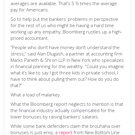
averages are available. That’s 5 ½ times the average
pay for Americans.
So to help put the bankers’ problems in perspective
for the rest of us who might be having a hard time
working up any empathy, Bloomberg rustles up a high-
priced accountant.
“People who don’t have money don’t understand the
stress,” said Alan Dlugash, a partner at accounting firm
Marks Paneth & Shron LLP in New York who specializes
in financial planning for the wealthy. “Could you imagine
what it’s like to say I got three kids in private school, I
have to think about pulling them out? How do you do
that?”
What a load of malarkey.
What the Bloomberg report neglects to mention is that
the financial industry actually compensated for the
lower bonuses by raising bankers’ salaries.
While some bank defenders claim the brouhaha over
bonuses is just envy, a
report
from New Bottom Line