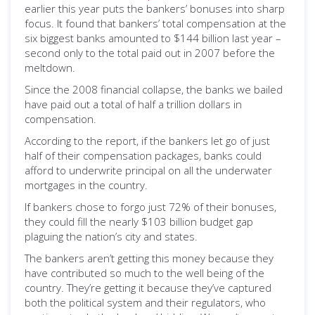
earlier this year puts the bankers’ bonuses into sharp
focus. It found that bankers’ total compensation at the
six biggest banks amounted to $144 billion last year –
second only to the total paid out in 2007 before the
meltdown.
Since the 2008 financial collapse, the banks we bailed
have paid out a total of half a trillion dollars in
compensation.
According to the report, if the bankers let go of just
half of their compensation packages, banks could
afford to underwrite principal on all the underwater
mortgages in the country.
If bankers chose to forgo just 72% of their bonuses,
they could fill the nearly $103 billion budget gap
plaguing the nation’s city and states.
The bankers aren’t getting this money because they
have contributed so much to the well being of the
country. They’re getting it because they’ve captured
both the political system and their regulators, who