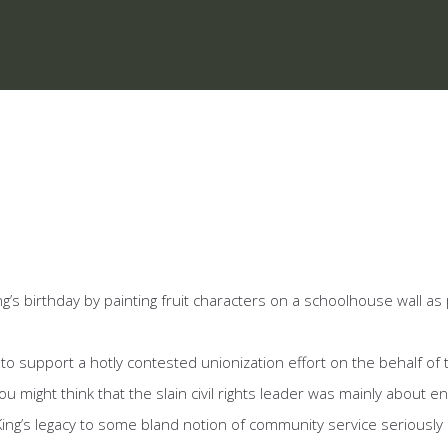
’s birthday by painting fruit characters on a schoolhouse wall as 
t to support a hotly contested unionization effort on the behalf of
u might think that the slain civil rights leader was mainly about 
 King’s legacy to some bland notion of community service seriousl