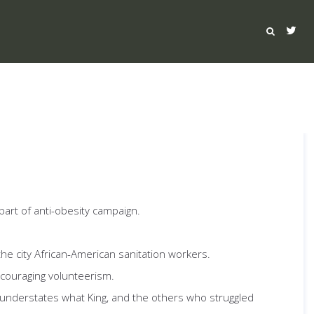
part of anti-obesity campaign.
 the city African-American sanitation workers.
encouraging volunteerism.
y understates what King, and the others who struggled