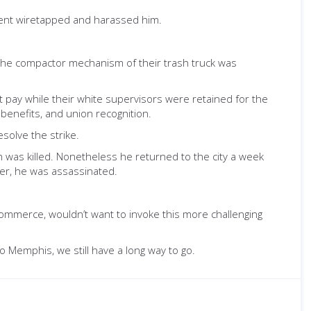
ement wiretapped and harassed him.
the compactor mechanism of their trash truck was
pay while their white supervisors were retained for the
 benefits, and union recognition.
solve the strike.
n was killed. Nonetheless he returned to the city a week
ner, he was assassinated.
Commerce, wouldn’t want to invoke this more challenging
o Memphis, we still have a long way to go.