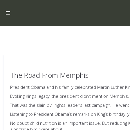
Toggle
navigation
The Road From Memphis
President Obama and his family celebrated Martin Luther King
Evoking King’s legacy, the president didn’t mention Memphis.
That was the slain civil rights leader’s last campaign. He wen
Listening to President Obama’s remarks on King’s birthday, yo
No doubt child nutrition is an important issue. But reducing
alongside him, were about.