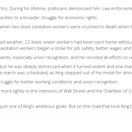
ntry. During his lifetime, politicians demonized him. Law enforc
norities to a broader struggle for economic rights.
, when two black sanitation workers were crushed to death when 
 bad weather, 22 black sewer workers had been sent home without 
 sanitation workers began a strike for job safety, better wages and
, especially union recognition, and he resisted all efforts to re
ch but he was deeply distressed when it turned violent and one ma
the march was scheduled, as King stepped out of his motel for din
struggle for better working conditions and union recognition.
 more tightly to the interests of Wall Street and the Chamber of 
ust one of King’s ambitious goals. But on the road that took King t