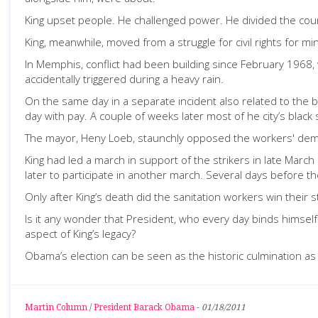
King upset people. He challenged power. He divided the cou
King, meanwhile, moved from a struggle for civil rights for mi
In Memphis, conflict had been building since February 1968
accidentally triggered during a heavy rain.
On the same day in a separate incident also related to the
day with pay. A couple of weeks later most of he city’s black
The mayor, Heny Loeb, staunchly opposed the workers' demands
King had led a march in support of the strikers in late Mar
later to participate in another march. Several days before 
Only after King’s death did the sanitation workers win their 
Is it any wonder that President, who every day binds himself
aspect of King’s legacy?
Obama’s election can be seen as the historic culmination as j
Martin Column
/
President Barack Obama
-
01/18/2011