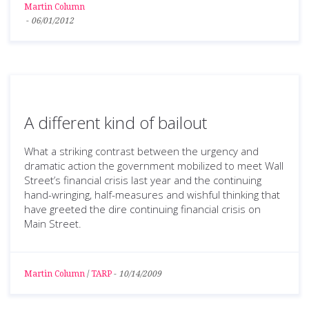
Martin Column
-
06/01/2012
A different kind of bailout
What a striking contrast between the urgency and
dramatic action the government mobilized to meet Wall
Street’s financial crisis last year and the continuing
hand-wringing, half-measures and wishful thinking that
have greeted the dire continuing financial crisis on
Main Street.
Martin Column
/
TARP
-
10/14/2009