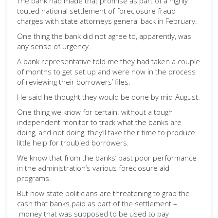
The bank had made that promise as part of a highly
touted national settlement of foreclosure fraud
charges with state attorneys general back in February.
One thing the bank did not agree to, apparently, was
any sense of urgency.
A bank representative told me they had taken a couple
of months to get set up and were now in the process
of reviewing their borrowers’ files.
He said he thought they would be done by mid-August.
One thing we know for certain: without a tough
independent monitor to track what the banks are
doing, and not doing, they’ll take their time to produce
little help for troubled borrowers.
We know that from the banks’ past poor performance
in the administration’s various foreclosure aid
programs.
But now state politicians are threatening to grab the
cash that banks paid as part of the settlement –
money that was supposed to be used to pay