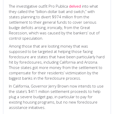
The investigative outfit Pro Publica
delved
into what
they called the “billion-dollar bait and switch,” with
states planning to divert $974 million from the
settlement to their general funds to cover serious
budge deficits arising, ironically, from the Great
Recession, which was caused by the bankers’ out of
control speculation.
Among those that are looting money that was
supposed to be targeted at helping those facing
foreclosure are states that have been particularly hard
hit by foreclosures, including California and Arizona.
Those states got more money from the settlement to
compensate for their residents’ victimization by the
biggest banks in the foreclosure process.
In California, Governor Jerry Brown now intends to use
the state’s $411 million settlement proceeds to help
plug a severe budget gap, in particular to pay for
existing housing programs, but no new foreclosure
assistance initiatives.