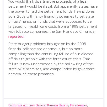
You would think diverting the proceeds of a legal
settlement would be illegal. But apparently states have
the power to raid the settlement funds, having done
so in 2003 with fancy financing schemes to get state
officials’ hands on funds that were supposed to be
targeted for health care costs from a 1998 settlement
with tobacco companies, the San Francisco Chronicle
reported
.
State budget problems brought on by the 2008
financial collapse are enormous, but no more
compelling than the continuing failure of our elected
officials to grapple with the foreclosure crisis. That
failure is now underscored by the hollow ring of the
state AGs’ promises, and compounded by governors’
betrayal of those promises.
California Attorney General Kamala Harris
/
Foreclosures
/