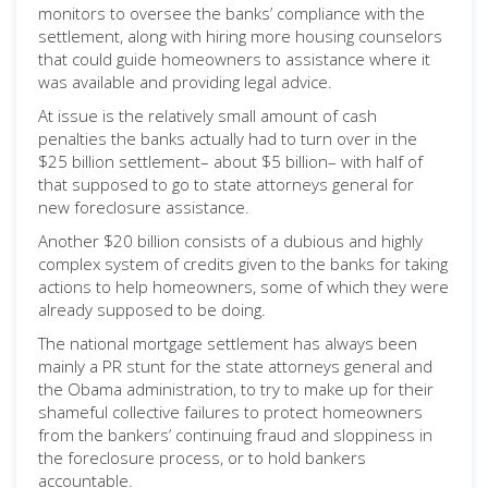
monitors to oversee the banks’ compliance with the
settlement, along with hiring more housing counselors
that could guide homeowners to assistance where it
was available and providing legal advice.
At issue is the relatively small amount of cash
penalties the banks actually had to turn over in the
$25 billion settlement– about $5 billion– with half of
that supposed to go to state attorneys general for
new foreclosure assistance.
Another $20 billion consists of a dubious and highly
complex system of credits given to the banks for taking
actions to help homeowners, some of which they were
already supposed to be doing.
The national mortgage settlement has always been
mainly a PR stunt for the state attorneys general and
the Obama administration, to try to make up for their
shameful collective failures to protect homeowners
from the bankers’ continuing fraud and sloppiness in
the foreclosure process, or to hold bankers
accountable.