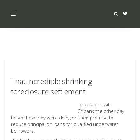
Toggle
navigation
That incredible shrinking
foreclosure settlement
I checked in with
Citibank the other day
to see how they were doing on their promise to
reduce principal on loans for qualified underwater
borrowers.