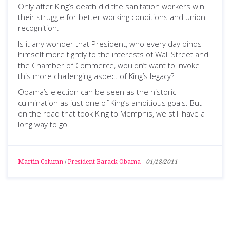
Only after King’s death did the sanitation workers win
their struggle for better working conditions and union
recognition.
Is it any wonder that President, who every day binds
himself more tightly to the interests of Wall Street and
the Chamber of Commerce, wouldn’t want to invoke
this more challenging aspect of King’s legacy?
Obama’s election can be seen as the historic
culmination as just one of King’s ambitious goals. But
on the road that took King to Memphis, we still have a
long way to go.
Martin Column
/
President Barack Obama
-
01/18/2011