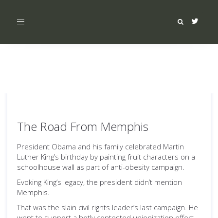
Toggle
navigation
The Road From Memphis
President Obama and his family celebrated Martin
Luther King’s birthday by painting fruit characters on a
schoolhouse wall as part of anti-obesity campaign.
Evoking King’s legacy, the president didn’t mention
Memphis.
That was the slain civil rights leader’s last campaign. He
went to support a hotly contested unionization effort