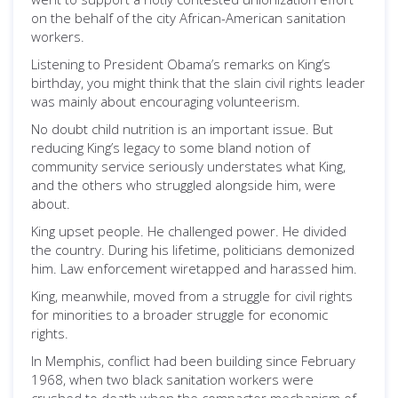
on the behalf of the city African-American sanitation
workers.
Listening to President Obama’s remarks on King’s
birthday, you might think that the slain civil rights leader
was mainly about encouraging volunteerism.
No doubt child nutrition is an important issue. But
reducing King’s legacy to some bland notion of
community service seriously understates what King,
and the others who struggled alongside him, were
about.
King upset people. He challenged power. He divided
the country. During his lifetime, politicians demonized
him. Law enforcement wiretapped and harassed him.
King, meanwhile, moved from a struggle for civil rights
for minorities to a broader struggle for economic
rights.
In Memphis, conflict had been building since February
1968, when two black sanitation workers were