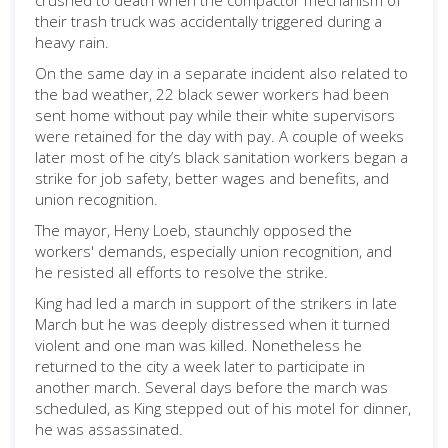
crushed to death when the compactor mechanism of
their trash truck was accidentally triggered during a
heavy rain.
On the same day in a separate incident also related to
the bad weather, 22 black sewer workers had been
sent home without pay while their white supervisors
were retained for the day with pay. A couple of weeks
later most of he city’s black sanitation workers began a
strike for job safety, better wages and benefits, and
union recognition.
The mayor, Heny Loeb, staunchly opposed the
workers' demands, especially union recognition, and
he resisted all efforts to resolve the strike.
King had led a march in support of the strikers in late
March but he was deeply distressed when it turned
violent and one man was killed. Nonetheless he
returned to the city a week later to participate in
another march. Several days before the march was
scheduled, as King stepped out of his motel for dinner,
he was assassinated.