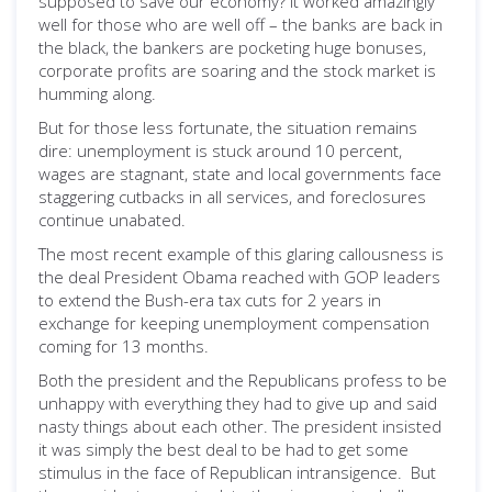
supposed to save our economy? It worked amazingly
well for those who are well off – the banks are back in
the black, the bankers are pocketing huge bonuses,
corporate profits are soaring and the stock market is
humming along.
But for those less fortunate, the situation remains
dire: unemployment is stuck around 10 percent,
wages are stagnant, state and local governments face
staggering cutbacks in all services, and foreclosures
continue unabated.
The most recent example of this glaring callousness is
the deal President Obama reached with GOP leaders
to extend the Bush-era tax cuts for 2 years in
exchange for keeping unemployment compensation
coming for 13 months.
Both the president and the Republicans profess to be
unhappy with everything they had to give up and said
nasty things about each other. The president insisted
it was simply the best deal to be had to get some
stimulus in the face of Republican intransigence. But