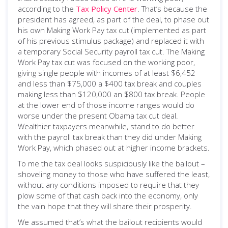
according to the
Tax Policy Center
. That’s because the
president has agreed, as part of the deal, to phase out
his own Making Work Pay tax cut (implemented as part
of his previous stimulus package) and replaced it with
a temporary Social Security payroll tax cut. The Making
Work Pay tax cut was focused on the working poor,
giving single people with incomes of at least $6,452
and less than $75,000 a $400 tax break and couples
making less than $120,000 an $800 tax break. People
at the lower end of those income ranges would do
worse under the present Obama tax cut deal.
Wealthier taxpayers meanwhile, stand to do better
with the payroll tax break than they did under Making
Work Pay, which phased out at higher income brackets.
To me the tax deal looks suspiciously like the bailout –
shoveling money to those who have suffered the least,
without any conditions imposed to require that they
plow some of that cash back into the economy, only
the vain hope that they will share their prosperity.
We assumed that’s what the bailout recipients would