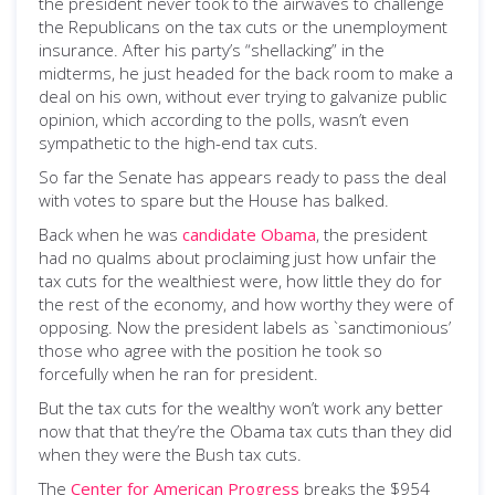
the president never took to the airwaves to challenge
the Republicans on the tax cuts or the unemployment
insurance. After his party’s “shellacking” in the
midterms, he just headed for the back room to make a
deal on his own, without ever trying to galvanize public
opinion, which according to the polls, wasn’t even
sympathetic to the high-end tax cuts.
So far the Senate has appears ready to pass the deal
with votes to spare but the House has balked.
Back when he was
candidate Obama
, the president
had no qualms about proclaiming just how unfair the
tax cuts for the wealthiest were, how little they do for
the rest of the economy, and how worthy they were of
opposing. Now the president labels as `sanctimonious’
those who agree with the position he took so
forcefully when he ran for president.
But the tax cuts for the wealthy won’t work any better
now that that they’re the Obama tax cuts than they did
when they were the Bush tax cuts.
The
Center for American Progress
breaks the $954