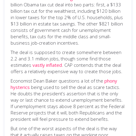
billion Obama tax cut deal into two parts: first, a $133
billion tax cut for the wealthiest, including $120 billion
in lower taxes for the top 2% of U.S. households, plus
$13 billion in estate tax savings. The other $821 billion
consists of government cash for unemployment
benefits, tax cuts for the middle class and small-
business job-creation incentives.
The deal is supposed to create somewhere between
2.2 and 3.1 million jobs, though some find those
estimates
vastly inflated
. CAP contends that the deal
offers a relatively expensive way to create those jobs.
Economist Dean Baker questions a lot of the
phony
hysterics
being used to sell the deal as scare tactics.
He doubts the president’s assertion that is the only
way or last chance to extend unemployment benefits.
If unemployment stays above 8 percent as the Federal
Reserve projects that it will, both Republicans and the
president will feel pressure to extend benefits.
But one of the worst aspects of the deal is the way
that it actually raises taxes on the working poor,