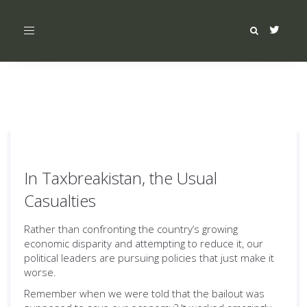
Toggle
navigation
In Taxbreakistan, the Usual
Casualties
Rather than confronting the country’s growing
economic disparity and attempting to reduce it, our
political leaders are pursuing policies that just make it
worse.
Remember when we were told that the bailout was