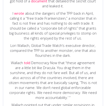
got hold of a
document
that detailed the secret court
and leaked it.
I
wrote
about the dangers of the TPP back in April,
calling it a “free trade Frankenstein,” a monster that in
fact is not free and has nothing to do with trade. It
should be called a “corporate bill of rights” that grants
big business all kinds of special privileges to stomp on
the rights enjoyed by the rest of us.
Lori Wallach, Global Trade Watch’s executive director,
compared the TPP to another monster, one that also
flourishes in the dark.
Wallach
told
Democracy Now that “these agreement
are a little bit like Dracula. You drag them in the
sunshine, and they do not fare well. But all of us, and
also across all of the countries involved, there are
citizen movements that are basically saying, `This is not
in our name. We don’t need global enforceable
corporate rights. We need more democracy. We need
more accountability.’ ”
Wallach pointed out that under similar provisions in