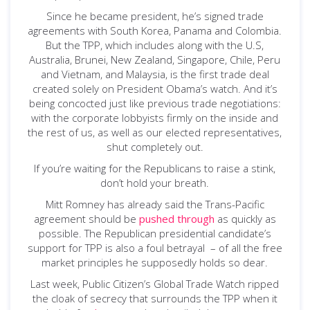
Since he became president, he’s signed trade
agreements with South Korea, Panama and Colombia.
But the TPP, which includes along with the U.S,
Australia, Brunei, New Zealand, Singapore, Chile, Peru
and Vietnam, and Malaysia, is the first trade deal
created solely on President Obama’s watch. And it’s
being concocted just like previous trade negotiations:
with the corporate lobbyists firmly on the inside and
the rest of us, as well as our elected representatives,
shut completely out.
If you’re waiting for the Republicans to raise a stink,
don’t hold your breath.
Mitt Romney has already said the Trans-Pacific
agreement should be
pushed through
as quickly as
possible. The Republican presidential candidate’s
support for TPP is also a foul betrayal – of all the free
market principles he supposedly holds so dear.
Last week, Public Citizen’s Global Trade Watch ripped
the cloak of secrecy that surrounds the TPP when it