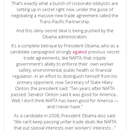
That’s exactly what a bunch of corporate lobbyists are
setting up in secret right now, under the guise of
negotiating a massive new trade agreement called the
Trans-Pacific Partnership.
And this slimy secret deal is being pushed by the
Obama administration.
It’s a complete betrayal by President Obama, who as a
candidate campaigned strongly
against
previous secret
trade agreements, like NAFTA, that cripple
government’s ability to enforce their own worker
safety, environmental, public health or financial
regulation. In an effort to distinguish himself from his
primary opponent, now Secretary of State Hilary
Clinton, the president said: “Ten years after NAFTA
passed, Senator Clinton said it was good for America…
Well, I don’t think NAFTA has been good for America —
and I never have.”
As a candidate in 2008, President Obama also said:
“We can’t keep passing unfair trade deals like NAFTA
that put special interests over workers’ interests...”