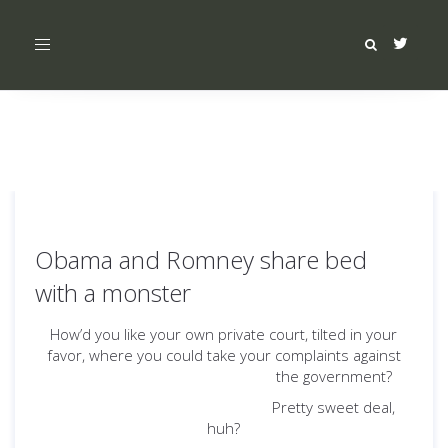
Toggle
navigation
Obama and Romney share bed
with a monster
How’d you like your own private court, tilted in your
favor, where you could take your complaints against
the government?
Pretty sweet deal,
huh?