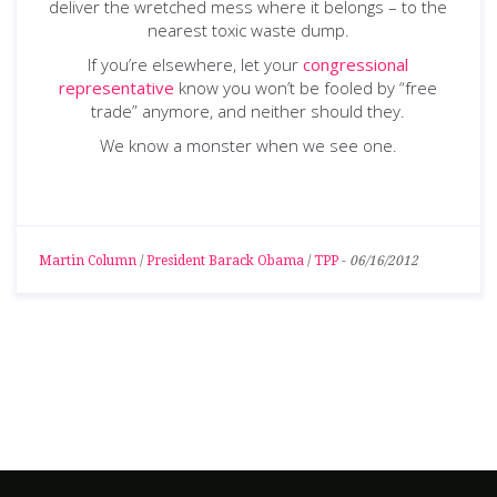
deliver the wretched mess where it belongs – to the
nearest toxic waste dump.
If you’re elsewhere, let your
congressional
representative
know you won’t be fooled by “free
trade” anymore, and neither should they.
We know a monster when we see one.
Martin Column
/
President Barack Obama
/
TPP
-
06/16/2012