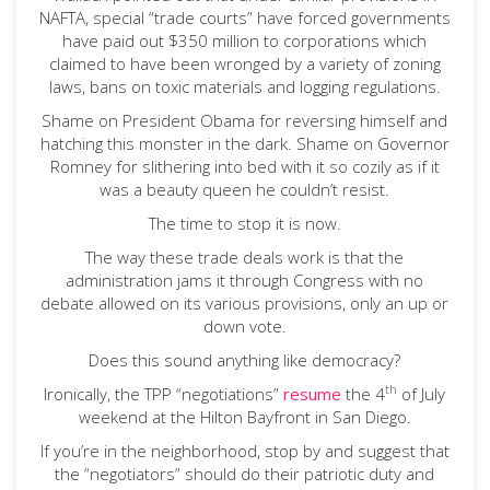
NAFTA, special “trade courts” have forced governments
have paid out $350 million to corporations which
claimed to have been wronged by a variety of zoning
laws, bans on toxic materials and logging regulations.
Shame on President Obama for reversing himself and
hatching this monster in the dark. Shame on Governor
Romney for slithering into bed with it so cozily as if it
was a beauty queen he couldn’t resist.
The time to stop it is now.
The way these trade deals work is that the
administration jams it through Congress with no
debate allowed on its various provisions, only an up or
down vote.
Does this sound anything like democracy?
th
Ironically, the TPP “negotiations”
resume
the 4
of July
weekend at the Hilton Bayfront in San Diego.
If you’re in the neighborhood, stop by and suggest that
the “negotiators” should do their patriotic duty and