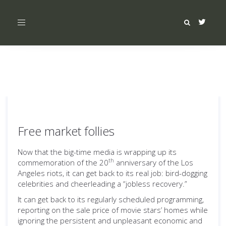
Toggle
navigation
Free market follies
Now that the big-time media is wrapping up its
th
commemoration of the 20
anniversary of the Los
Angeles riots, it can get back to its real job: bird-dogging
celebrities and cheerleading a “jobless recovery.”
It can get back to its regularly scheduled programming,
reporting on the sale price of movie stars’ homes while
ignoring the persistent and unpleasant economic and