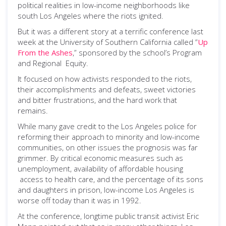
political realities in low-income neighborhoods like
south Los Angeles where the riots ignited.
But it was a different story at a terrific conference last
week at the University of Southern California called “
Up
From the Ashes
,” sponsored by the school’s Program
and Regional Equity.
It focused on how activists responded to the riots,
their accomplishments and defeats, sweet victories
and bitter frustrations, and the hard work that
remains.
While many gave credit to the Los Angeles police for
reforming their approach to minority and low-income
communities, on other issues the prognosis was far
grimmer. By critical economic measures such as
unemployment, availability of affordable housing
access to health care, and the percentage of its sons
and daughters in prison, low-income Los Angeles is
worse off today than it was in 1992.
At the conference, longtime public transit activist Eric