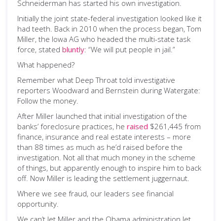
Schneiderman has started his own investigation.
Initially the joint state-federal investigation looked like it
had teeth. Back in 2010 when the process began, Tom
Miller, the Iowa AG who headed the multi-state task
force, stated
bluntly
: “We will put people in jail.”
What happened?
Remember what Deep Throat told investigative
reporters Woodward and Bernstein during Watergate:
Follow the money.
After Miller launched that initial investigation of the
banks’ foreclosure practices, he
raised
$261,445 from
finance, insurance and real estate interests – more
than 88 times as much as he’d raised before the
investigation. Not all that much money in the scheme
of things, but apparently enough to inspire him to back
off. Now Miller is leading the settlement juggernaut.
Where we see fraud, our leaders see financial
opportunity.
We can’t let Miller and the Obama administration let