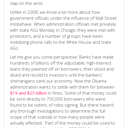
slap on the wrist.
Unlike in 2008, we know a lot more about how
government officials under the influence of Wall Street
misbehave. When administration officials met privately
with state AGs Monday in Chicago, they were met with
protestors, and a number of groups have been
mobilizing phone calls to the White House and state
AGs.
Let me give you some perspective: Banks have made
hundreds of billions off the adjustable, high-interest
loans they pawned off on borrowers, then sliced and
diced and resold to investors until the bankers’
shenanigans sank our economy. Now the Obama
administration wants to settle with them for between
$19 and $25 billion
in fines. Some of that money could
be sent directly to 750,000 borrowers who were
found to be victims of robo-signing. But there haven’t
any thorough investigations to determine the full
scope of that scandal or how many people were
actually effected. Part of the money could be used to