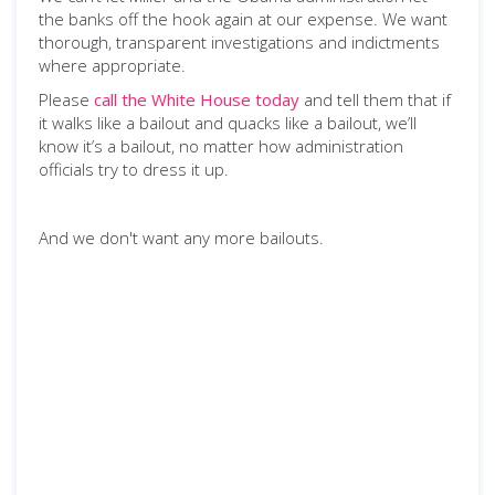
the banks off the hook again at our expense. We want
thorough, transparent investigations and indictments
where appropriate.
Please
call the White House today
and tell them that if
it walks like a bailout and quacks like a bailout, we’ll
know it’s a bailout, no matter how administration
officials try to dress it up.
And we don't want any more bailouts.