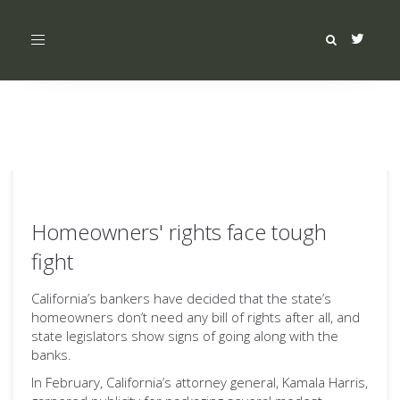
Toggle
navigation
Homeowners' rights face tough
fight
California’s bankers have decided that the state’s
homeowners don’t need any bill of rights after all, and
state legislators show signs of going along with the
banks.
In February, California’s attorney general, Kamala Harris,