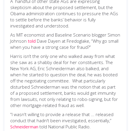
A handful of other state AGs are expressing
skepticism about the proposed settlement, but the
Obama administration continues to pressure the AGs
to settle before the banks’ behavior is fully
investigated and understood.
As MIT economist and Baseline Scenario blogger Simon
Johnson
told
Dave Dayen at Firedoglake, “Why go small
when you have a strong case for fraud?”
Harris isn’t the only one who walked away from what
she saw as a shabby deal for her constituents. The
New York AG, Eric Schneiderman also balked, and
when he started to question the deal, he was booted
off the negotiating committee. What particularly
disturbed Schneiderman was the notion that as part
of a proposed settlement, banks would get immunity
from lawsuits, not only relating to robo-signing, but for
other mortgage-related fraud as well.
“I wasn't willing to provide a release that ... released
conduct that hadn't been investigated, essentially,”
Schneiderman
told National Public Radio.