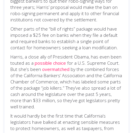
biggest bankers to quit their robo-signing ways for
three years; Harris’ proposal would make the ban on
robo-signing permanent and apply it to other financial
institutions not covered by the settlement.
Other parts of the “bill of rights” package would have
imposed a $25 fee on banks when they file a default
and required banks to establish a single point of
contact for homeowners seeking a loan modification.
Harris, a close ally of President Obama, has even been
touted as a
possible choice
for a U.S. Supreme Court.
But she’s been
overmatched
by the combined forces
of the California Bankers’ Association and the California
Chamber of Commerce, which has labeled some parts
of the package “job killers.” They’ve also spread a lot of
cash around the legislature over the past 5 years,
more than $33 million, so they’ve got legislators pretty
well trained.
It would hardly be the first time that California’s
legislators have balked at enacting sensible measures
to protect homeowners, as well as taxpayers, from