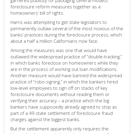
garnered publicity for packaging several modest
foreclosure reform measures together as a
homeowners’ bill of rights.
Harris was attempting to get state legislators to
permanently outlaw several of the most noxious of the
banks’ practices during the foreclosure process, which
about a half a million Californians now face.
Among the measures was one that would have
outlawed the widespread practice of “double-tracking,”
in which banks foreclose on homeowners while they
are in the process of working out loan modifications.
Another measure would have banned the widespread
practice of “robo-signing,” in which the bankers hired
low-level employees to sign off on stacks of key
foreclosure documents without reading them or
verifying their accuracy – a practice which the big
bankers have supposedly already agreed to stop as
part of a 49-state settlement of foreclosure fraud
charges against the biggest banks.
But the settlement apparently only requires the