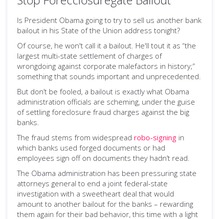
Is President Obama going to try to sell us another bank
bailout in his State of the Union address tonight?
Of course, he won't call it a bailout. He'll tout it as “the
largest multi-state settlement of charges of
wrongdoing against corporate malefactors in history;”
something that sounds important and unprecedented.
But don’t be fooled, a bailout is exactly what Obama
administration officials are scheming, under the guise
of settling foreclosure fraud charges against the big
banks.
The fraud stems from widespread
robo-signing
in
which banks used forged documents or had
employees sign off on documents they hadn’t read.
The Obama administration has been pressuring state
attorneys general to end a joint federal-state
investigation with a sweetheart deal that would
amount to another bailout for the banks – rewarding
them again for their bad behavior, this time with a light