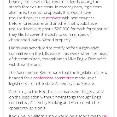
bearing the costs of bankers’ misdeeds during the
state’s foreclosure crisis. In recent years, legislators
also failed to enact proposals that would have
required bankers to
mediate
with homeowners
before foreclosure, and another that would have
required banks to post a $20,000 for each foreclosure
they file, to cover the costs to communities of
abandoned, bank-owned property.
Harris was scheduled to testify before a legislative
committee on the bills earlier this week when the head
of the committee, Assemblyman Mike Eng, a Democrat,
withdrew the bills.
The Sacramento Bee reports that the legislation is now
headed for a
conference committee
made up of
legislators from the state Assembly and Senate.
According to the Bee, this is a maneuver to get a vote
on the legislation without having to go through Eng’s
committee, Assembly Banking and Finance, which is
apparently split on it.
If you live in California, now would be a good time to
call