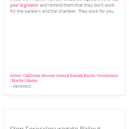
your legislator
and remind them that they don’t work
for the bankers and the chamber. They work for you.
Action
/
California Attorney General Kamala Harris
/
Foreclosures
/
Martin Column
-
04/19/2012
Stop Forecclosuregate Bailout