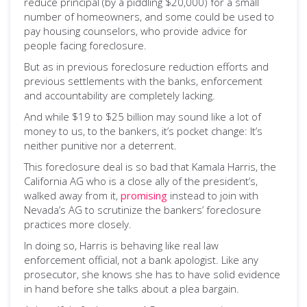
reduce principal (by a piddling $20,000) for a small
number of homeowners, and some could be used to
pay housing counselors, who provide advice for
people facing foreclosure.
But as in previous foreclosure reduction efforts and
previous settlements with the banks, enforcement
and accountability are completely lacking.
And while $19 to $25 billion may sound like a lot of
money to us, to the bankers, it’s pocket change: It’s
neither punitive nor a deterrent.
This foreclosure deal is so bad that Kamala Harris, the
California AG who is a close ally of the president’s,
walked away from it,
promising
instead to join with
Nevada’s AG to scrutinize the bankers’ foreclosure
practices more closely.
In doing so, Harris is behaving like real law
enforcement official, not a bank apologist. Like any
prosecutor, she knows she has to have solid evidence
in hand before she talks about a plea bargain.