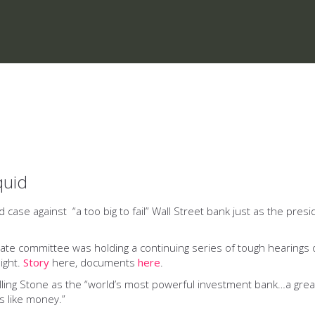
quid
aud case against “a too big to fail” Wall Street bank just as the pr
 Senate committee was holding a continuing series of tough hearin
ight.
Story
here, documents
here
.
lling Stone as the “world’s most powerful investment bank…a gre
s like money.”