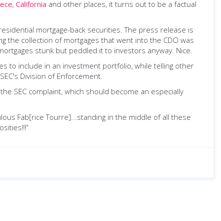
ece
,
California
and other places, it turns out to be a factual
esidential mortgage-back securities. The press release is
ting the collection of mortgages that went into the CDO was
ortgages stunk but peddled it to investors anyway. Nice.
 to include in an investment portfolio, while telling other
 SEC's Division of Enforcement.
in the SEC complaint, which should become an especially
ous Fab[rice Tourre]...standing in the middle of all these
ities!!!”