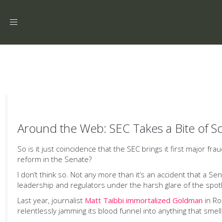
Toggle
navigation
Around the Web: SEC Takes a Bite of S
So is it just coincidence that the SEC brings it first major fr
reform in the Senate?
I don’t think so. Not any more than it’s an accident that a
leadership and regulators under the harsh glare of the spotl
Last year, journalist
Matt Taibbi immortalized Goldman
in Ro
relentlessly jamming its blood funnel into anything that smell