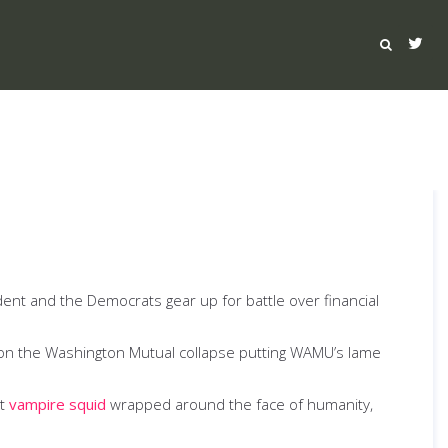
esident and the Democrats gear up for battle over financial
gs on the Washington Mutual collapse putting WAMU’s lame
at
vampire squid
wrapped around the face of humanity,