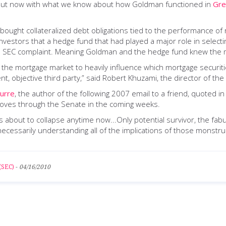
. But now with what we know about how Goldman functioned in
Gre
ught collateralized debt obligations tied to the performance of r
 investors that a hedge fund that had played a major role in selec
the SEC complaint. Meaning Goldman and the hedge fund knew the m
the mortgage market to heavily influence which mortgage securities
, objective third party,” said Robert Khuzami, the director of the
urre
, the author of the following 2007 email to a friend, quoted 
t moves through the Senate in the coming weeks.
about to collapse anytime now...Only potential survivor, the fabul
ecessarily understanding all of the implications of those monstruos
(SEC)
-
04/16/2010