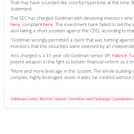
That may have sounded like colorful hyperbole at the time
statement.
The SEC has charged Goldman with deceiving investors who bo
here
; complaint
here
. The investment bank failed to tell the
also taking a short position against the CDO, according to 
“Goldman wrongly permitted a client that was betting against 
investors that the securities were selected by an independent
Also charged is a 31-year old Goldman senior VP,
Fabrice To
potent weapon in the fight to bolster financial reform as i
“More and more leverage in the system, The whole building is 
complex, highly leveraged, exotic trades he created without n
Goldman-Sachs
/
Martin Column
/
Securities and Exchange Commission 