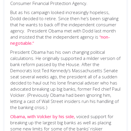
Consumer Financial Protection Agency.
But as his campaign looked increasingly hopeless,
Dodd decided to retire. Since then he’s been signaling
that he wants to back off the independent consumer
agency. President Obama met with Dodd last month
and insisted that the independent agency is
“non-
negotiable.”
President Obama has his own changing political
calculations. He originally supported a milder version of
bank reform passed by the House. After the
Democrats lost Ted Kennedy’s Massachusetts Senate
seat several weeks ago, the president all of a sudden
decided to haul out his lone financial adviser who has
advocated breaking up big banks, former Fed chief Paul
Volcker. (Previously Obama had been ignoring him,
letting a cast of Wall Street insiders run his handling of
the banking crisis.)
Obama, with Volcker by his side,
voiced support for
breaking up the largest big banks as well as placing
some new limits for some of the banks’ riskier