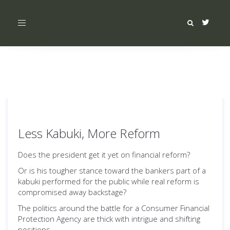
Toggle
navigation
Less Kabuki, More Reform
Does the president get it yet on financial reform?
Or is his tougher stance toward the bankers part of a
kabuki performed for the public while real reform is
compromised away backstage?
The politics around the battle for a Consumer Financial
Protection Agency are thick with intrigue and shifting
positions.