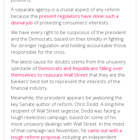
A separate agency is a crucial aspect of any reform
because the
present regulators have done such a
dismal job
of protecting consumers’ interests.
We have every right to be suspicious of the president
and the Democrats, based on their timidity in fighting
for stronger regulation and holding accountable those
responsible for the crisis.
The latest cause for doubts stems from the unsavory
spectacle of
Democrats and Republicans falling over
themselves to reassure Wall Street
that they are the
bankers’ best bet to represent the interests of the
financial industry.
Meanwhile, the president appears be jawboning the
key Senate author of reform, Chris Dodd. A long-time
recipient of Wall Street largesse, Dodd was facing a
tough reelection campaign, based on some of his
more unsavory dealings with Wall Street. In the midst
of that campaign last November, he
came out with a
tough reform proposal
, including an independent