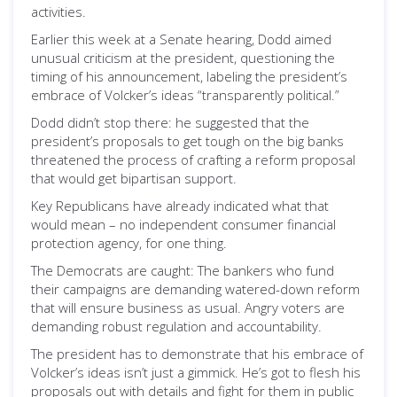
activities.
Earlier this week at a Senate hearing, Dodd aimed
unusual criticism at the president, questioning the
timing of his announcement, labeling the president’s
embrace of Volcker’s ideas “transparently political.”
Dodd didn’t stop there: he suggested that the
president’s proposals to get tough on the big banks
threatened the process of crafting a reform proposal
that would get bipartisan support.
Key Republicans have already indicated what that
would mean – no independent consumer financial
protection agency, for one thing.
The Democrats are caught: The bankers who fund
their campaigns are demanding watered-down reform
that will ensure business as usual. Angry voters are
demanding robust regulation and accountability.
The president has to demonstrate that his embrace of
Volcker’s ideas isn’t just a gimmick. He’s got to flesh his
proposals out with details and fight for them in public