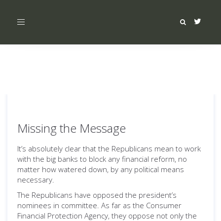
Toggle
navigation
Missing the Message
It’s absolutely clear that the Republicans mean to work
with the big banks to block any financial reform, no
matter how watered down, by any political means
necessary.
The Republicans have opposed the president’s
nominees in committee. As far as the Consumer
Financial Protection Agency, they oppose not only the