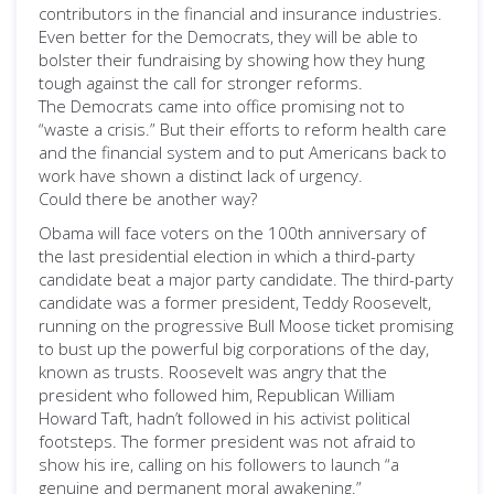
contributors in the financial and insurance industries.
Even better for the Democrats, they will be able to
bolster their fundraising by showing how they hung
tough against the call for stronger reforms.
The Democrats came into office promising not to
“waste a crisis.” But their efforts to reform health care
and the financial system and to put Americans back to
work have shown a distinct lack of urgency.
Could there be another way?
Obama will face voters on the 100th anniversary of
the last presidential election in which a third-party
candidate beat a major party candidate. The third-party
candidate was a former president, Teddy Roosevelt,
running on the progressive Bull Moose ticket promising
to bust up the powerful big corporations of the day,
known as trusts. Roosevelt was angry that the
president who followed him, Republican William
Howard Taft, hadn’t followed in his activist political
footsteps. The former president was not afraid to
show his ire, calling on his followers to launch “a
genuine and permanent moral awakening.”