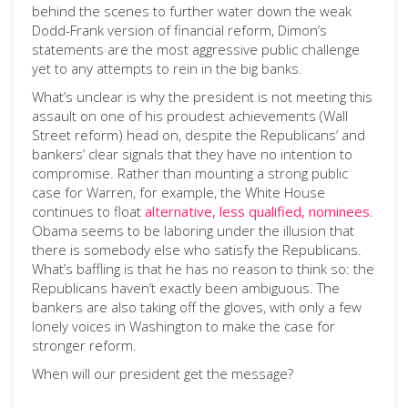
behind the scenes to further water down the weak
Dodd-Frank version of financial reform, Dimon’s
statements are the most aggressive public challenge
yet to any attempts to rein in the big banks.
What’s unclear is why the president is not meeting this
assault on one of his proudest achievements (Wall
Street reform) head on, despite the Republicans’ and
bankers’ clear signals that they have no intention to
compromise. Rather than mounting a strong public
case for Warren, for example, the White House
continues to float
alternative, less qualified, nominees
.
Obama seems to be laboring under the illusion that
there is somebody else who satisfy the Republicans.
What’s baffling is that he has no reason to think so: the
Republicans haven’t exactly been ambiguous. The
bankers are also taking off the gloves, with only a few
lonely voices in Washington to make the case for
stronger reform.
When will our president get the message?