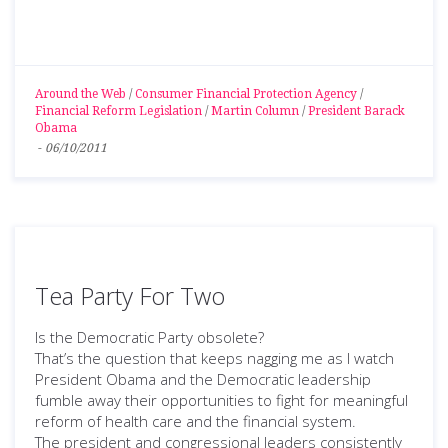
Around the Web
/
Consumer Financial Protection Agency
/
Financial Reform Legislation
/
Martin Column
/
President Barack
Obama
-
06/10/2011
Tea Party For Two
Is the Democratic Party obsolete?
That’s the question that keeps nagging me as I watch
President Obama and the Democratic leadership
fumble away their opportunities to fight for meaningful
reform of health care and the financial system.
The president and congressional leaders consistently