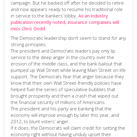
campaign. But he backed off after he decided to retire
and now appears ready to resume his traditional role
in service to the bankers’ lobby.
As an industry
publication recently noted, insurance companies will
miss Chris Dodd.
The Democratic leadership don’t seem to stand for any
strong principles.
The president and Democratic leaders pay only lip
service to the deep anger in the country over the
erosion of the middle class, and the bank bailout that
pumped up Wall Street while leaving Main Street on life
support. The Democrats fear that anger because they
know that their own Wall Street-friendly policies have
helped fuel the series of speculative bubbles that
brought prosperity and then a crash that wiped out
the financial security of millions of Americans.
The president and his party are banking that the
economy will improve enough by later this year, and
2012, to blunt voters’ anger.
If it does, the Democrats will claim credit for setting the
economy right without having unduly upset their