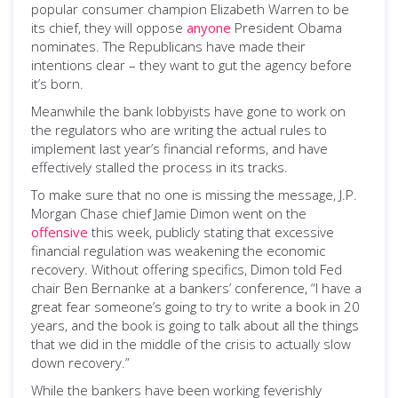
popular consumer champion Elizabeth Warren to be
its chief, they will oppose
anyone
President Obama
nominates. The Republicans have made their
intentions clear – they want to gut the agency before
it’s born.
Meanwhile the bank lobbyists have gone to work on
the regulators who are writing the actual rules to
implement last year’s financial reforms, and have
effectively stalled the process in its tracks.
To make sure that no one is missing the message, J.P.
Morgan Chase chief Jamie Dimon went on the
offensive
this week, publicly stating that excessive
financial regulation was weakening the economic
recovery. Without offering specifics, Dimon told Fed
chair Ben Bernanke at a bankers’ conference, “I have a
great fear someone’s going to try to write a book in 20
years, and the book is going to talk about all the things
that we did in the middle of the crisis to actually slow
down recovery.”
While the bankers have been working feverishly