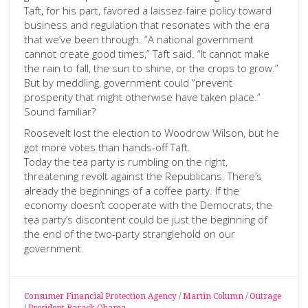
Taft, for his part, favored a laissez-faire policy toward
business and regulation that resonates with the era
that we’ve been through. “A national government
cannot create good times,” Taft said. “It cannot make
the rain to fall, the sun to shine, or the crops to grow.”
But by meddling, government could “prevent
prosperity that might otherwise have taken place.”
Sound familiar?
Roosevelt lost the election to Woodrow Wilson, but he
got more votes than hands-off Taft.
Today the tea party is rumbling on the right,
threatening revolt against the Republicans. There’s
already the beginnings of a coffee party. If the
economy doesn’t cooperate with the Democrats, the
tea party’s discontent could be just the beginning of
the end of the two-party stranglehold on our
government.
Consumer Financial Protection Agency
/
Martin Column
/
Outrage