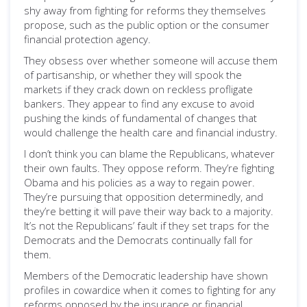
shy away from fighting for reforms they themselves
propose, such as the public option or the consumer
financial protection agency.
They obsess over whether someone will accuse them
of partisanship, or whether they will spook the
markets if they crack down on reckless profligate
bankers. They appear to find any excuse to avoid
pushing the kinds of fundamental of changes that
would challenge the health care and financial industry.
I don’t think you can blame the Republicans, whatever
their own faults. They oppose reform. They’re fighting
Obama and his policies as a way to regain power.
They’re pursuing that opposition determinedly, and
they’re betting it will pave their way back to a majority.
It’s not the Republicans’ fault if they set traps for the
Democrats and the Democrats continually fall for
them.
Members of the Democratic leadership have shown
profiles in cowardice when it comes to fighting for any
reforms opposed by the insurance or financial