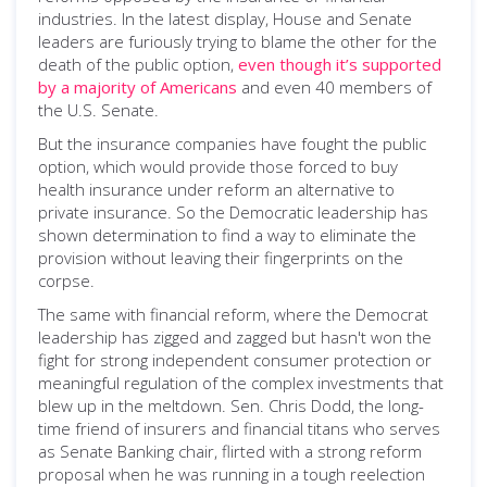
industries. In the latest display, House and Senate
leaders are furiously trying to blame the other for the
death of the public option,
even though it’s supported
by a majority of Americans
and even 40 members of
the U.S. Senate.
But the insurance companies have fought the public
option, which would provide those forced to buy
health insurance under reform an alternative to
private insurance. So the Democratic leadership has
shown determination to find a way to eliminate the
provision without leaving their fingerprints on the
corpse.
The same with financial reform, where the Democrat
leadership has zigged and zagged but hasn't won the
fight for strong independent consumer protection or
meaningful regulation of the complex investments that
blew up in the meltdown. Sen. Chris Dodd, the long-
time friend of insurers and financial titans who serves
as Senate Banking chair, flirted with a strong reform
proposal when he was running in a tough reelection