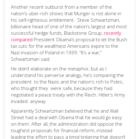
Another recent outburst from a member of the
nation’s uber-rich shows that Munger is not alone in
his self-righteous entitlement. Steve Schwartzman,
billionaire head of one of the nation’s largest and most
successful hedge funds, Blackstone Group,
recently
compared
President Obama’s proposal to let the Bush
tax cuts for the wealthiest Americans expire to the
Nazi invasion of Poland in 1939. “It’s a war,”
Schwartzman said.
He didn’t elaborate on the metaphor, but as I
understand his perverse analogy, he’s comparing the
president to the Nazis and the nation’s rich to Poles,
who thought they were safe, because they had
negotiated a peace treaty with the Reich. Hitler’s Army
invaded anyway.
Apparently Schwartzman believed that he and Wall
Street had a deal with Obama that he would go easy
on them. After all, the administration did oppose the
toughest proposals for financial reform, instead
leading the effort to pass a timid tinkering that doesn’t