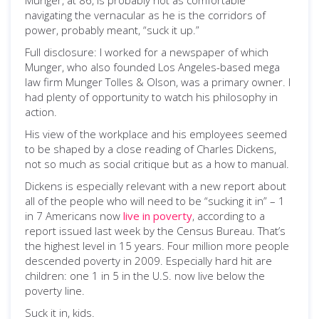
Munger, at 86, is probably not as comfortable
navigating the vernacular as he is the corridors of
power, probably meant, “suck it up.”
Full disclosure: I worked for a newspaper of which
Munger, who also founded Los Angeles-based mega
law firm Munger Tolles & Olson, was a primary owner. I
had plenty of opportunity to watch his philosophy in
action.
His view of the workplace and his employees seemed
to be shaped by a close reading of Charles Dickens,
not so much as social critique but as a how to manual.
Dickens is especially relevant with a new report about
all of the people who will need to be “sucking it in” – 1
in 7 Americans now
live in poverty
, according to a
report issued last week by the Census Bureau. That’s
the highest level in 15 years. Four million more people
descended poverty in 2009. Especially hard hit are
children: one 1 in 5 in the U.S. now live below the
poverty line.
Suck it in, kids.