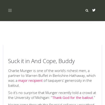
Toggle
navigation
Suck it in And Cope, Buddy
Charlie Munger is one of the world’s richest men, a
partner to Warren Buffet in Berkshire-Hathaway, which
was a
major recipient
of taxpayers’ generosity in the
bailout.
So it’s no surprise that Munger recently told a crowd at
the University of Michigan: “
Thank God for the bailout
.”
Having come through the financial collapse unscathed,