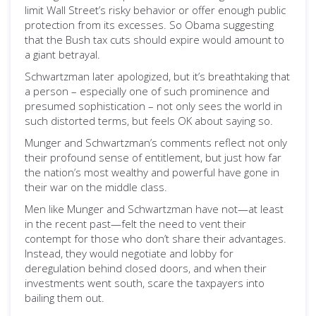
limit Wall Street’s risky behavior or offer enough public
protection from its excesses. So Obama suggesting
that the Bush tax cuts should expire would amount to
a giant betrayal.
Schwartzman later apologized, but it’s breathtaking that
a person – especially one of such prominence and
presumed sophistication – not only sees the world in
such distorted terms, but feels OK about saying so.
Munger and Schwartzman’s comments reflect not only
their profound sense of entitlement, but just how far
the nation’s most wealthy and powerful have gone in
their war on the middle class.
Men like Munger and Schwartzman have not—at least
in the recent past—felt the need to vent their
contempt for those who don’t share their advantages.
Instead, they would negotiate and lobby for
deregulation behind closed doors, and when their
investments went south, scare the taxpayers into
bailing them out.