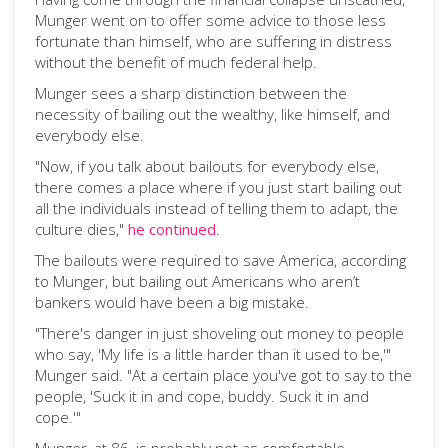
Munger went on to offer some advice to those less
fortunate than himself, who are suffering in distress
without the benefit of much federal help.
Munger sees a sharp distinction between the
necessity of bailing out the wealthy, like himself, and
everybody else.
"Now, if you talk about bailouts for everybody else,
there comes a place where if you just start bailing out
all the individuals instead of telling them to adapt, the
culture dies,"
he continued
.
The bailouts were required to save America, according
to Munger, but bailing out Americans who aren’t
bankers would have been a big mistake.
"There's danger in just shoveling out money to people
who say, 'My life is a little harder than it used to be,'"
Munger said. "At a certain place you've got to say to the
people, 'Suck it in and cope, buddy. Suck it in and
cope.'"