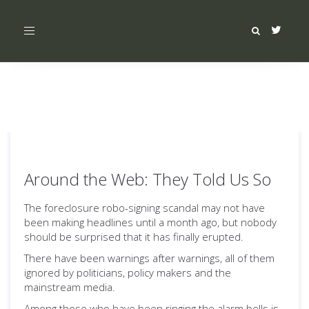
Toggle
navigation
Around the Web: They Told Us So
The foreclosure robo-signing scandal may not have
been making headlines until a month ago, but nobody
should be surprised that it has finally erupted.
There have been warnings after warnings, all of them
ignored by politicians, policy makers and the
mainstream media.
Among those who have been ringing the alarm bells is