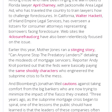
Florida lawyer
April Charney
, with Jacksonville Area Legal
Aid, who has traveled the country to train lawyers how
to challenge foreclosures. In California,
Walter Hackett
,
of Inland Empire Legal Services, has overseen a
listserv for consumer attorneys representing
borrowers facing foreclosure. Web sites like
4closurefraud.org
have also been relentlessly focused
on the issue.
Earlier this year, Mother Jones ran a
stinging story
,
“Can Anyone Stop The Predatory Lenders?” detailing
the misdeeds of mortgage servicers. Reporter Andy
Kroll pointed out that the feds were basically paying
the
same shoddy characters
who engineered the
subprime crisis to fix the mess.
And Bloomberg’s Jonathan Weil
cautions
against taking
comfort from the big bankers who are now trying to
minimize the impact of the fiasco they created. “Three
years ago, as the subprime mortgage crisis began to
spiral, one of the lessons the public should have
learned is that the leaders of these companies often