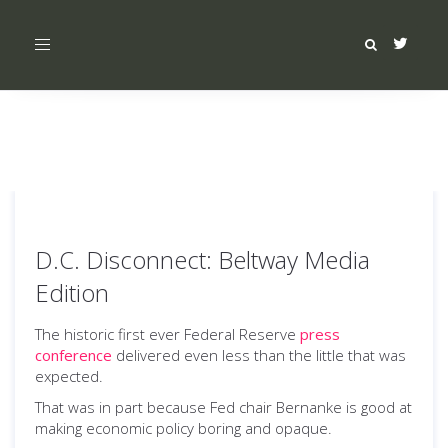
Toggle
navigation
D.C. Disconnect: Beltway Media
Edition
The historic first ever Federal Reserve
press
conference
delivered even less than the little that was
expected.
That was in part because Fed chair Bernanke is good at
making economic policy boring and opaque.