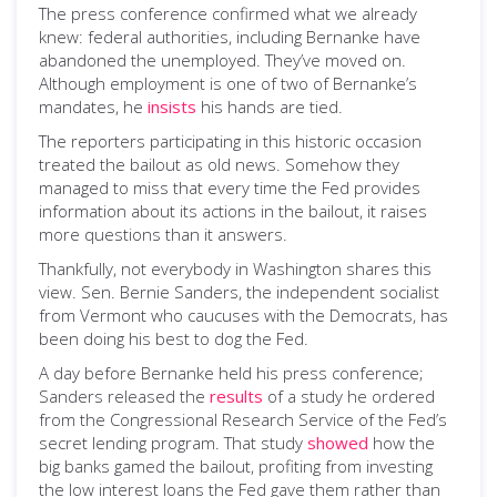
The press conference confirmed what we already
knew: federal authorities, including Bernanke have
abandoned the unemployed. They’ve moved on.
Although employment is one of two of Bernanke’s
mandates, he
insists
his hands are tied.
The reporters participating in this historic occasion
treated the bailout as old news. Somehow they
managed to miss that every time the Fed provides
information about its actions in the bailout, it raises
more questions than it answers.
Thankfully, not everybody in Washington shares this
view. Sen. Bernie Sanders, the independent socialist
from Vermont who caucuses with the Democrats, has
been doing his best to dog the Fed.
A day before Bernanke held his press conference;
Sanders released the
results
of a study he ordered
from the Congressional Research Service of the Fed’s
secret lending program. That study
showed
how the
big banks gamed the bailout, profiting from investing
the low interest loans the Fed gave them rather than