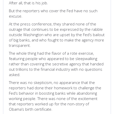
After all, that is his job.
But the reporters who cover the Fed have no such
excuse.
At the press conference, they shared none of the
outrage that continues to be expressed by the rabble
outside Washington who are upset by the Fed’s bailout
of big banks, and who fought to make the agency more
transparent.
The whole thing had the flavor of a rote exercise,
featuring people who appeared to be sleepwalking
rather than covering the secretive agency that handed
out trillions to the financial industry with no questions
asked.
There was no skepticism, no appearance that the
reporters had done their homework to challenge the
Fed’s behavior in boosting banks while abandoning
working people. There was none of the excitement
that reporters worked up for the non-story of
Obama’s birth certificate.