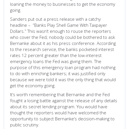
loaning the money to businesses to get the economy
going.
Sanders put out a press release with a catchy
headline – “Banks Play Shell Game With Taxpayer
Dollars.” This wasn’t enough to rouse the reporters
who cover the Fed; nobody could be bothered to ask
Bernanke about it as his press conference. According
to the research service, the banks pocketed interest
rates 12 percent greater than the low-interest
emergency loans the Fed was giving them. The
purpose of this emergency loan program had nothing
to do with enriching bankers; it was justified only
because we were told it was the only thing that would
get the economy going.
It’s worth remembering that Bernanke and the Fed
fought a losing battle against the release of any details
about its secret lending program. You would have
thought the reporters would have welcomed the
opportunity to subject Bernanke’s decision-making to
public scrutiny.