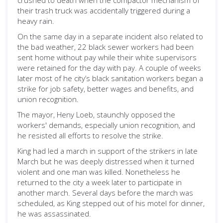
crushed to death when the compactor mechanism of
their trash truck was accidentally triggered during a
heavy rain.
On the same day in a separate incident also related to
the bad weather, 22 black sewer workers had been
sent home without pay while their white supervisors
were retained for the day with pay. A couple of weeks
later most of he city’s black sanitation workers began a
strike for job safety, better wages and benefits, and
union recognition.
The mayor, Heny Loeb, staunchly opposed the
workers' demands, especially union recognition, and
he resisted all efforts to resolve the strike.
King had led a march in support of the strikers in late
March but he was deeply distressed when it turned
violent and one man was killed. Nonetheless he
returned to the city a week later to participate in
another march. Several days before the march was
scheduled, as King stepped out of his motel for dinner,
he was assassinated.