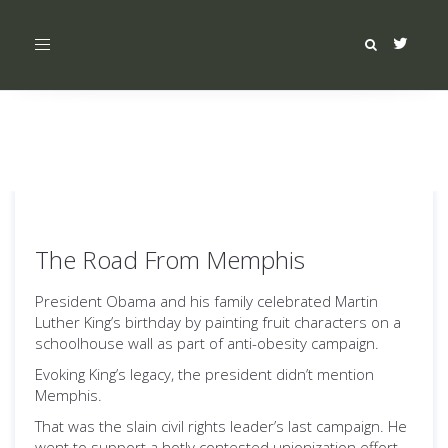
Toggle
navigation
The Road From Memphis
President Obama and his family celebrated Martin
Luther King’s birthday by painting fruit characters on a
schoolhouse wall as part of anti-obesity campaign.
Evoking King’s legacy, the president didn’t mention
Memphis.
That was the slain civil rights leader’s last campaign. He
went to support a hotly contested unionization effort