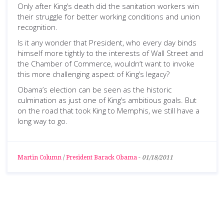
Only after King’s death did the sanitation workers win
their struggle for better working conditions and union
recognition.
Is it any wonder that President, who every day binds
himself more tightly to the interests of Wall Street and
the Chamber of Commerce, wouldn’t want to invoke
this more challenging aspect of King’s legacy?
Obama’s election can be seen as the historic
culmination as just one of King’s ambitious goals. But
on the road that took King to Memphis, we still have a
long way to go.
Martin Column
/
President Barack Obama
-
01/18/2011