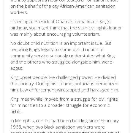
on the behalf of the city African-American sanitation
workers.
Listening to President Obama’s remarks on King’s
birthday, you might think that the slain civil rights leader
was mainly about encouraging volunteerism.
No doubt child nutrition is an important issue. But
reducing King’s legacy to some bland notion of
community service seriously understates what King,
and the others who struggled alongside him, were
about.
King upset people. He challenged power. He divided
the country. During his lifetime, politicians demonized
him. Law enforcement wiretapped and harassed him.
King, meanwhile, moved from a struggle for civil rights
for minorities to a broader struggle for economic
rights.
In Memphis, conflict had been building since February
1968, when two black sanitation workers were