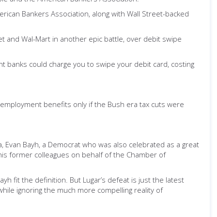
erican Bankers Association, along with Wall Street-backed
get and Wal-Mart in another epic battle, over debit swipe
nt banks could charge you to swipe your debit card, costing
employment benefits only if the Bush era tax cuts were
iana, Evan Bayh, a Democrat who was also celebrated as a great
his former colleagues on behalf of the Chamber of
h fit the definition. But Lugar’s defeat is just the latest
hile ignoring the much more compelling reality of