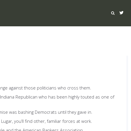
venge against those politicians who cross them.
 Indiana Republican who has been highly touted as one of
mise was bashing Democrats until they gave in.
gar, you’ll find other, familiar forces at work.
ble and the American Bankers Association.