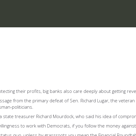
otecting their profits, big banks also care deeply about getting re
ssage from the primary defeat of Sen. Richard Lugar, the veteran
sman-politicians.
ana state treasurer Richard Mourdock, who said his idea of compro
lingness to work with Democrats, if you follow the money against Lu
 status quo, unless by grassroots you mean the Financial Roundta