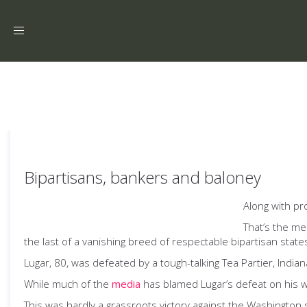
Toggle
navigation
Bipartisans, bankers and baloney
Along with pr
That’s the me
the last of a vanishing breed of respectable bipartisan state
Lugar, 80, was defeated by a tough-talking Tea Partier, Indi
While much of the
media
has blamed Lugar’s defeat on his wil
This was hardly a grassroots victory against the Washington