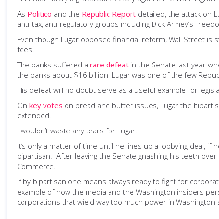
As
Politico
and the
Republic Report
detailed, the attack on 
anti-tax, anti-regulatory groups including Dick Armey’s Fre
Even though Lugar opposed financial reform, Wall Street is st
fees.
The banks suffered a
rare defeat
in the Senate last year whe
the banks about $16 billion. Lugar was one of the few Republi
His defeat will no doubt serve as a useful example for legisl
On
key votes
on bread and butter issues, Lugar the biparti
extended.
I wouldn’t waste any tears for Lugar.
It’s only a matter of time until he lines up a lobbying deal,
bipartisan. After leaving the Senate gnashing his teeth ove
Commerce.
If by bipartisan one means always ready to fight for corporate 
example of how the media and the Washington insiders persis
corporations that wield way too much power in Washington 