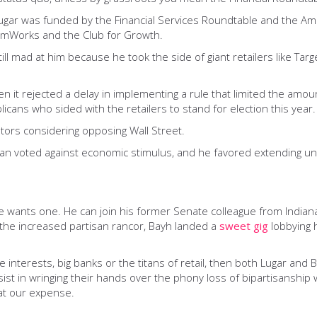
Lugar was funded by the Financial Services Roundtable and the Am
edomWorks and the Club for Growth.
ill mad at him because he took the side of giant retailers like Tar
n it rejected a delay in implementing a rule that limited the amou
cans who sided with the retailers to stand for election this year.
ators considering opposing Wall Street.
san voted against economic stimulus, and he favored extending un
 if he wants one. He can join his former Senate colleague from Ind
r the increased partisan rancor, Bayh landed a
sweet gig
lobbying 
interests, big banks or the titans of retail, then both Lugar and Bay
t in wringing their hands over the phony loss of bipartisanship w
at our expense.