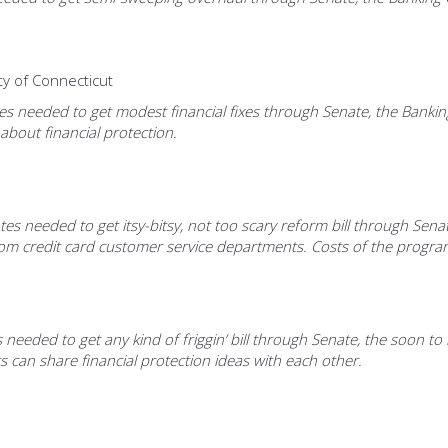
ty of Connecticut
needed to get modest financial fixes through Senate, the Banking C
about financial protection.
es needed to get itsy-bitsy, not too scary reform bill through Senat
credit card customer service departments. Costs of the program w
eeded to get any kind of friggin’ bill through Senate, the soon to r
 can share financial protection ideas with each other.