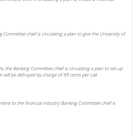
ommittee chief is circulating a plan to give the University of
e, the Banking Committee chief is circulating a plan to set up
ill be defrayed by charge of 99 cents per call.
etire to the financial industry Banking Committee chief is