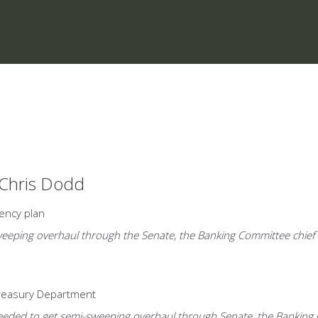
 Chris Dodd
ency plan
eeping overhaul through the Senate, the Banking Committee chief is 
Treasury Department
ded to get semi-sweeping overhaul through Senate, the Banking Comm