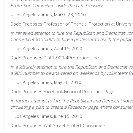
Protection Committee inside the U.S. Treasury.
-- Los Angeles Times, March 28, 2010
Dodd Proposes Professor of Financial Protection at Universi
In renewed attempt to lure the Republican and Democrat votes 
Connecticut $150,000 to hire a professor to teach the public 
-- Los Angeles Times, April 15, 2010
Dodd Proposes Dial 1-900-4Protection Line
In a leisurely attempt to lure the Republican and Democrat vot
a 900 number to be answered on weekends by volunteers from 
-- Los Angeles Times, May 20, 2010
Dodd Proposes Facebook Financial Protection Page
In further attempt to lure the Republican and Democrat votes n
circulating a plan to create a Facebook page where consumers
-- Los Angeles Times, June 15, 2010
Dodd Proposes Wall Street Protect Consumers