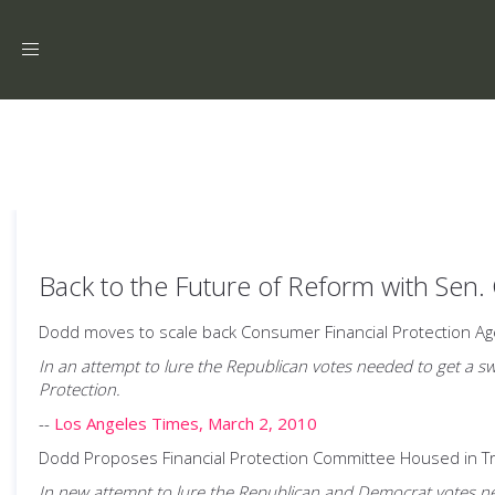
Toggle
navigation
Back to the Future of Reform with Sen.
Dodd moves to scale back Consumer Financial Protection Ag
In an attempt to lure the Republican votes needed to get a sw
Protection.
--
Los Angeles Times, March 2, 2010
Dodd Proposes Financial Protection Committee Housed in 
In new attempt to lure the Republican and Democrat votes nee