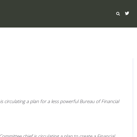
circulating a plan for a less powerful Bureau of Financial
ittee chief is circulating a plan to create a Financial