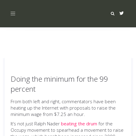
Toggle
navigation
Doing the minimum for the 99
percent
From both left and right, commentators have been
heating up the Internet with proposals to raise the
minimum wage from $7.25 an hour.
It’s not just Ralph Nader
beating the drum
for the
Occupy movement to spearhead a movement to raise