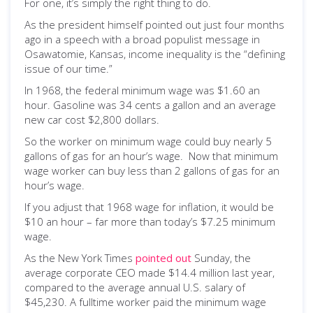
For one, it’s simply the right thing to do.
As the president himself pointed out just four months
ago in a speech with a broad populist message in
Osawatomie, Kansas, income inequality is the “defining
issue of our time.”
In 1968, the federal minimum wage was $1.60 an
hour. Gasoline was 34 cents a gallon and an average
new car cost $2,800 dollars.
So the worker on minimum wage could buy nearly 5
gallons of gas for an hour’s wage. Now that minimum
wage worker can buy less than 2 gallons of gas for an
hour’s wage.
If you adjust that 1968 wage for inflation, it would be
$10 an hour – far more than today’s $7.25 minimum
wage.
As the New York Times
pointed out
Sunday, the
average corporate CEO made $14.4 million last year,
compared to the average annual U.S. salary of
$45,230. A fulltime worker paid the minimum wage