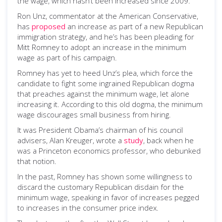
the wage, which hasn’t been increased since 2009.
Ron Unz, commentator at the American Conservative,
has
proposed
an increase as part of a new Republican
immigration strategy, and he’s has been pleading for
Mitt Romney to adopt an increase in the minimum
wage as part of his campaign.
Romney has yet to heed Unz’s plea, which force the
candidate to fight some ingrained Republican dogma
that preaches against the minimum wage, let alone
increasing it. According to this old dogma, the minimum
wage discourages small business from hiring.
It was President Obama’s chairman of his council
advisers, Alan Kreuger, wrote a
study
, back when he
was a Princeton economics professor, who debunked
that notion.
In the past, Romney has shown some willingness to
discard the customary Republican disdain for the
minimum wage, speaking in favor of increases pegged
to increases in the consumer price index.