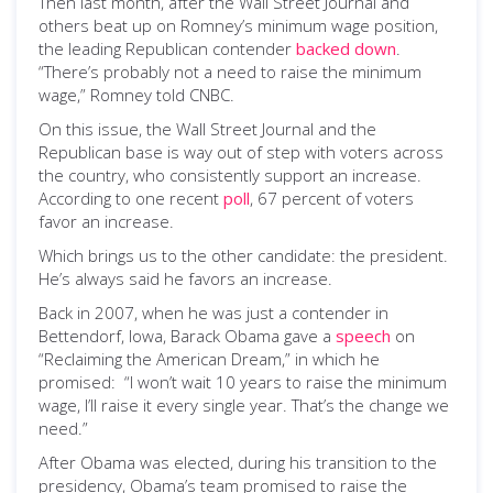
Then last month, after the Wall Street Journal and
others beat up on Romney’s minimum wage position,
the leading Republican contender
backed down
.
“There’s probably not a need to raise the minimum
wage,” Romney told CNBC.
On this issue, the Wall Street Journal and the
Republican base is way out of step with voters across
the country, who consistently support an increase.
According to one recent
poll
, 67 percent of voters
favor an increase.
Which brings us to the other candidate: the president.
He’s always said he favors an increase.
Back in 2007, when he was just a contender in
Bettendorf, Iowa, Barack Obama gave a
speech
on
“Reclaiming the American Dream,” in which he
promised: “I won’t wait 10 years to raise the minimum
wage, I’ll raise it every single year. That’s the change we
need.”
After Obama was elected, during his transition to the
presidency, Obama’s team promised to raise the