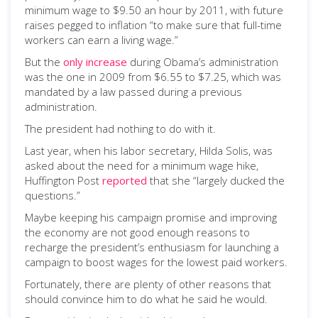
minimum wage to $9.50 an hour by 2011, with future
raises pegged to inflation “to make sure that full-time
workers can earn a living wage.”
But the
only increase
during Obama’s administration
was the one in 2009 from $6.55 to $7.25, which was
mandated by a law passed during a previous
administration.
The president had nothing to do with it.
Last year, when his labor secretary, Hilda Solis, was
asked about the need for a minimum wage hike,
Huffington Post
reported
that she “largely ducked the
questions.”
Maybe keeping his campaign promise and improving
the economy are not good enough reasons to
recharge the president’s enthusiasm for launching a
campaign to boost wages for the lowest paid workers.
Fortunately, there are plenty of other reasons that
should convince him to do what he said he would.