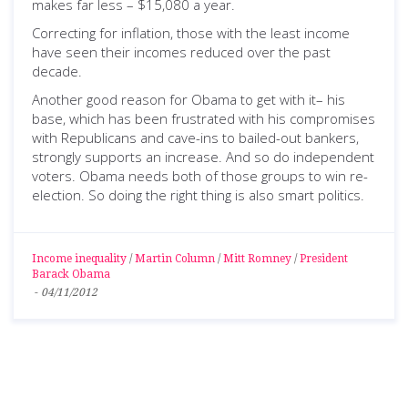
makes far less – $15,080 a year.
Correcting for inflation, those with the least income
have seen their incomes reduced over the past
decade.
Another good reason for Obama to get with it– his
base, which has been frustrated with his compromises
with Republicans and cave-ins to bailed-out bankers,
strongly supports an increase. And so do independent
voters. Obama needs both of those groups to win re-
election. So doing the right thing is also smart politics.
Income inequality
/
Martin Column
/
Mitt Romney
/
President
Barack Obama
-
04/11/2012