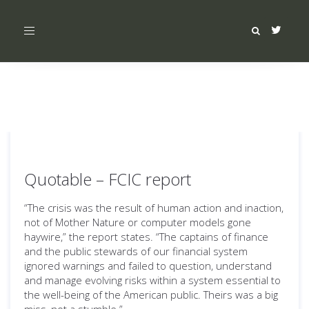
Toggle
navigation
Quotable – FCIC report
“The crisis was the result of human action and inaction,
not of Mother Nature or computer models gone
haywire,” the report states. “The captains of finance
and the public stewards of our financial system
ignored warnings and failed to question, understand
and manage evolving risks within a system essential to
the well-being of the American public. Theirs was a big