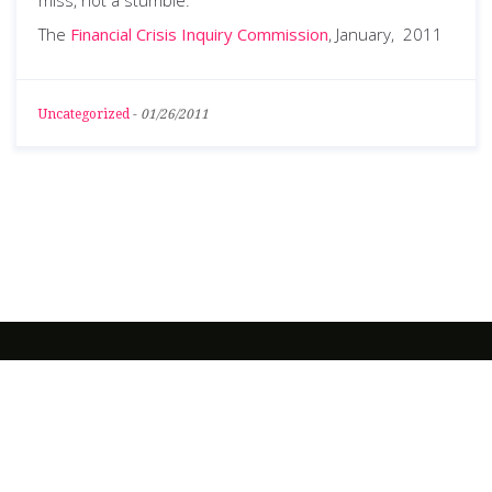
miss, not a stumble.”
The
Financial Crisis Inquiry Commission
, January, 2011
Uncategorized
-
01/26/2011