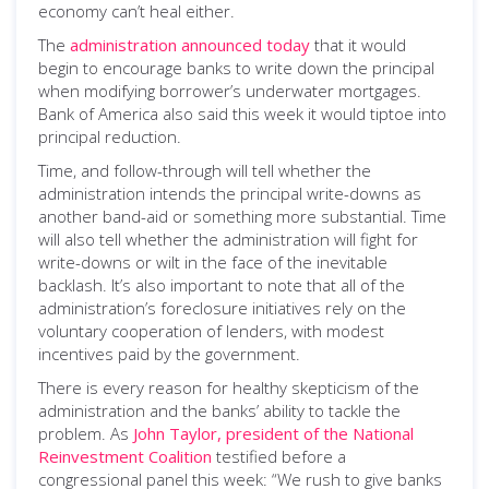
economy can’t heal either.
The
administration announced today
that it would
begin to encourage banks to write down the principal
when modifying borrower’s underwater mortgages.
Bank of America also said this week it would tiptoe into
principal reduction.
Time, and follow-through will tell whether the
administration intends the principal write-downs as
another band-aid or something more substantial. Time
will also tell whether the administration will fight for
write-downs or wilt in the face of the inevitable
backlash. It’s also important to note that all of the
administration’s foreclosure initiatives rely on the
voluntary cooperation of lenders, with modest
incentives paid by the government.
There is every reason for healthy skepticism of the
administration and the banks’ ability to tackle the
problem. As
John Taylor, president of the National
Reinvestment Coalition
testified before a
congressional panel this week: “We rush to give banks