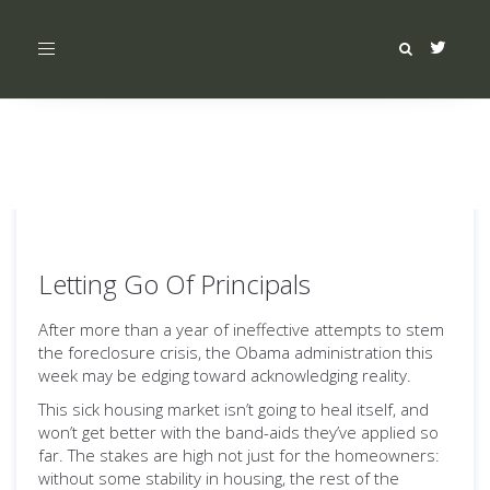
Toggle
navigation
Letting Go Of Principals
After more than a year of ineffective attempts to stem
the foreclosure crisis, the Obama administration this
week may be edging toward acknowledging reality.
This sick housing market isn’t going to heal itself, and
won’t get better with the band-aids they’ve applied so
far. The stakes are high not just for the homeowners:
without some stability in housing, the rest of the