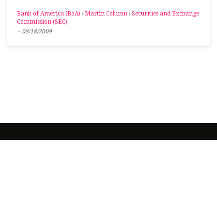
Bank of America (BoA)
/
Martin Column
/
Securities and Exchange
Commission (SEC)
-
08/18/2009