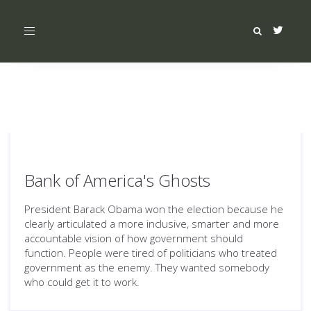
Toggle
navigation
Bank of America's Ghosts
President Barack Obama won the election because he
clearly articulated a more inclusive, smarter and more
accountable vision of how government should
function. People were tired of politicians who treated
government as the enemy. They wanted somebody
who could get it to work.