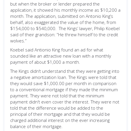
but when the broker or lender prepared the
application, it showed his monthly income as $10,200 a
month. The application, submitted on Antonio King’s
behalf, also exaggerated the value of the home, from
$154,000 to $540,000. The Kings’ lawyer, Philip Koebel
said of their grandson: “He threw himself to the credit
wolves.”
Koebel said Antionio King found an ad for what
sounded like an attractive new loan with a monthly
payment of about $1,000 a month.
The Kings didn’t understand that they were getting into
a negative amortization loan. The Kings were told that
they would save $1,000.00 per month in comparison
to a conventional mortgage if they made the minimum
payment. They were not told that the minimum
payment didn't even cover the interest. They were not
told that the difference would be added to the
principal of their mortgage and that they would be
charged additional interest on the ever increasing
balance of their mortgage.