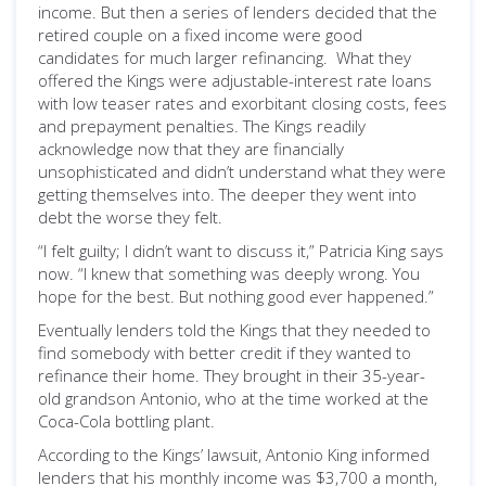
income. But then a series of lenders decided that the
retired couple on a fixed income were good
candidates for much larger refinancing. What they
offered the Kings were adjustable-interest rate loans
with low teaser rates and exorbitant closing costs, fees
and prepayment penalties. The Kings readily
acknowledge now that they are financially
unsophisticated and didn’t understand what they were
getting themselves into. The deeper they went into
debt the worse they felt.
“I felt guilty; I didn’t want to discuss it,” Patricia King says
now. “I knew that something was deeply wrong. You
hope for the best. But nothing good ever happened.”
Eventually lenders told the Kings that they needed to
find somebody with better credit if they wanted to
refinance their home. They brought in their 35-year-
old grandson Antonio, who at the time worked at the
Coca-Cola bottling plant.
According to the Kings’ lawsuit, Antonio King informed
lenders that his monthly income was $3,700 a month,