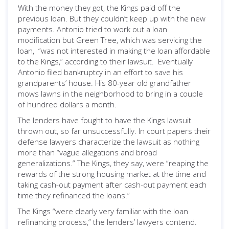
With the money they got, the Kings paid off the
previous loan. But they couldn’t keep up with the new
payments. Antonio tried to work out a loan
modification but Green Tree, which was servicing the
loan, “was not interested in making the loan affordable
to the Kings,” according to their lawsuit. Eventually
Antonio filed bankruptcy in an effort to save his
grandparents’ house. His 80-year old grandfather
mows lawns in the neighborhood to bring in a couple
of hundred dollars a month.
The lenders have fought to have the Kings lawsuit
thrown out, so far unsuccessfully. In court papers their
defense lawyers characterize the lawsuit as nothing
more than “vague allegations and broad
generalizations.” The Kings, they say, were “reaping the
rewards of the strong housing market at the time and
taking cash-out payment after cash-out payment each
time they refinanced the loans.”
The Kings “were clearly very familiar with the loan
refinancing process,” the lenders’ lawyers contend.