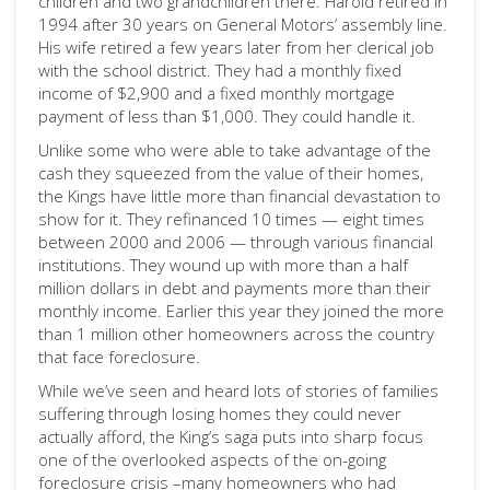
children and two grandchildren there. Harold retired in
1994 after 30 years on General Motors’ assembly line.
His wife retired a few years later from her clerical job
with the school district. They had a monthly fixed
income of $2,900 and a fixed monthly mortgage
payment of less than $1,000. They could handle it.
Unlike some who were able to take advantage of the
cash they squeezed from the value of their homes,
the Kings have little more than financial devastation to
show for it. They refinanced 10 times — eight times
between 2000 and 2006 — through various financial
institutions. They wound up with more than a half
million dollars in debt and payments more than their
monthly income. Earlier this year they joined the more
than 1 million other homeowners across the country
that face foreclosure.
While we’ve seen and heard lots of stories of families
suffering through losing homes they could never
actually afford, the King’s saga puts into sharp focus
one of the overlooked aspects of the on-going
foreclosure crisis –many homeowners who had