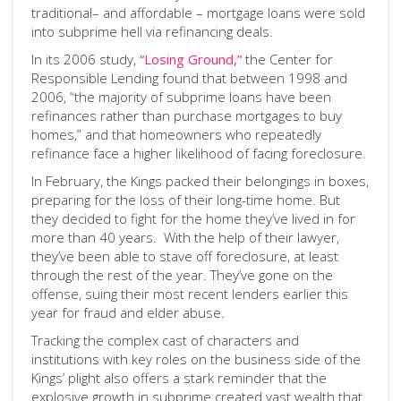
traditional– and affordable – mortgage loans were sold
into subprime hell via refinancing deals.
In its 2006 study,
“Losing Ground,”
the Center for
Responsible Lending found that between 1998 and
2006, “the majority of subprime loans have been
refinances rather than purchase mortgages to buy
homes,” and that homeowners who repeatedly
refinance face a higher likelihood of facing foreclosure.
In February, the Kings packed their belongings in boxes,
preparing for the loss of their long-time home. But
they decided to fight for the home they’ve lived in for
more than 40 years. With the help of their lawyer,
they’ve been able to stave off foreclosure, at least
through the rest of the year. They’ve gone on the
offense, suing their most recent lenders earlier this
year for fraud and elder abuse.
Tracking the complex cast of characters and
institutions with key roles on the business side of the
Kings’ plight also offers a stark reminder that the
explosive growth in subprime created vast wealth that