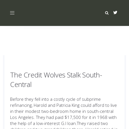
Toggle
navigation
The Credit Wolves Stalk South-
Central
Before they fell into a costly cycle of subprime
refinancing, Harold and Patricia King could afford to live
in their modest two-bedroom home in south-central
Los Angeles. They had paid $17,500 for it in 1968 with
the help of a low-interest G.I loan.They raised two