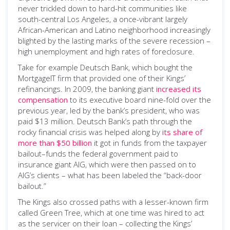
never trickled down to hard-hit communities like
south-central Los Angeles, a once-vibrant largely
African-American and Latino neighborhood increasingly
blighted by the lasting marks of the severe recession –
high unemployment and high rates of foreclosure.
Take for example Deutsch Bank, which bought the
MortgageIT firm that provided one of their Kings’
refinancings. In 2009, the banking giant
increased its
compensation
to its executive board nine-fold over the
previous year, led by the bank’s president, who was
paid $13 million. Deutsch Bank’s path through the
rocky financial crisis was helped along by
its share of
more than $50 billion
it got in funds from the taxpayer
bailout–funds the federal government paid to
insurance giant AIG, which were then passed on to
AIG’s clients – what has been labeled the “back-door
bailout.”
The Kings also crossed paths with a lesser-known firm
called Green Tree, which at one time was hired to act
as the servicer on their loan – collecting the Kings’