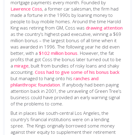
mortgage payments every month. Founded by
Lawrence Coss
, a former car salesman, the firm had
made a fortune in the 1990s by loaning money to
people to buy mobile homes. Around the time Harold
King was retiring from GM, Coss was
drawing attention
as the country’s highest-paid executive, winning a $69
million bonus ­– the largest bonus of all time when it
was awarded in 1996. The following year he did even
better, with a
$102 million bonus
. However, the fat
profits that got Coss the bonus later turned out to be
a
mirage
, built from bundles of risky loans and shaky
accounting.
Coss had to give some of his bonus back
but managed to hang onto his
ranches and
philanthropic foundation
. If anybody had been paying
attention back in 2001, the unraveling of Green Tree’s
business could have provided an early warning signal
of the problems to come.
But in places like south-central Los Angeles, the
country’s financial institutions were on a lending
spree. The Kings originally borrowed some money
against their equity to supplement their retirement