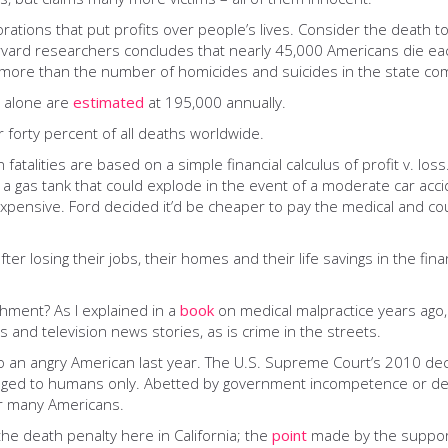
porations that put profits over people’s lives. Consider the death 
vard researchers concludes that nearly 45,000 Americans die eac
– more than the number of homicides and suicides in the state co
s alone are
estimated
at 195,000 annually.
 forty percent of all deaths worldwide.
n fatalities are based on a simple financial calculus of profit v. lo
: a gas tank that could explode in the event of a moderate car ac
pensive. Ford decided it’d be cheaper to pay the medical and cour
losing their jobs, their homes and their life savings in the fina
shment? As I explained in a
book
on medical malpractice years ago
os and television news stories, as is crime in the streets.
o an angry American last year. The U.S. Supreme Court’s 2010 dec
nged to humans only. Abetted by government incompetence or del
or many Americans.
he death penalty here in California; the
point
made by the supporte