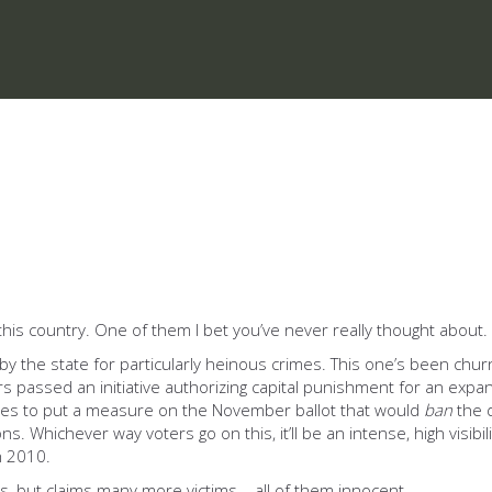
this country. One of them I bet you’ve never really thought about.
by the state for particularly heinous crimes. This one’s been chu
ers passed an initiative authorizing capital punishment for an expan
res to put a measure on the November ballot that would
ban
the d
ns. Whichever way voters go on this, it’ll be an intense, high visibil
n 2010.
, but claims many more victims – all of them innocent.