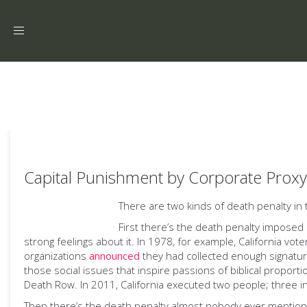
Toggle
navigation
Capital Punishment by Corporate Proxy
There are two kinds of death penalty in 
First there’s the death penalty imposed 
strong feelings about it. In 1978, for example, California vot
organizations
announced
they had collected enough signatu
those social issues that inspire passions of biblical proportio
Death Row. In 2011, California executed two people; three i
Then there’s the death penalty almost nobody ever mentions