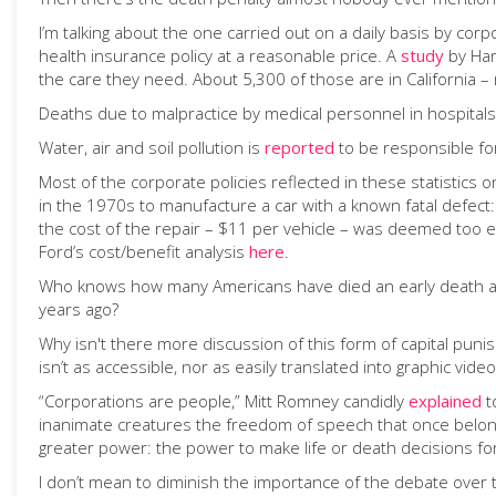
I’m talking about the one carried out on a daily basis by cor
health insurance policy at a reasonable price. A
study
by Har
the care they need. About 5,300 of those are in California 
Deaths due to malpractice by medical personnel in hospital
Water, air and soil pollution is
reported
to be responsible for
Most of the corporate policies reflected in these statistics o
in the 1970s to manufacture a car with a known fatal defect
the cost of the repair – $11 per vehicle – was deemed too ex
Ford’s cost/benefit analysis
here
.
Who knows how many Americans have died an early death after 
years ago?
Why isn't there more discussion of this form of capital puni
isn’t as accessible, nor as easily translated into graphic vide
“Corporations are people,” Mitt Romney candidly
explained
t
inanimate creatures the freedom of speech that once belo
greater power: the power to make life or death decisions f
I don’t mean to diminish the importance of the debate over t