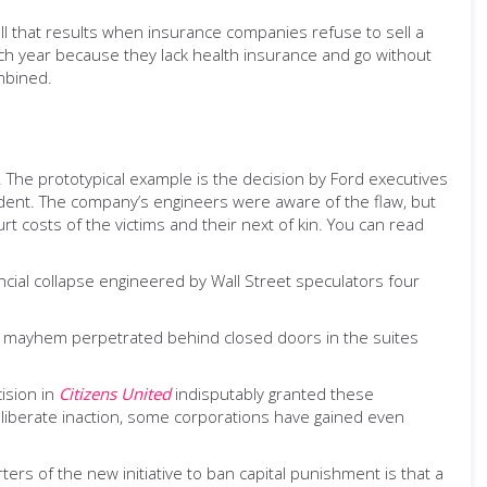
toll that results when insurance companies refuse to sell a
h year because they lack health insurance and go without
mbined.
ss. The prototypical example is the decision by Ford executives
cident. The company’s engineers were aware of the flaw, but
t costs of the victims and their next of kin. You can read
ncial collapse engineered by Wall Street speculators four
, mayhem perpetrated behind closed doors in the suites
ision in
Citizens United
indisputably granted these
iberate inaction, some corporations have gained even
rs of the new initiative to ban capital punishment is that a