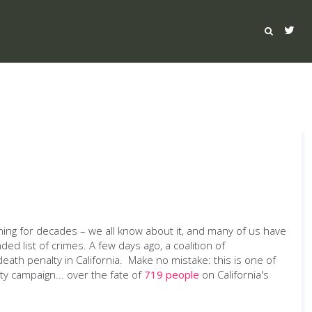
rning for decades – we all know about it, and many of us have
ded list of crimes. A few days ago, a coalition of
eath penalty in California. Make no mistake: this is one of
ity campaign... over the fate of
719 people
on California's