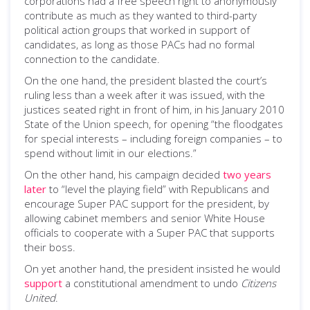
corporations had a free speech right to anonymously
contribute as much as they wanted to third-party
political action groups that worked in support of
candidates, as long as those PACs had no formal
connection to the candidate.
On the one hand, the president blasted the court’s
ruling less than a week after it was issued, with the
justices seated right in front of him, in his January 2010
State of the Union speech, for opening “the floodgates
for special interests – including foreign companies – to
spend without limit in our elections.”
On the other hand, his campaign decided
two years
later
to “level the playing field” with Republicans and
encourage Super PAC support for the president, by
allowing cabinet members and senior White House
officials to cooperate with a Super PAC that supports
their boss.
On yet another hand, the president insisted he would
support
a constitutional amendment to undo
Citizens
United
.