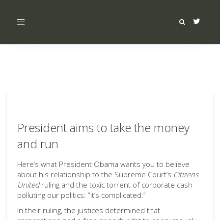
Toggle
navigation
President aims to take the money
and run
Here’s what President Obama wants you to believe
about his relationship to the Supreme Court’s
Citizens
United
ruling and the toxic torrent of corporate cash
polluting our politics: “it’s complicated.”
In their ruling, the justices determined that