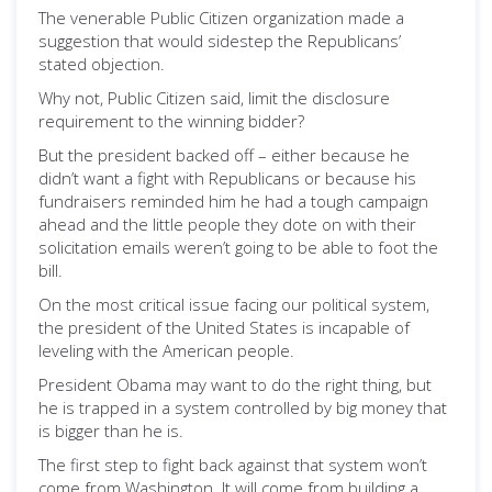
The venerable Public Citizen organization made a
suggestion that would sidestep the Republicans’
stated objection.
Why not, Public Citizen said, limit the disclosure
requirement to the winning bidder?
But the president backed off – either because he
didn’t want a fight with Republicans or because his
fundraisers reminded him he had a tough campaign
ahead and the little people they dote on with their
solicitation emails weren’t going to be able to foot the
bill.
On the most critical issue facing our political system,
the president of the United States is incapable of
leveling with the American people.
President Obama may want to do the right thing, but
he is trapped in a system controlled by big money that
is bigger than he is.
The first step to fight back against that system won’t
come from Washington. It will come from building a