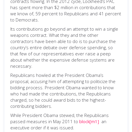
contracts flowing. In the 2012 cycle, Lockheed’s PAC
has spent more than $2 million in contributions that
we know of, 59 percent to Republicans and 41 percent
to Democrats.
Its contributions go beyond an attempt to win a single
weapons contract. What they and the other
contractors have been able to do is to purchase the
country’s entire debate over defense spending, so
that few of our representatives ever raise a peep
about whether the expensive defense systems are
necessary.
Republicans howled at the President Obama’s
proposal, accusing him of attempting to politicize the
bidding process. President Obama wanted to know
who had made the contributions, the Republicans
charged, so he could award bids to the highest-
contributing bidders.
While President Obama stewed, the Republicans
passed measures in May 2011 to
block
[m1]
an
executive order if it was issued.