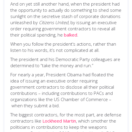
And on yet still another hand, when the president had
the opportunity to actually do something to shed some
sunlight on the secretive stash of corporate donations
unleashed by
Citizens United
, by issuing an executive
order requiring government contractors to reveal all
their political spending, he
balked
.
When you follow the president’s actions, rather than
listen to his words, it’s not complicated at all.
The president and his Democratic Party colleagues are
determined to “take the money and run.”
For nearly a year, President Obama had floated the
idea of issuing an executive order requiring
government contractors to disclose all their political
contributions – including contributions to PACs and
organizations like the US Chamber of Commerce –
when they submit a bid.
The biggest contractors, for the most part, are defense
contractors like
Lockheed Martin
, which smother the
politicians in contributions to keep the weapons