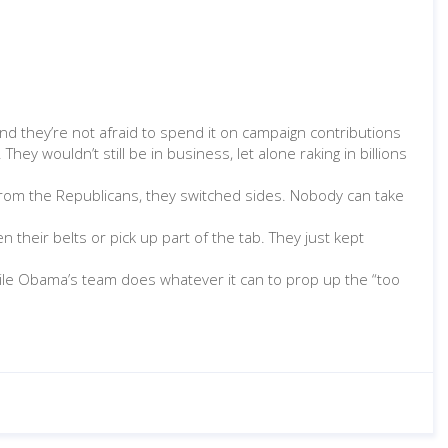
nd they’re not afraid to spend it on campaign contributions
ey wouldn’t still be in business, let alone raking in billions
 from the Republicans, they switched sides. Nobody can take
 their belts or pick up part of the tab. They just kept
hile Obama’s team does whatever it can to prop up the “too