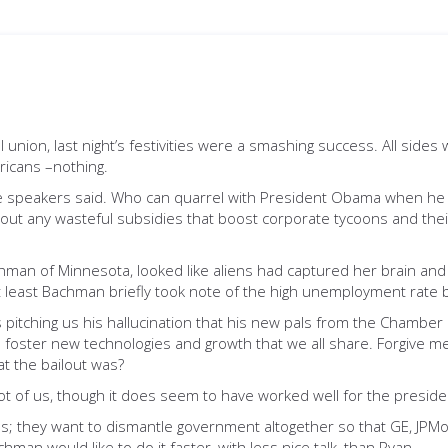
al union, last night’s festivities were a smashing success. All sid
ericans –nothing.
 the speakers said. Who can quarrel with President Obama when he 
out any wasteful subsidies that boost corporate tycoons and the
achman of Minnesota, looked like aliens had captured her brain 
t least Bachman briefly took note of the high unemployment rate b
itching us his hallucination that his new pals from the Chamber 
foster new technologies and growth that we all share. Forgive me if
t the bailout was?
 lot of us, though it does seem to have worked well for the presid
s; they want to dismantle government altogether so that GE, JPMo
chman would like to do it faster, with less nice talk, than Ryan.