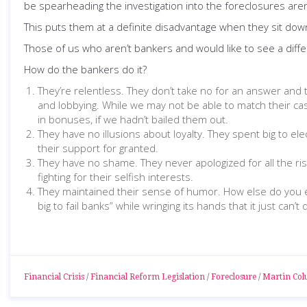
be spearheading the investigation into the foreclosures aren’
This puts them at a definite disadvantage when they sit dow
Those of us who aren’t bankers and would like to see a diff
How do the bankers do it?
They’re relentless. They don’t take no for an answer and
and lobbying. While we may not be able to match their cash,
in bonuses, if we hadn’t bailed them out.
They have no illusions about loyalty. They spent big to e
their support for granted.
They have no shame. They never apologized for all the risk
fighting for their selfish interests.
They maintained their sense of humor. How else do you ex
big to fail banks” while wringing its hands that it just 
Financial Crisis
/
Financial Reform Legislation
/
Foreclosure
/
Martin Co