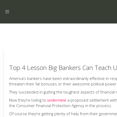
Toggle
navigation
Top 4 Lesson Big Bankers Can Teach 
America’s bankers have been extraordinarily effective in resp
threaten their fat bonuses or their awesome political power
They succeeded in gutting the toughest aspects of financial
Now they’re toiling to
undermine
a proposed settlement with
the Consumer Financial Protection Agency in the process.
Of course they’re getting plenty of help from their govern