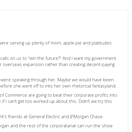
es were serving up plenty of mom, apple pie and platitudes
calls on us to “win the future?” And I want my government
ir overseas expansion rather than creating decent-paying
and were speaking through her. Maybe we would have been
efore she went off to into her own rhetorical fantasyland.
of Commerce are going to beat their corporate profits into
 I can’t get too worked up about this. Didn’t we try this
ent’s friends at General Electric and JPMorgan Chase.
rgan and the rest of the corporatariat can run the show