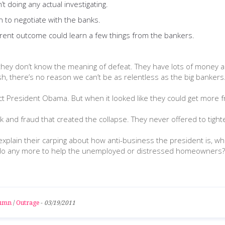
t doing any actual investigating.
n to negotiate with the banks.
erent outcome could learn a few things from the bankers.
 they don’t know the meaning of defeat. They have lots of money a
 there’s no reason we can’t be as relentless as the big bankers. Th
lect President Obama. But when it looked like they could get more
 and fraud that created the collapse. They never offered to tighten
plain their carping about how anti-business the president is, w
can’t do any more to help the unemployed or distressed homeowners?
lumn
/
Outrage
-
03/19/2011