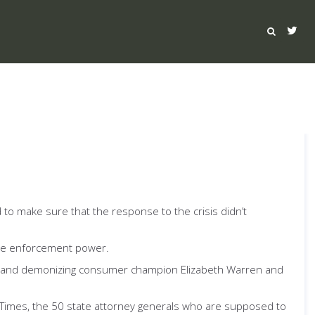
d to make sure that the response to the crisis didn’t
he enforcement power.
s, and demonizing consumer champion Elizabeth Warren and
Times, the 50 state attorney generals who are supposed to