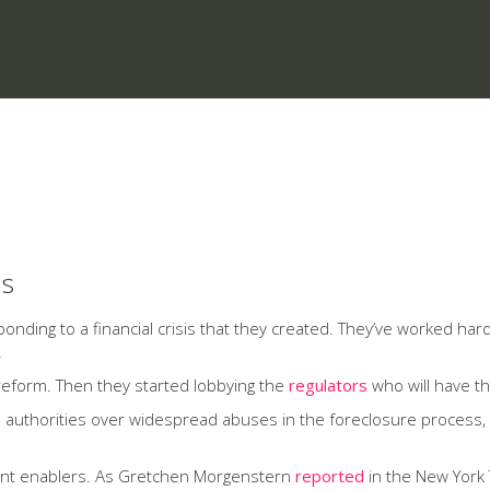
Us
onding to a financial crisis that they created. They’ve worked har
.
 reform. Then they started lobbying the
regulators
who will have t
 authorities over widespread abuses in the foreclosure proces
ment enablers. As Gretchen Morgenstern
reported
in the New York 