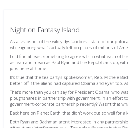
Night on Fantasy Island
As a snapshot of the wildly dysfunctional state of our politic
while ignoring what’s actually left on plates of millions of Am
I did find at least something to agree with in what each of
as lean and mean as Paul Ryan and the Republicans do, with
jobs here at home.
It’s true that the tea party’s spokeswoman, Rep. Michele B
better off if the aliens had captured Obama and Ryan too. A
That’s more than you can say for President Obama, who was p
ploughshares in partnership with government, in an effort to 
government-corporate partnership recently? Wasn’t that wha
Back here on Planet Earth, that didn’t work out so well for a
Both Ryan and Bachman aren’t interested in any partnership
without any interference at all. The only difference is that Ba