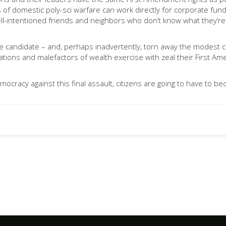
ts of domestic poly-sci warfare can work directly for corporate f
ell-intentioned friends and neighbors who don’t know what they’re 
andidate – and, perhaps inadvertently, torn away the modest cloa
ions and malefactors of wealth exercise with zeal their First Am
mocracy against this final assault, citizens are going to have to