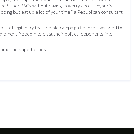
unded Super PACs without having to worry about anyone’s
doing but eat up a lot of your time,” a Republican consultant
k of legitimacy that the old campaign finance laws used to
endment freedom to blast their political opponents into
 become the superheroes.