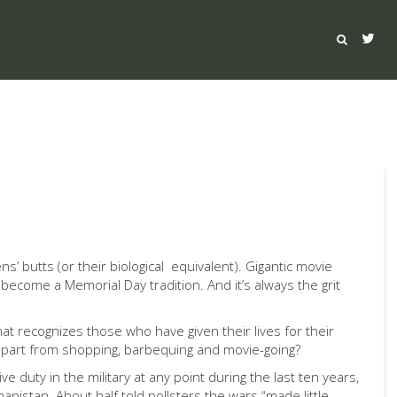
’ butts (or their biological equivalent). Gigantic movie
ecome a Memorial Day tradition. And it’s always the grit
at recognizes those who have given their lives for their
, apart from shopping, barbequing and movie-going?
 duty in the military at any point during the last ten years,
nistan. About half told pollsters the wars “made little