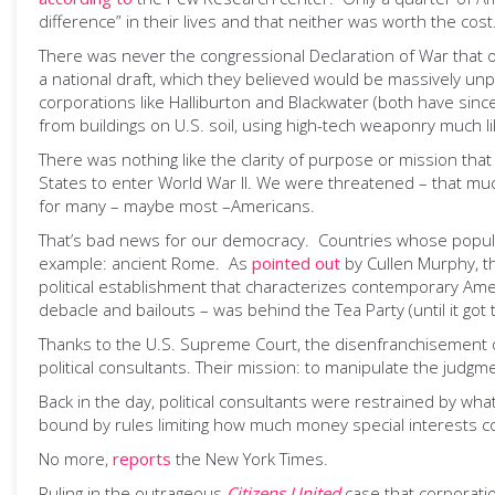
difference” in their lives and that neither was worth the cost. 
There was never the congressional Declaration of War that o
a national draft, which they believed would be massively unp
corporations like Halliburton and Blackwater (both have since
from buildings on U.S. soil, using high-tech weaponry much 
There was nothing like the clarity of purpose or mission that 
States to enter World War II. We were threatened – that mu
for many – maybe most –Americans.
That’s bad news for our democracy. Countries whose populat
example: ancient Rome. As
pointed out
by Cullen Murphy, tha
political establishment that characterizes contemporary Amer
debacle and bailouts – was behind the Tea Party (until it got
Thanks to the U.S. Supreme Court, the disenfranchisement of
political consultants. Their mission: to manipulate the judgme
Back in the day, political consultants were restrained by w
bound by rules limiting how much money special interests c
No more,
reports
the New York Times.
Ruling in the outrageous
Citizens United
case that corporati