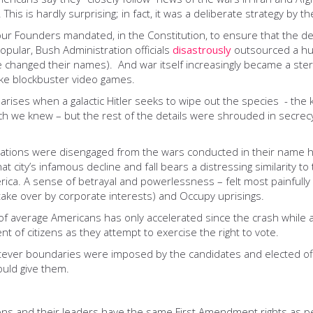
This is hardly surprising; in fact, it was a deliberate strategy by th
ur Founders mandated, in the Constitution, to ensure that the dec
opular, Bush Administration officials
disastrously
outsourced a hug
 changed their names). And war itself increasingly became a steril
like blockbuster video games.
arises when a galactic Hitler seeks to wipe out the species - the ki
ch we knew – but the rest of the details were shrouded in secrec
ions were disengaged from the wars conducted in their name have
t city’s infamous decline and fall bears a distressing similarity t
ica. A sense of betrayal and powerlessness – felt most painfully o
 take over by corporate interests) and Occupy uprisings.
 average Americans has only accelerated since the crash while a s
nt of citizens as they attempt to exercise the right to vote.
hatever boundaries were imposed by the candidates and elected off
ould give them.
ons and their leaders have the same First Amendment rights as 