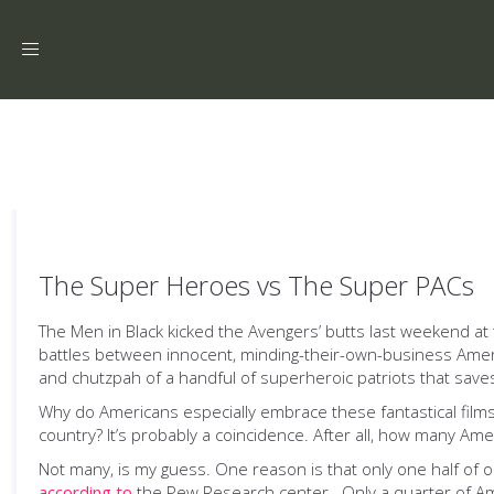
Toggle
navigation
The Super Heroes vs The Super PACs
The Men in Black kicked the Avengers’ butts last weekend at t
battles between innocent, minding-their-own-business America
and chutzpah of a handful of superheroic patriots that save
Why do Americans especially embrace these fantastical films o
country? It’s probably a coincidence. After all, how many Am
Not many, is my guess. One reason is that only one half of on
according to
the Pew Research center. Only a quarter of Ameri