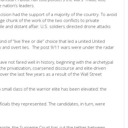
e nation’s leaders.
ision had the support of a majority of the country. To avoid
e chunk of the work of the two conflicts to private
e and distant affair: U.S. soldiers directed drone attacks
nd of “live free or die” choice that led a united United
y and overt lies. The post 9/11 wars were under the radar
 not fared well in history, beginning with the archetypal
o the privatization, coarsened discourse and elite-driven
ver the last few years as a result of the Wall Street
mall class of the warrior elite has been elevated: the
icials they represented. The candidates, in turn, were
people, the Supreme Court has cut the tether between