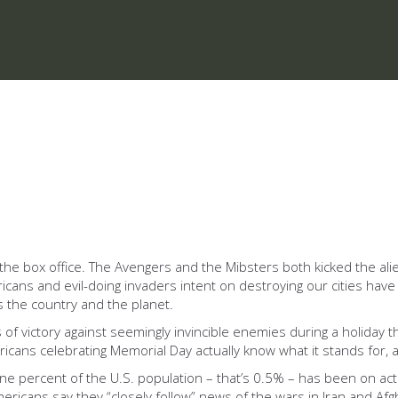
he box office. The Avengers and the Mibsters both kicked the aliens
ns and evil-doing invaders intent on destroying our cities have b
s the country and the planet.
f victory against seemingly invincible enemies during a holiday th
ericans celebrating Memorial Day actually know what it stands for
e percent of the U.S. population – that’s 0.5% – has been on active
cans say they “closely follow” news of the wars in Iran and Afgha