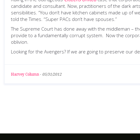
candidate and consultant. Now, practitioners of the dark ar
sensibilities. “You don’t have kitchen cabinets made up of w
told the Times. “Super PACs don’t have spouses.”
The Supreme Court has done away with the middleman – the c
provide to a fundamentally corrupt system. Now the corporat
oblivion.
Looking for the Avengers? If we are going to preserve our de
Harvey Column
-
05/31/2012