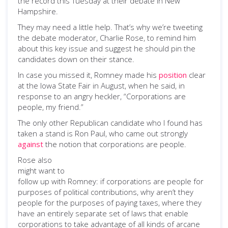
the record this Tuesday at their debate in New
Hampshire.
They may need a little help. That’s why we’re tweeting
the debate moderator, Charlie Rose, to remind him
about this key issue and suggest he should pin the
candidates down on their stance.
In case you missed it, Romney made his
position
clear
at the Iowa State Fair in August, when he said, in
response to an angry heckler, “Corporations are
people, my friend.”
The only other Republican candidate who I found has
taken a stand is Ron Paul, who came out strongly
against
the notion that corporations are people.
Rose also
might want to
follow up with Romney: if corporations are people for
purposes of political contributions, why aren’t they
people for the purposes of paying taxes, where they
have an entirely separate set of laws that enable
corporations to take advantage of all kinds of arcane