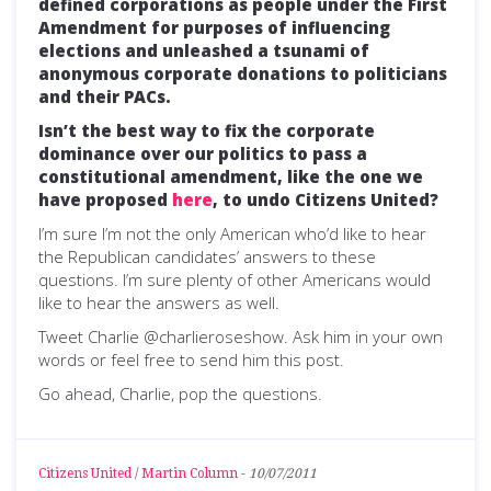
defined corporations as people under the First
Amendment for purposes of influencing
elections and unleashed a tsunami of
anonymous corporate donations to politicians
and their PACs.
Isn’t the best way to fix the corporate
dominance over our politics to pass a
constitutional amendment, like the one we
have proposed
here
, to undo Citizens United?
I’m sure I’m not the only American who’d like to hear
the Republican candidates’ answers to these
questions. I’m sure plenty of other Americans would
like to hear the answers as well.
Tweet Charlie @charlieroseshow. Ask him in your own
words or feel free to send him this post.
Go ahead, Charlie, pop the questions.
Citizens United
/
Martin Column
-
10/07/2011