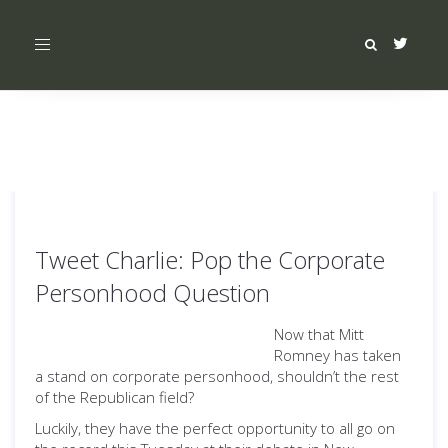
Toggle
navigation
Tweet Charlie: Pop the Corporate
Personhood Question
Now that Mitt
Romney has taken
a stand on corporate personhood, shouldn’t the rest
of the Republican field?
Luckily, they have the perfect opportunity to all go on