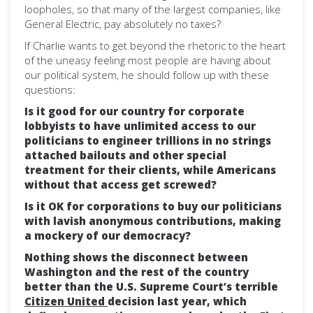
loopholes, so that many of the largest companies, like
General Electric, pay absolutely no taxes?
If Charlie wants to get beyond the rhetoric to the heart
of the uneasy feeling most people are having about
our political system, he should follow up with these
questions:
Is it good for our country for corporate
lobbyists to have unlimited access to our
politicians to engineer trillions in no strings
attached bailouts and other special
treatment for their clients, while Americans
without that access get screwed?
Is it OK for corporations to buy our politicians
with lavish anonymous contributions, making
a mockery of our democracy?
Nothing shows the disconnect between
Washington and the rest of the country
better than the U.S. Supreme Court’s terrible
Citizen United
decision last year, which