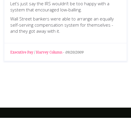
Let’s just say the IRS wouldn’t be too happy with a
system that encouraged low-balling.
Wall Street bankers were able to arrange an equally
self-serving compensation system for themselves -
and they got away with it.
Executive Pay
/
Harvey Column
-
09/20/2009