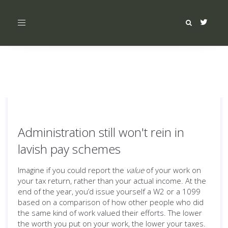
Toggle
navigation
Administration still won't rein in
lavish pay schemes
Imagine if you could report the
value
of your work on
your tax return, rather than your actual income. At the
end of the year, you’d issue yourself a W2 or a 1099
based on a comparison of how other people who did
the same kind of work valued their efforts. The lower
the worth you put on your work, the lower your taxes.