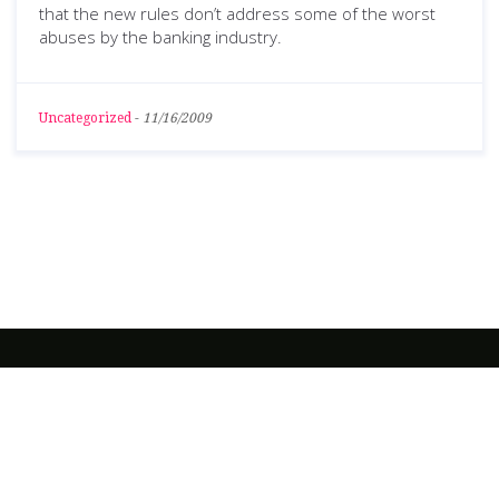
that the new rules don’t address some of the worst
abuses by the banking industry.
Uncategorized
-
11/16/2009