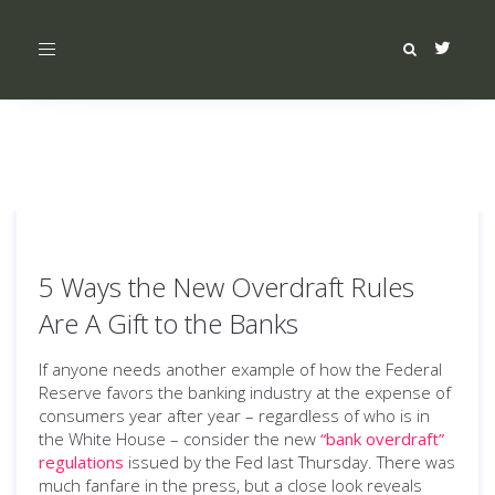
Toggle
navigation
5 Ways the New Overdraft Rules
Are A Gift to the Banks
If anyone needs another example of how the Federal
Reserve favors the banking industry at the expense of
consumers year after year – regardless of who is in
the White House – consider the new
“bank overdraft”
regulations
issued by the Fed last Thursday. There was
much fanfare in the press, but a close look reveals