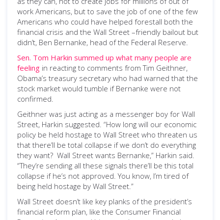
as they can, not to create jobs for millions of out of
work Americans, but to save the job of one of the few
Americans who could have helped forestall both the
financial crisis and the Wall Street –friendly bailout but
didn’t, Ben Bernanke, head of the Federal Reserve.
Sen. Tom Harkin summed up what many people are
feeling
in reacting to comments from Tim Geithner,
Obama’s treasury secretary who had warned that the
stock market would tumble if Bernanke were not
confirmed.
Geithner was just acting as a messenger boy for Wall
Street, Harkin suggested. “How long will our economic
policy be held hostage to Wall Street who threaten us
that there’ll be total collapse if we don’t do everything
they want? Wall Street wants Bernanke,” Harkin said.
“They’re sending all these signals there’ll be this total
collapse if he’s not approved. You know, I’m tired of
being held hostage by Wall Street.”
Wall Street doesn’t like key planks of the president’s
financial reform plan, like the Consumer Financial