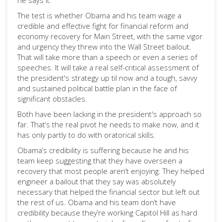
he says it.
The test is whether Obama and his team wage a
credible and effective fight for financial reform and
economy recovery for Main Street, with the same vigor
and urgency they threw into the Wall Street bailout.
That will take more than a speech or even a series of
speeches. It will take a real self-critical assessment of
the president's strategy up til now and a tough, savvy
and sustained political battle plan in the face of
significant obstacles.
Both have been lacking in the president's approach so
far. That’s the real pivot he needs to make now, and it
has only partly to do with oratorical skills.
Obama’s credibility is suffering because he and his
team keep suggesting that they have overseen a
recovery that most people aren’t enjoying. They helped
engineer a bailout that they say was absolutely
necessary that helped the financial sector but left out
the rest of us. Obama and his team don’t have
credibility because they’re working Capitol Hill as hard