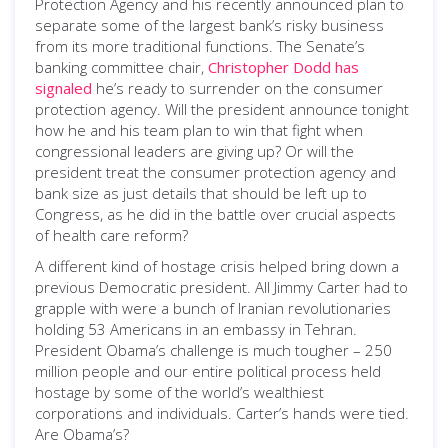
Protection Agency and his recently announced plan to
separate some of the largest bank’s risky business
from its more traditional functions. The Senate’s
banking committee chair,
Christopher Dodd has
signaled
he’s ready to surrender on the consumer
protection agency. Will the president announce tonight
how he and his team plan to win that fight when
congressional leaders are giving up? Or will the
president treat the consumer protection agency and
bank size as just details that should be left up to
Congress, as he did in the battle over crucial aspects
of health care reform?
A different kind of hostage crisis helped bring down a
previous Democratic president. All Jimmy Carter had to
grapple with were a bunch of Iranian revolutionaries
holding 53 Americans in an embassy in Tehran.
President Obama’s challenge is much tougher – 250
million people and our entire political process held
hostage by some of the world’s wealthiest
corporations and individuals. Carter’s hands were tied.
Are Obama’s?