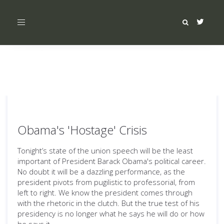
Toggle
navigation
Obama's 'Hostage' Crisis
Tonight’s state of the union speech will be the least
important of President Barack Obama's political career.
No doubt it will be a dazzling performance, as the
president pivots from pugilistic to professorial, from
left to right. We know the president comes through
with the rhetoric in the clutch. But the true test of his
presidency is no longer what he says he will do or how