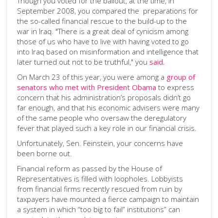
Though you voted for the bailout, at the time, in
September 2008, you compared the preparations for
the so-called financial rescue to the build-up to the
war in Iraq. "There is a great deal of cynicism among
those of us who have to live with having voted to go
into Iraq based on misinformation and intelligence that
later turned out not to be truthful," you
said.
On March 23 of this year, you were among a
group of
senators who met with President Obama
to express
concern that his administration’s proposals didn’t go
far enough, and that his economic advisers were many
of the same people who oversaw the deregulatory
fever that played such a key role in our financial crisis.
Unfortunately, Sen. Feinstein, your concerns have
been borne out.
Financial reform as passed by the House of
Representatives is filled with loopholes. Lobbyists
from financial firms recently rescued from ruin by
taxpayers have mounted a fierce campaign to maintain
a system in which “too big to fail” institutions” can