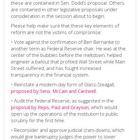
these are contained in Sen. Dodd’s proposal. Others
are contained in other legislative proposals under
consideration in the session about to begin.
Please help make sure that these key elements of
reform are not the victims of compromise:
• Vote against the confirmation of Ben Bernanke to
another term as Federal Reserve chair. He was at the
center of the bubbles before the meltdown, helped
engineer a bailout that profited Wall Street while Main
Street suffered, and has fought increased
transparency in the financial system.
• Reinstate a modern-day form of Glass-Steagall,
proposed by Sens. McCain and Cantwell
.
• Audit the Federal Reserve, as suggested in the
proposal by Reps. Paul and Grayson
, which would
open up the operations of the institution to public
scrutiny for the first time.
• Reconsider and approve judicial cram-downs, which
would give bankruptcy judges the power to lower