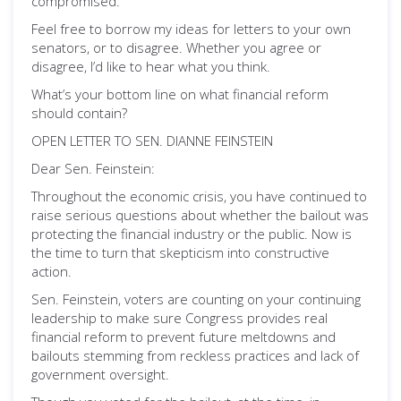
compromised.
Feel free to borrow my ideas for letters to your own
senators, or to disagree. Whether you agree or
disagree, I’d like to hear what you think.
What’s your bottom line on what financial reform
should contain?
OPEN LETTER TO SEN. DIANNE FEINSTEIN
Dear Sen. Feinstein:
Throughout the economic crisis, you have continued to
raise serious questions about whether the bailout was
protecting the financial industry or the public. Now is
the time to turn that skepticism into constructive
action.
Sen. Feinstein, voters are counting on your continuing
leadership to make sure Congress provides real
financial reform to prevent future meltdowns and
bailouts stemming from reckless practices and lack of
government oversight.