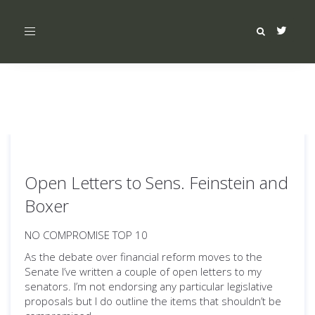
Toggle
navigation
Open Letters to Sens. Feinstein and
Boxer
NO COMPROMISE TOP 10
As the debate over financial reform moves to the
Senate I’ve written a couple of open letters to my
senators. I’m not endorsing any particular legislative
proposals but I do outline the items that shouldn’t be