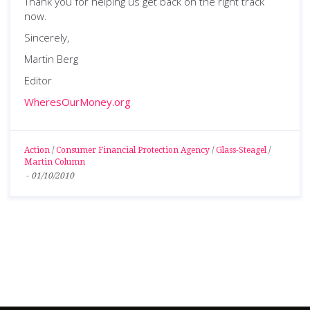
Thank you for helping us get back on the right track
now.
Sincerely,
Martin Berg
Editor
WheresOurMoney.org
Action
/
Consumer Financial Protection Agency
/
Glass-Steagel
/
Martin Column
-
01/10/2010