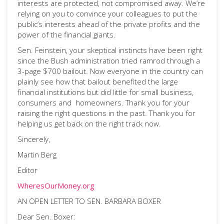
interests are protected, not compromised away. We’re
relying on you to convince your colleagues to put the
public’s interests ahead of the private profits and the
power of the financial giants.
Sen. Feinstein, your skeptical instincts have been right
since the Bush administration tried ramrod through a
3-page $700 bailout. Now everyone in the country can
plainly see how that bailout benefited the large
financial institutions but did little for small business,
consumers and homeowners. Thank you for your
raising the right questions in the past. Thank you for
helping us get back on the right track now.
Sincerely,
Martin Berg
Editor
WheresOurMoney.org
AN OPEN LETTER TO SEN. BARBARA BOXER
Dear Sen. Boxer: