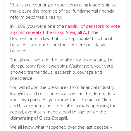
Voters are counting on your continuing leadership to
make sure the promise of real fundamental financial
reform becomes a reality.
In 1989, you were one of a
handful of senators to vote
against repeal of the Glass-Steagall Act,
the
Depression-era law that had kept banks’ traditional
business separate from their riskier speculative
business.
Though you were in the small minority opposing the
deregulatory fever sweeping Washington, your vote
showed tremendous leadership, courage and
prescience.
You withstood the pressures from financial industry
lobbyists and contributors as well as the demands of
your own party. As you know, then-President Clinton
and his economic advisers, after initially opposing the
repeal, eventually made a deal to sign off on the
dismantling of Glass-Steagall.
We all know what happened over the last decade –