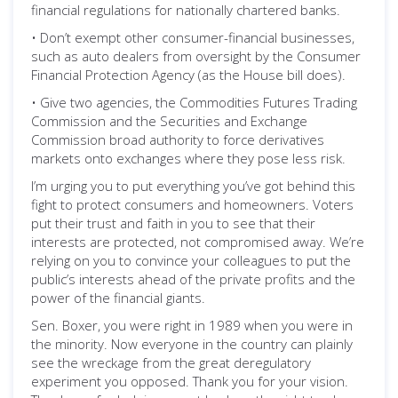
financial regulations for nationally chartered banks.
• Don’t exempt other consumer-financial businesses,
such as auto dealers from oversight by the Consumer
Financial Protection Agency (as the House bill does).
• Give two agencies, the Commodities Futures Trading
Commission and the Securities and Exchange
Commission broad authority to force derivatives
markets onto exchanges where they pose less risk.
I’m urging you to put everything you’ve got behind this
fight to protect consumers and homeowners. Voters
put their trust and faith in you to see that their
interests are protected, not compromised away. We’re
relying on you to convince your colleagues to put the
public’s interests ahead of the private profits and the
power of the financial giants.
Sen. Boxer, you were right in 1989 when you were in
the minority. Now everyone in the country can plainly
see the wreckage from the great deregulatory
experiment you opposed. Thank you for your vision.