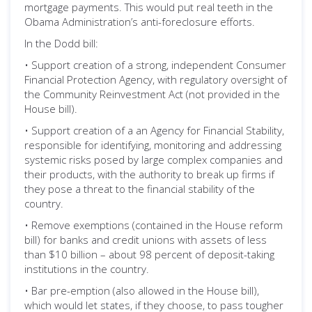
mortgage payments. This would put real teeth in the
Obama Administration’s anti-foreclosure efforts.
In the Dodd bill:
• Support creation of a strong, independent Consumer
Financial Protection Agency, with regulatory oversight of
the Community Reinvestment Act (not provided in the
House bill).
• Support creation of a an Agency for Financial Stability,
responsible for identifying, monitoring and addressing
systemic risks posed by large complex companies and
their products, with the authority to break up firms if
they pose a threat to the financial stability of the
country.
• Remove exemptions (contained in the House reform
bill) for banks and credit unions with assets of less
than $10 billion – about 98 percent of deposit-taking
institutions in the country.
• Bar pre-emption (also allowed in the House bill),
which would let states, if they choose, to pass tougher