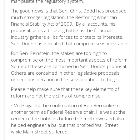
manipulate the regulatory system.
The good news is that Sen. Chris. Dodd has proposed
much stronger legislation, the Restoring American
Financial Stability Act of 2009. By all accounts, his
proposal faces a bruising battle as the financial
industry gathers all its forces to protect its interests.
Sen. Dodd has indicated that compromise is inevitable.
But Sen. Feinstein, the stakes are too high to
compromise on the most important aspects of reform.
Some of these are contained in Sen. Dodd’s proposal.
Others are contained in other legislative proposals
under consideration in the session about to begin.
Please help make sure that these key elements of
reform are not the victims of compromise:
• Vote against the confirmation of Ben Bernanke to
another term as Federal Reserve chair. He was at the
center of the bubbles before the meltdown and also
helped engineer a bailout that profited Wall Street
while Main Street suffered.