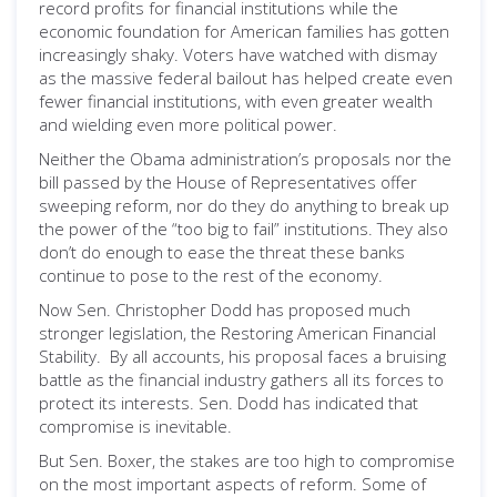
record profits for financial institutions while the
economic foundation for American families has gotten
increasingly shaky. Voters have watched with dismay
as the massive federal bailout has helped create even
fewer financial institutions, with even greater wealth
and wielding even more political power.
Neither the Obama administration’s proposals nor the
bill passed by the House of Representatives offer
sweeping reform, nor do they do anything to break up
the power of the “too big to fail” institutions. They also
don’t do enough to ease the threat these banks
continue to pose to the rest of the economy.
Now Sen. Christopher Dodd has proposed much
stronger legislation, the Restoring American Financial
Stability. By all accounts, his proposal faces a bruising
battle as the financial industry gathers all its forces to
protect its interests. Sen. Dodd has indicated that
compromise is inevitable.
But Sen. Boxer, the stakes are too high to compromise
on the most important aspects of reform. Some of