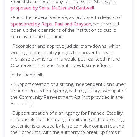
•Reinstate a modern-day form of Glass-Steagal, as
proposed by Sens. McCain and Cantwell
.
•Audit the Federal Reserve, as proposed in legislation
sponsored by Reps. Paul and Grayson
, which would
open up the operations of the institution to public
scrutiny for the first time.
•Reconsider and approve judicial cram-downs, which
would give bankruptcy judges the power to lower
mortgage payments. This would put real teeth in the
Obama Administration’s anti-foreclosure efforts.
In the Dodd bill:
• Support creation of a strong, independent Consumer
Financial Protection Agency, with regulatory oversight of
the Community Reinvestment Act (not provided in the
House bill)
•Support creation of a an Agency for Financial Stability,
responsible for identifying, monitoring and addressing
systemic risks posed by large complex companies and
their products, with the authority to break up firms if