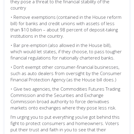
they pose a threat to the financial stability of the
country
• Remove exemptions (contained in the House reform
bill) for banks and credit unions with assets of less
than $10 billion – about 98 percent of deposit-taking
institutions in the country.
• Bar pre-emption (also allowed in the House bill),
which would let states, if they choose, to pass tougher
financial regulations for nationally chartered banks.
• Don’t exempt other consumer-financial businesses,
such as auto dealers from oversight by the Consumer
Financial Protection Agency (as the House bill does.)
• Give two agencies, the Commodities Futures Trading
Commission and the Securities and Exchange
Commission broad authority to force derivatives
markets onto exchanges where they pose less risk.
I’m urging you to put everything you’ve got behind this
fight to protect consumers and homeowners. Voters
put their trust and faith in you to see that their