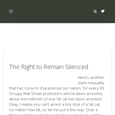
Toggle
navigation
The Right to Remain Silenced
Here’s another
stark inequality
that has come to characterize our nation: for every 99
Occupy Wall Street protestors who’ve been arrested,
about one millionth of one fat cat has been arrested.
Okay, I realize you can’t arrest a tiny slice of a fat cat,
no matter how fat, so let me put it this way: Over a