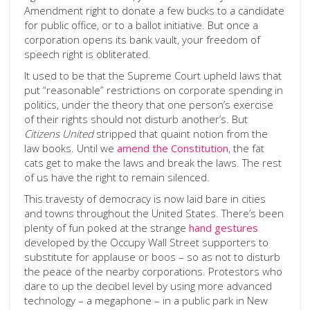
Amendment right to donate a few bucks to a candidate
for public office, or to a ballot initiative. But once a
corporation opens its bank vault, your freedom of
speech right is obliterated.
It used to be that the Supreme Court upheld laws that
put “reasonable” restrictions on corporate spending in
politics, under the theory that one person’s exercise
of their rights should not disturb another’s. But
Citizens United
stripped that quaint notion from the
law books. Until we
amend the Constitution
, the fat
cats get to make the laws and break the laws. The rest
of us have the right to remain silenced.
This travesty of democracy is now laid bare in cities
and towns throughout the United States. There’s been
plenty of fun poked at the strange
hand gestures
developed by the Occupy Wall Street supporters to
substitute for applause or boos – so as not to disturb
the peace of the nearby corporations. Protestors who
dare to up the decibel level by using more advanced
technology – a megaphone – in a public park in New