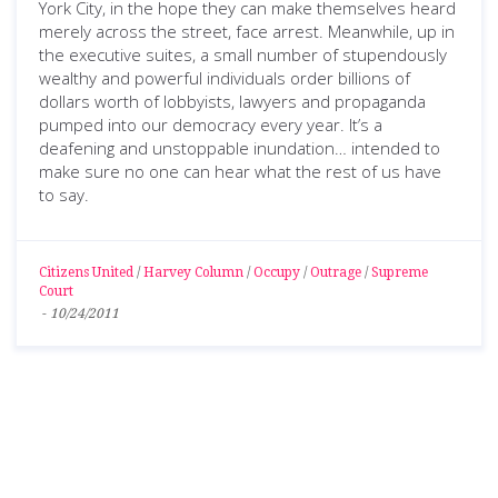
York City, in the hope they can make themselves heard
merely across the street, face arrest. Meanwhile, up in
the executive suites, a small number of stupendously
wealthy and powerful individuals order billions of
dollars worth of lobbyists, lawyers and propaganda
pumped into our democracy every year. It’s a
deafening and unstoppable inundation… intended to
make sure no one can hear what the rest of us have
to say.
Citizens United
/
Harvey Column
/
Occupy
/
Outrage
/
Supreme
Court
-
10/24/2011