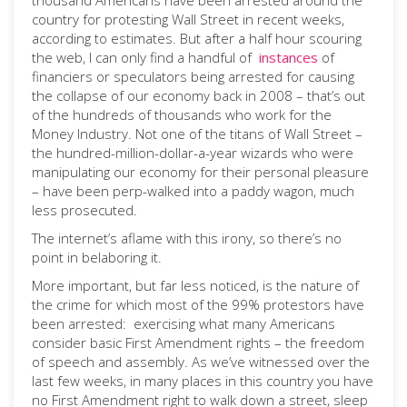
thousand Americans have been arrested around the
country for protesting Wall Street in recent weeks,
according to estimates. But after a half hour scouring
the web, I can only find a handful of
instances
of
financiers or speculators being arrested for causing
the collapse of our economy back in 2008 – that’s out
of the hundreds of thousands who work for the
Money Industry. Not one of the titans of Wall Street –
the hundred-million-dollar-a-year wizards who were
manipulating our economy for their personal pleasure
– have been perp-walked into a paddy wagon, much
less prosecuted.
The internet’s aflame with this irony, so there’s no
point in belaboring it.
More important, but far less noticed, is the nature of
the crime for which most of the 99% protestors have
been arrested: exercising what many Americans
consider basic First Amendment rights – the freedom
of speech and assembly. As we’ve witnessed over the
last few weeks, in many places in this country you have
no First Amendment right to walk down a street, sleep