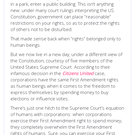
in a park, enter a public building. This isn’t anything
new: under many court rulings interpreting the US
Constitution, government can place “reasonable”
restrictions on your rights, so as to protect the rights
of others not to be disturbed.
That made sense back when “rights” belonged only to
human beings.
But we now live in a new day, under a different view of
the Constitution, courtesy of five members of the
United States Supreme Court. According to their
infamous decision in the
Citizens United
case,
corporations have the same First Amendment rights
as human beings when it comes to the freedom to
express themselves by spending money to buy
elections or influence votes.
There’s just one hitch to the Supreme Court’s equation
of humans with corporations: when corporations
exercise their First Amendment right to spend money,
they completely overwhelm the First Amendment
rights of humans. Sure, you can exercise your First