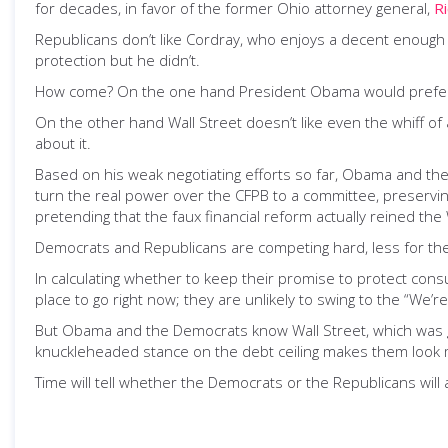
for decades, in favor of the former Ohio attorney general,
R
Republicans don’t like Cordray, who enjoys a decent enough 
protection but he didn’t.
How come? On the one hand President Obama would prefer not 
On the other hand Wall Street doesn’t like even the whiff o
about it.
Based on his weak negotiating efforts so far, Obama and th
turn the real power over the CFPB to a committee, preserv
pretending that the faux financial reform actually reined the 
Democrats and Republicans are competing hard, less for the
In calculating whether to keep their promise to protect co
place to go right now; they are unlikely to swing to the “We
But Obama and the Democrats know Wall Street, which was g
knuckleheaded stance on the debt ceiling makes them look mor
Time will tell whether the Democrats or the Republicans will 