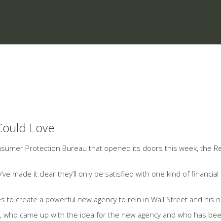
Could Love
nsumer Protection Bureau that opened its doors this week, the R
ve made it clear they’ll only be satisfied with one kind of financ
 create a powerful new agency to rein in Wall Street and his need
rren, who came up with the idea for the new agency and who has 