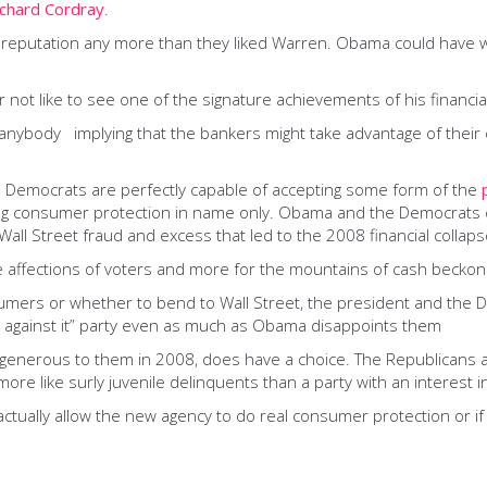
ichard Cordray
.
reputation any more than they liked Warren. Obama could have wage
like to see one of the signature achievements of his financial re
f anybody implying that the bankers might take advantage of their
e Democrats are perfectly capable of accepting some form of the
ing consumer protection in name only. Obama and the Democrats c
Wall Street fraud and excess that led to the 2008 financial collaps
 affections of voters and more for the mountains of cash beckoni
nsumers or whether to bend to Wall Street, the president and the
’re against it” party even as much as Obama disappoints them
enerous to them in 2008, does have a choice. The Republicans ar
e like surly juvenile delinquents than a party with an interest in
actually allow the new agency to do real consumer protection or if 