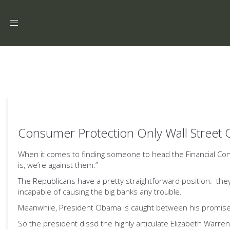
Toggle
navigation
Consumer Protection Only Wall Street 
When it comes to finding someone to head the Financial Co
is, we’re against them.”
The Republicans have a pretty straightforward position: they’
incapable of causing the big banks any trouble.
Meanwhile, President Obama is caught between his promises to
So the president dissd the highly articulate Elizabeth Wa