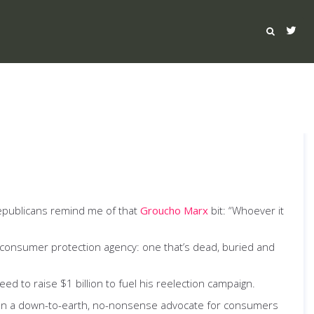
epublicans remind me of that
Groucho Marx
bit: “Whoever it
ial consumer protection agency: one that’s dead, buried and
 to raise $1 billion to fuel his reelection campaign.
been a down-to-earth, no-nonsense advocate for consumers