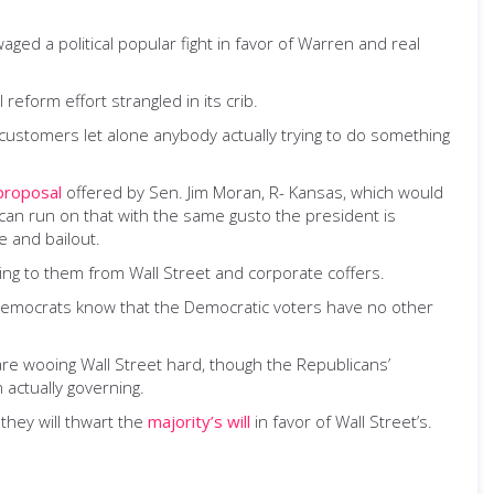
d a political popular fight in favor of Warren and real
form effort strangled in its crib.
 customers let alone anybody actually trying to do something
proposal
offered by Sen. Jim Moran, R- Kansas, which would
an run on that with the same gusto the president is
e and bailout.
ng to them from Wall Street and corporate coffers.
 Democrats know that the Democratic voters have no other
e wooing Wall Street hard, though the Republicans’
 actually governing.
they will thwart the
majority’s will
in favor of Wall Street’s.