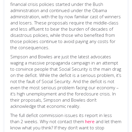
financial crisis policies started under the Bush
administration and continued under the Obama
administration, with the by now familiar cast of winners
and losers. These proposals require the middle-class
and less affluent to bear the burden of decades of
disastrous policies, while those who benefited from
those policies continue to avoid paying any costs for
the consequences.
Simpson and Bowles are just the latest advocates
waging a massive propaganda campaign in an attempt
to convince people that Social Security is the main drag
on the deficit. While the deficit is a serious problem, it’s
not the fault of Social Security. And the deficit is not
even the most serious problem facing our economy –
it’s high unemployment and the foreclosure crisis. In
their proposals, Simpson and Bowles don’t
acknowledge that economic reality.
The full deficit commission issues its report in less
than 2 weeks. Why not contact them
here
and let them
know what you think? If they don’t want to stop