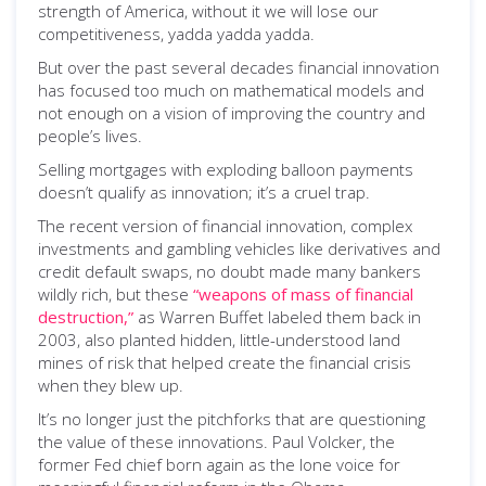
strength of America, without it we will lose our
competitiveness, yadda yadda yadda.
But over the past several decades financial innovation
has focused too much on mathematical models and
not enough on a vision of improving the country and
people’s lives.
Selling mortgages with exploding balloon payments
doesn’t qualify as innovation; it’s a cruel trap.
The recent version of financial innovation, complex
investments and gambling vehicles like derivatives and
credit default swaps, no doubt made many bankers
wildly rich, but these
“weapons of mass of financial
destruction,”
as Warren Buffet labeled them back in
2003, also planted hidden, little-understood land
mines of risk that helped create the financial crisis
when they blew up.
It’s no longer just the pitchforks that are questioning
the value of these innovations. Paul Volcker, the
former Fed chief born again as the lone voice for