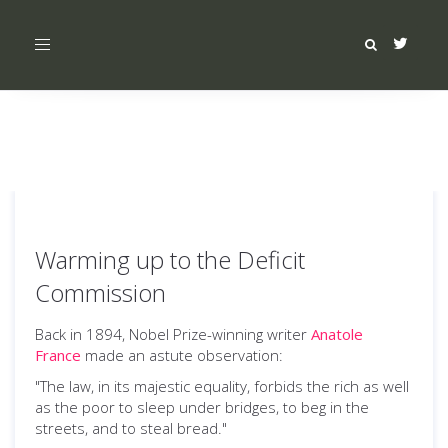
Toggle
navigation
Warming up to the Deficit
Commission
Back in 1894, Nobel Prize-winning writer
Anatole
France
made an astute observation:
"The law, in its majestic equality, forbids the rich as well
as the poor to sleep under bridges, to beg in the
streets, and to steal bread."