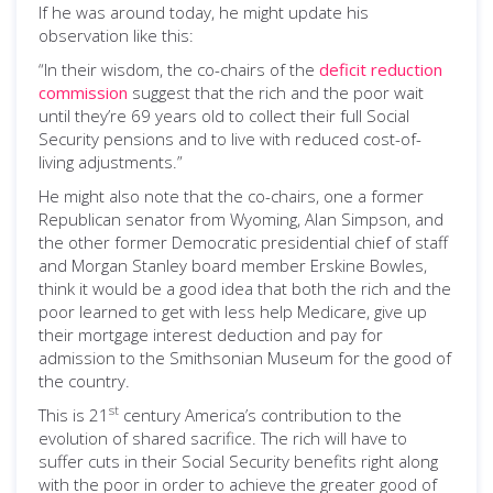
If he was around today, he might update his
observation like this:
“In their wisdom, the co-chairs of the
deficit reduction
commission
suggest that the rich and the poor wait
until they’re 69 years old to collect their full Social
Security pensions and to live with reduced cost-of-
living adjustments.”
He might also note that the co-chairs, one a former
Republican senator from Wyoming, Alan Simpson, and
the other former Democratic presidential chief of staff
and Morgan Stanley board member Erskine Bowles,
think it would be a good idea that both the rich and the
poor learned to get with less help Medicare, give up
their mortgage interest deduction and pay for
admission to the Smithsonian Museum for the good of
the country.
st
This is 21
century America’s contribution to the
evolution of shared sacrifice. The rich will have to
suffer cuts in their Social Security benefits right along
with the poor in order to achieve the greater good of