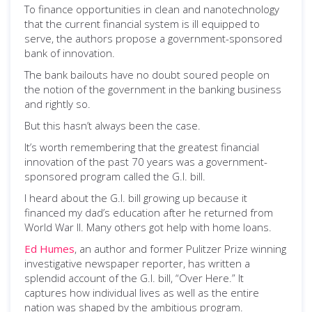
To finance opportunities in clean and nanotechnology
that the current financial system is ill equipped to
serve, the authors propose a government-sponsored
bank of innovation.
The bank bailouts have no doubt soured people on
the notion of the government in the banking business
and rightly so.
But this hasn’t always been the case.
It’s worth remembering that the greatest financial
innovation of the past 70 years was a government-
sponsored program called the G.I. bill.
I heard about the G.I. bill growing up because it
financed my dad’s education after he returned from
World War II. Many others got help with home loans.
Ed Humes
, an author and former Pulitzer Prize winning
investigative newspaper reporter, has written a
splendid account of the G.I. bill, “Over Here.” It
captures how individual lives as well as the entire
nation was shaped by the ambitious program.