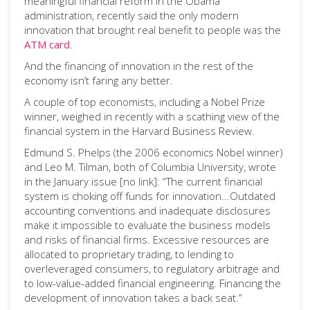
meaningful financial reform in the Obama
administration, recently said the only modern
innovation that brought real benefit to people was the
ATM card
.
And the financing of innovation in the rest of the
economy isn’t faring any better.
A couple of top economists, including a Nobel Prize
winner, weighed in recently with a scathing view of the
financial system in the Harvard Business Review.
Edmund S. Phelps (the 2006 economics Nobel winner)
and Leo M. Tilman, both of Columbia University, wrote
in the January issue [no link]: “The current financial
system is choking off funds for innovation...Outdated
accounting conventions and inadequate disclosures
make it impossible to evaluate the business models
and risks of financial firms. Excessive resources are
allocated to proprietary trading, to lending to
overleveraged consumers, to regulatory arbitrage and
to low-value-added financial engineering. Financing the
development of innovation takes a back seat.”