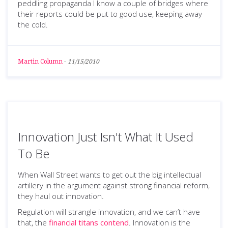
peddling propaganda I know a couple of bridges where
their reports could be put to good use, keeping away
the cold.
Martin Column
-
11/15/2010
Innovation Just Isn't What It Used
To Be
When Wall Street wants to get out the big intellectual
artillery in the argument against strong financial reform,
they haul out innovation.
Regulation will strangle innovation, and we can’t have
that, the
financial titans contend
. Innovation is the