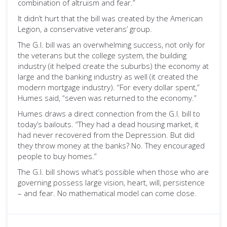
combination of altruism and fear.”
It didn’t hurt that the bill was created by the American
Legion, a conservative veterans’ group.
The G.I. bill was an overwhelming success, not only for
the veterans but the college system, the building
industry (it helped create the suburbs) the economy at
large and the banking industry as well (it created the
modern mortgage industry). “For every dollar spent,”
Humes said, “seven was returned to the economy.”
Humes draws a direct connection from the G.I. bill to
today’s bailouts. “They had a dead housing market, it
had never recovered from the Depression. But did
they throw money at the banks? No. They encouraged
people to buy homes.”
The G.I. bill shows what’s possible when those who are
governing possess large vision, heart, will, persistence
– and fear. No mathematical model can come close.