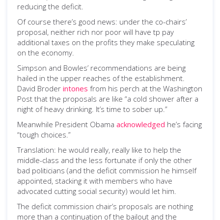
reducing the deficit.
Of course there’s good news: under the co-chairs’
proposal, neither rich nor poor will have tp pay
additional taxes on the profits they make speculating
on the economy.
Simpson and Bowles’ recommendations are being
hailed in the upper reaches of the establishment.
David Broder
intones
from his perch at the Washington
Post that the proposals are like “a cold shower after a
night of heavy drinking. It’s time to sober up.”
Meanwhile President Obama
acknowledged
he’s facing
“tough choices.”
Translation: he would really, really like to help the
middle-class and the less fortunate if only the other
bad politicians (and the deficit commission he himself
appointed, stacking it with members who have
advocated cutting social security) would let him.
The deficit commission chair’s proposals are nothing
more than a continuation of the bailout and the