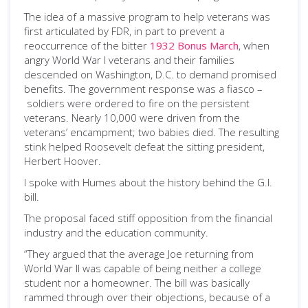
The idea of a massive program to help veterans was
first articulated by FDR, in part to prevent a
reoccurrence of the bitter
1932 Bonus March
, when
angry World War I veterans and their families
descended on Washington, D.C. to demand promised
benefits. The government response was a fiasco –
soldiers were ordered to fire on the persistent
veterans. Nearly 10,000 were driven from the
veterans’ encampment; two babies died. The resulting
stink helped Roosevelt defeat the sitting president,
Herbert Hoover.
I spoke with Humes about the history behind the G.I.
bill.
The proposal faced stiff opposition from the financial
industry and the education community.
“They argued that the average Joe returning from
World War II was capable of being neither a college
student nor a homeowner. The bill was basically
rammed through over their objections, because of a