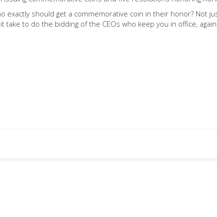
o exactly should get a commemorative coin in their honor? Not 
it take to do the bidding of the CEOs who keep you in office, again