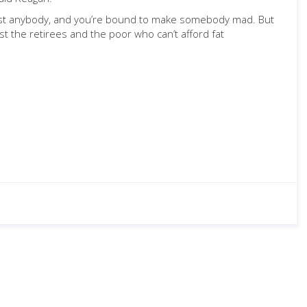
just anybody, and you’re bound to make somebody mad. But
st the retirees and the poor who can’t afford fat