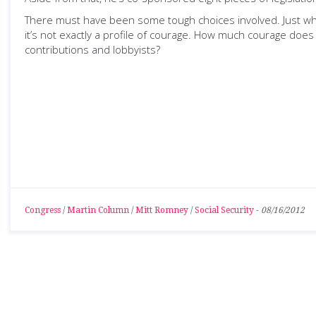
There must have been some tough choices involved. Just wh
it’s not exactly a profile of courage. How much courage does 
contributions and lobbyists?
Congress
/
Martin Column
/
Mitt Romney
/
Social Security
-
08/16/2012