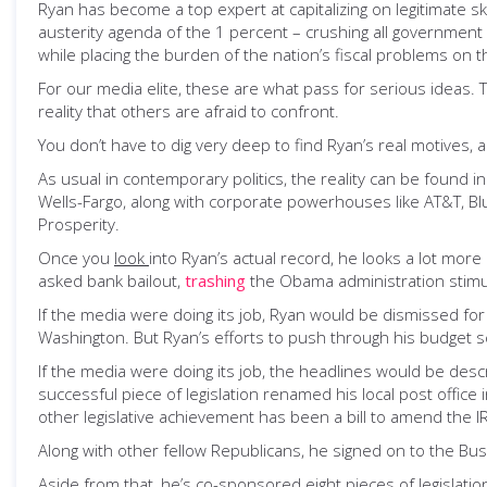
Ryan has become a top expert at capitalizing on legitimate 
austerity agenda of the 1 percent – crushing all government 
while placing the burden of the nation’s fiscal problems on t
For our media elite, these are what pass for serious ideas. Th
reality that others are afraid to confront.
You don’t have to dig very deep to find Ryan’s real motives, a
As usual in contemporary politics, the reality can be found 
Wells-Fargo, along with corporate powerhouses like AT&T, Bl
Prosperity.
Once you
look
into Ryan’s actual record, he looks a lot mor
asked bank bailout,
trashing
the Obama administration stimulu
If the media were doing its job, Ryan would be dismissed for
Washington. But Ryan’s efforts to push through his budget s
If the media were doing its job, the headlines would be des
successful piece of legislation renamed his local post offi
other legislative achievement has been a bill to amend the 
Along with other fellow Republicans, he signed on to the Bush
Aside from that, he’s co-sponsored eight pieces of legislat