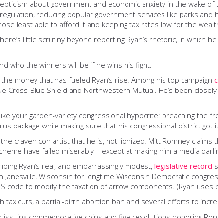
skepticism about government and economic anxiety in the wake of t
regulation, reducing popular government services like parks and h
hose least able to afford it and keeping tax rates low for the weal
ere’s little scrutiny beyond reporting Ryan’s rhetoric, in which he
nd who the winners will be if he wins his fight.
in the money that has fueled Ryan’s rise. Among his top campaign
c
ue Cross-Blue Shield and Northwestern Mutual. He’s been closely a
e like your garden-variety congressional hypocrite: preaching the 
s package while making sure that his congressional district got it
 the craven con artist that he is, not lionized. Mitt Romney claims
cheme have failed miserably – except at making him a media darli
cribing Ryan’s real, and embarrassingly modest,
legislative record
s
ce in Janesville, Wisconsin for longtime Wisconsin Democratic cong
IRS code to modify the taxation of arrow components. (Ryan uses 
 tax cuts, a partial-birth abortion ban and several efforts to incre
ion issuing commemorative coins and five resolutions honoring Ron