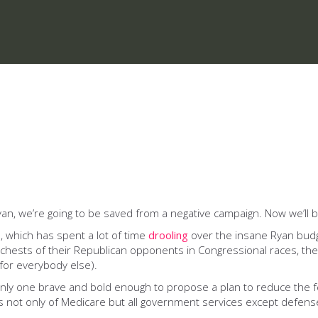
yan, we’re going to be saved from a negative campaign. Now we’ll 
a, which has spent a lot of time
drooling
over the insane Ryan budg
e chests of their Republican opponents in Congressional races, t
 (for everybody else).
only one brave and bold enough to propose a plan to reduce the fe
s not only of Medicare but all government services except defens