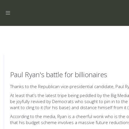
Toggle
navigation
Paul Ryan's battle for billionaires
Thanks to the Republican vice-presidential candidate, Paul R
At least that’s the latest tripe being peddled by the Big Medi
be joyfully revived by Democrats who sought to pin in to th
want to cling to it (for his base) and distance himself from it
According to the media, Ryan is a cheerful wonk who is the 
that his budget scheme involves a massive future reduction