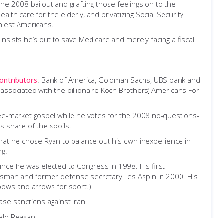
he 2008 bailout and grafting those feelings on to the
ealth care for the elderly
,
and privatizing Social Security
thiest Americans.
 insists he’s out to save Medicare and merely facing a fiscal
ontributors
: Bank of America, Goldman Sachs, UBS bank and
ssociated with the billionaire Koch Brothers
’
Americans For
free-market gospel while he votes for the 2008 no-questions-
s share of the spoils.
 that he chose Ryan to balance out his own inexperience in
ng.
ince he was elected to Congress in 1998. His first
ressman and former defense secretary Les Aspin in 2000. His
bows and arrows for sport.)
ase sanctions against Iran.
ald Reagan.