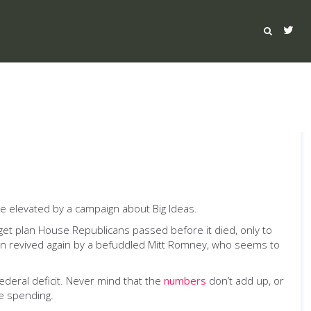
be elevated by a campaign about Big Ideas.
et plan House Republicans passed before it died, only to
hen revived again by a befuddled Mitt Romney, who seems to
deral deficit. Never mind that the
numbers
don’t add up, or
e spending.