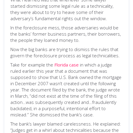
started dismissing some legal rule as a technicality,
they were about to try to heave some of their
adversary’s fundamental rights out the window.
In the foreclosure mess, those adversaries would be
the banks’ former business partners, their borrowers,
the people they loaned money to.
Now the big banks are trying to dismiss the rules that
govern the foreclosure process as legal technicalities.
Take for example the
Florida case
in which a judge
ruled earlier this year that a document that was
supposed to show that U.S. Bank owned the mortgage
in December 2007 wasn’t created until the following
year. The document filed by the bank, the judge wrote
in March, “did not exist at the time of the filing of this
action…was subsequently created and…fraudulently
backdated, in a purposeful, intentional effort to
mislead.” She dismissed the bank’s case.
The bank’s lawyer blamed carelessness. He explained:
“Judges get in a whirl about technicalities because the