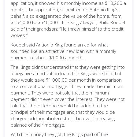
application, it showed his monthly income as $10,200 a
month. The application, submitted on Antonio King’s
behalf, also exaggerated the value of the home, from
$154,000 to $540,000. The Kings’ lawyer, Philip Koebel
said of their grandson: “He threw himself to the credit
wolves.”
Koebel said Antionio King found an ad for what
sounded like an attractive new loan with a monthly
payment of about $1,000 a month.
The Kings didn’t understand that they were getting into
a negative amortization loan. The Kings were told that
they would save $1,000.00 per month in comparison
to a conventional mortgage if they made the minimum
payment. They were not told that the minimum
payment didn't even cover the interest. They were not
told that the difference would be added to the
principal of their mortgage and that they would be
charged additional interest on the ever increasing
balance of their mortgage.
With the money they got, the Kings paid off the