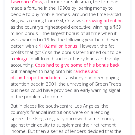
Lawrence Coss
, a former car salesman, the firm had
made a fortune in the 1990s by loaning money to
people to buy mobile homes. Around the time Harold
King was retiring from GM, Coss was
drawing attention
as the country’s highest-paid executive, winning a $69
million bonus ­– the largest bonus of all time when it
was awarded in 1996. The following year he did even
better, with a
$102 million bonus
. However, the fat
profits that got Coss the bonus later turned out to be
a
mirage
, built from bundles of risky loans and shaky
accounting.
Coss had to give some of his bonus back
but managed to hang onto his
ranches and
philanthropic foundation
. If anybody had been paying
attention back in 2001, the unraveling of Green Tree’s
business could have provided an early warning signal
of the problems to come.
But in places like south-central Los Angeles, the
country’s financial institutions were on a lending
spree. The Kings originally borrowed some money
against their equity to supplement their retirement
income. But then a series of lenders decided that the