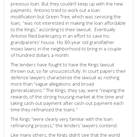
previous loan. But they couldn’t keep up with the new
payments. Antonio tried to work out a loan
modification but Green Tree, which was servicing the
loan, “was not interested in making the loan affordable
to the Kings,” according to their lawsuit. Eventually
Antonio filed bankruptcy in an effort to save his
grandparents’ house. His 80-year old grandfather
mows lawns in the neighborhood to bring in a couple
of hundred dollars a month.
The lenders have fought to have the Kings lawsuit
thrown out, so far unsuccessfully. In court papers their
defense lawyers characterize the lawsuit as nothing
more than “vague allegations and broad
generalizations.” The Kings, they say, were “reaping the
rewards of the strong housing market at the time and
taking cash-out payment after cash-out payment each
time they refinanced the loans.”
The Kings “were clearly very familiar with the loan
refinancing process,” the lenders’ lawyers contend.
Like many others, the Kings didn’t see that the world