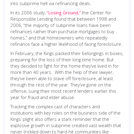
into subprime hell via refinancing deals.
In its 2006 study,
“Losing Ground,”
the Center for
Responsible Lending found that between 1998 and
2006, “the majority of subprime loans have been
refinances rather than purchase mortgages to buy
homes,” and that homeowners who repeatedly
refinance face a higher likelihood of facing foreclosure.
In February, the Kings packed their belongings in boxes,
preparing for the loss of their long-time home. But
they decided to fight for the home they’ve lived in for
more than 40 years. With the help of their lawyer,
they’ve been able to stave off foreclosure, at least
through the rest of the year. They’ve gone on the
offense, suing their most recent lenders earlier this
year for fraud and elder abuse.
Tracking the complex cast of characters and
institutions with key roles on the business side of the
Kings’ plight also offers a stark reminder that the
explosive growth in subprime created vast wealth that
never trickled down to hard-hit communities like