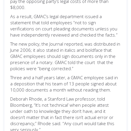
pay the opposing party’s legal costs of more than
$8,000.
As a result, GMAC’s legal department issued a
statement that told employees “not to sign
verifications on court pleading documents unless you
have independently reviewed and checked the facts.”
The new policy, the Journal reported, was distributed in
June 2006; it also stated in italics and boldface that
GMAC employees should sign documents only in the
presence of a notary. GMAC told the court that the
policies were “being corrected.”
Three and a half years later, a GMAC employee said in
a deposition that his team of 13 people signed about
10,000 documents a month without reading them.
Deborah Rhode, a Stanford Law professor, told
Bloomberg, “It’s not ‘technical’ when people attest
under oath to knowledge they don’t have, and it
doesn’t matter that in fact there isn’t actual error or
discrepancy,” Rhode said. “Any court would take this
very seriously.”