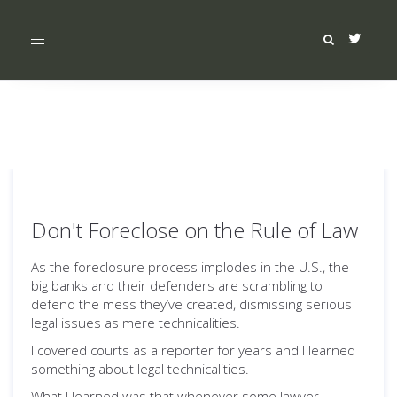
Toggle
navigation
Don't Foreclose on the Rule of Law
As the foreclosure process implodes in the U.S., the
big banks and their defenders are scrambling to
defend the mess they’ve created, dismissing serious
legal issues as mere technicalities.
I covered courts as a reporter for years and I learned
something about legal technicalities.
What I learned was that whenever some lawyer