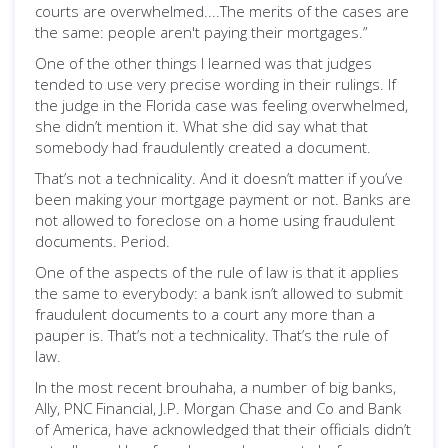
courts are overwhelmed....The merits of the cases are
the same: people aren't paying their mortgages.”
One of the other things I learned was that judges
tended to use very precise wording in their rulings. If
the judge in the Florida case was feeling overwhelmed,
she didn’t mention it. What she did say what that
somebody had fraudulently created a document.
That’s not a technicality. And it doesn’t matter if you’ve
been making your mortgage payment or not. Banks are
not allowed to foreclose on a home using fraudulent
documents. Period.
One of the aspects of the rule of law is that it applies
the same to everybody: a bank isn’t allowed to submit
fraudulent documents to a court any more than a
pauper is. That’s not a technicality. That’s the rule of
law.
In the most recent brouhaha, a number of big banks,
Ally, PNC Financial, J.P. Morgan Chase and Co and Bank
of America, have acknowledged that their officials didn’t