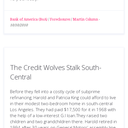
Bank of America (BoA)
/
Foreclosures
/
Martin Column
-
10/10/2010
The Credit Wolves Stalk South-
Central
Before they fell into a costly cycle of subprime
refinancing, Harold and Patricia King could afford to live
in their modest two-bedroom home in south-central
Los Angeles. They had paid $17,500 for it in 1968 with
the help of a low-interest G.I loan.They raised two
children and two grandchildren there. Harold retired in
1994 after 30 years on General Motors’ assembly line.