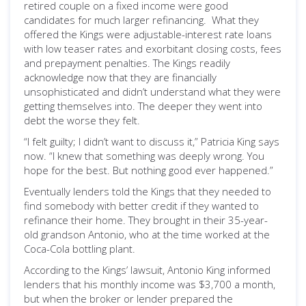
retired couple on a fixed income were good
candidates for much larger refinancing. What they
offered the Kings were adjustable-interest rate loans
with low teaser rates and exorbitant closing costs, fees
and prepayment penalties. The Kings readily
acknowledge now that they are financially
unsophisticated and didn’t understand what they were
getting themselves into. The deeper they went into
debt the worse they felt.
“I felt guilty; I didn’t want to discuss it,” Patricia King says
now. “I knew that something was deeply wrong. You
hope for the best. But nothing good ever happened.”
Eventually lenders told the Kings that they needed to
find somebody with better credit if they wanted to
refinance their home. They brought in their 35-year-
old grandson Antonio, who at the time worked at the
Coca-Cola bottling plant.
According to the Kings’ lawsuit, Antonio King informed
lenders that his monthly income was $3,700 a month,
but when the broker or lender prepared the