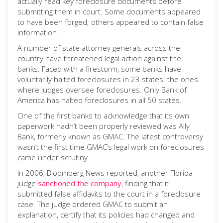
actually read key foreclosure documents before
submitting them in court. Some documents appeared
to have been forged; others appeared to contain false
information.
A number of state attorney generals across the
country have threatened legal action against the
banks. Faced with a firestorm, some banks have
voluntarily halted foreclosures in 23 states: the ones
where judges oversee foreclosures. Only Bank of
America has halted foreclosures in all 50 states.
One of the first banks to acknowledge that its own
paperwork hadn’t been properly reviewed was Ally
Bank, formerly known as GMAC. The latest controversy
wasn’t the first time GMAC’s legal work on foreclosures
came under scrutiny.
In 2006, Bloomberg News reported, another Florida
judge
sanctioned the company
, finding that it
submitted false affidavits to the court in a foreclosure
case. The judge ordered GMAC to submit an
explanation, certify that its policies had changed and