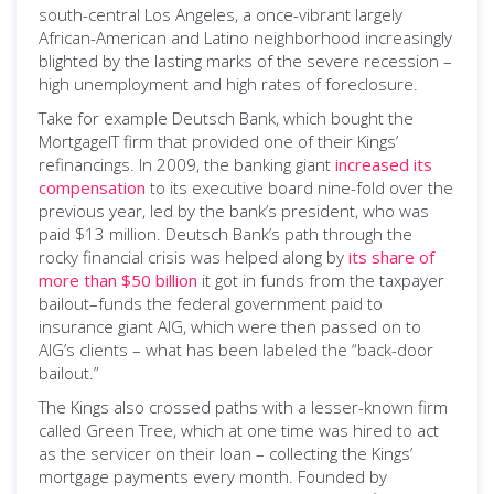
south-central Los Angeles, a once-vibrant largely
African-American and Latino neighborhood increasingly
blighted by the lasting marks of the severe recession –
high unemployment and high rates of foreclosure.
Take for example Deutsch Bank, which bought the
MortgageIT firm that provided one of their Kings’
refinancings. In 2009, the banking giant
increased its
compensation
to its executive board nine-fold over the
previous year, led by the bank’s president, who was
paid $13 million. Deutsch Bank’s path through the
rocky financial crisis was helped along by
its share of
more than $50 billion
it got in funds from the taxpayer
bailout–funds the federal government paid to
insurance giant AIG, which were then passed on to
AIG’s clients – what has been labeled the “back-door
bailout.”
The Kings also crossed paths with a lesser-known firm
called Green Tree, which at one time was hired to act
as the servicer on their loan – collecting the Kings’
mortgage payments every month. Founded by