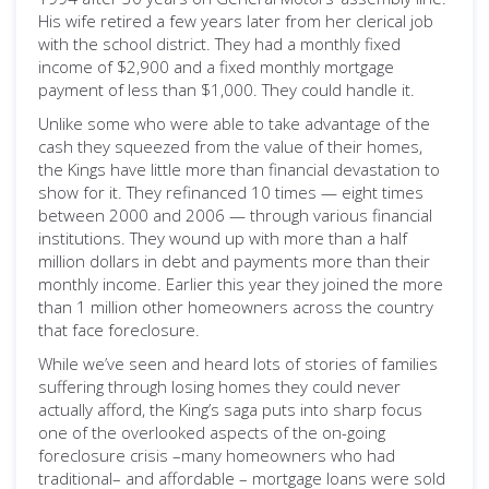
His wife retired a few years later from her clerical job
with the school district. They had a monthly fixed
income of $2,900 and a fixed monthly mortgage
payment of less than $1,000. They could handle it.
Unlike some who were able to take advantage of the
cash they squeezed from the value of their homes,
the Kings have little more than financial devastation to
show for it. They refinanced 10 times — eight times
between 2000 and 2006 — through various financial
institutions. They wound up with more than a half
million dollars in debt and payments more than their
monthly income. Earlier this year they joined the more
than 1 million other homeowners across the country
that face foreclosure.
While we’ve seen and heard lots of stories of families
suffering through losing homes they could never
actually afford, the King’s saga puts into sharp focus
one of the overlooked aspects of the on-going
foreclosure crisis –many homeowners who had
traditional– and affordable – mortgage loans were sold