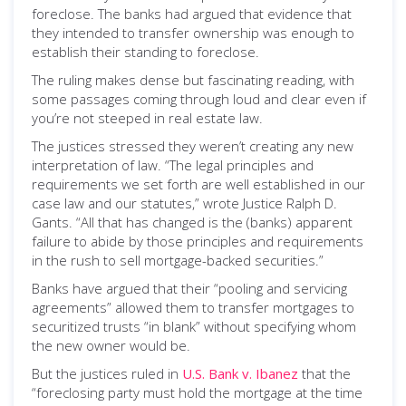
foreclose. The banks had argued that evidence that
they intended to transfer ownership was enough to
establish their standing to foreclose.
The ruling makes dense but fascinating reading, with
some passages coming through loud and clear even if
you’re not steeped in real estate law.
The justices stressed they weren’t creating any new
interpretation of law. “The legal principles and
requirements we set forth are well established in our
case law and our statutes,” wrote Justice Ralph D.
Gants. “All that has changed is the (banks) apparent
failure to abide by those principles and requirements
in the rush to sell mortgage-backed securities.”
Banks have argued that their “pooling and servicing
agreements” allowed them to transfer mortgages to
securitized trusts “in blank” without specifying whom
the new owner would be.
But the justices ruled in
U.S. Bank v. Ibanez
that the
“foreclosing party must hold the mortgage at the time