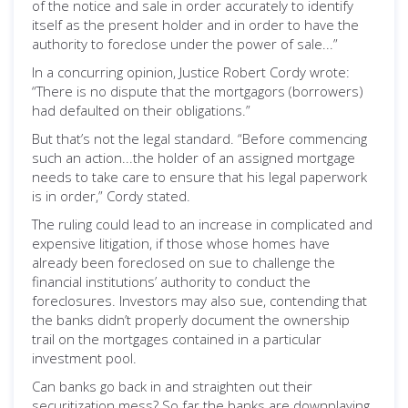
of the notice and sale in order accurately to identify
itself as the present holder and in order to have the
authority to foreclose under the power of sale...”
In a concurring opinion, Justice Robert Cordy wrote:
“There is no dispute that the mortgagors (borrowers)
had defaulted on their obligations.”
But that’s not the legal standard. “Before commencing
such an action...the holder of an assigned mortgage
needs to take care to ensure that his legal paperwork
is in order,” Cordy stated.
The ruling could lead to an increase in complicated and
expensive litigation, if those whose homes have
already been foreclosed on sue to challenge the
financial institutions’ authority to conduct the
foreclosures. Investors may also sue, contending that
the banks didn’t properly document the ownership
trail on the mortgages contained in a particular
investment pool.
Can banks go back in and straighten out their
securitization mess? So far the banks are downplaying