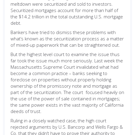
meltdown were securitized and sold to investors.
Securitized mortgages account for more than half of
the $14.2 trillion in the total outstanding U.S. mortgage
debt.
Bankers have tried to dismiss these problems with
what’s known as the securitization process as a matter
of mixed-up paperwork that can be straightened out.
But the highest level court to examine the issue thus
far took the issue much more seriously. Last week the
Massachusetts Supreme Court invalidated what had
become a common practice – banks seeking to
foreclose on properties without properly holding
ownership of the promissory note and mortgage as
part of the securitization. The court focused heavily on
the use of the power of sale contained in mortgages;
the same power exists in the vast majority of California
deeds of trust.
Ruling in a closely watched case, the high court
rejected arguments by U.S. Bancorp and Wells Fargo &
Co. that they didn’t have to prove their authority to