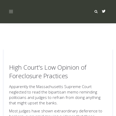
Toggle
navigation
High Court's Low Opinion of
Foreclosure Practices
Apparently the Massachusetts Supreme Court
neglected to read the bipartisan memo reminding
politicians and judges to refrain from doing anything
that might upset the banks.
Most judges have shown extraordinary deference to