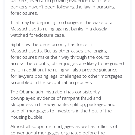
bankers, even amid growing evidence that those
bankers haven’t been following the law in pursuing
foreclosures.
That may be beginning to change, in the wake of a
Massachusetts ruling against banks in a closely
watched foreclosure case.
Right now the decision only has force in
Massachusetts. But as other cases challenging
foreclosures make their way through the courts
across the country, other judges are likely to be guided
by it. In addition, the ruling will also provide guidance
for lawyers posing legal challenges to other mortgages
scrambled in the securitization process.
The Obama administration has consistently
downplayed evidence of rampant fraud and
sloppiness in the way banks split up, packaged and
sold off mortgages to investors in the heat of the
housing bubble.
Almost all subprime mortgages as well as millions of
conventional mortgages originated before the