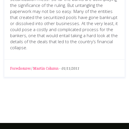
the significance of the ruling. But untangling the
paperwork may not be so easy. Many of the entities
that created the securitized pools have gone bankrupt
or dissolved into other businesses. At the very least, it
could pose a costly and complicated process for the
bankers, one that would entail taking a hard look at the
details of the deals that led to the country’s financial
collapse.
Foreclosures
/
Martin Column
-
01/11/2011