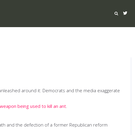
ave unleashed around it: Democrats and the media exaggerate
 weapon being used to kill an ant
.
ath and the defection of a former Republican reform