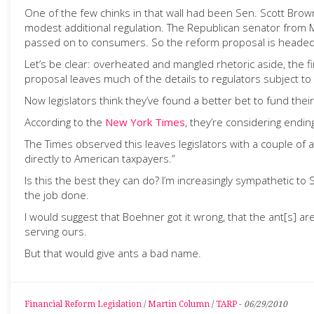
One of the few chinks in that wall had been Sen. Scott Brown
modest additional regulation. The Republican senator from M
passed on to consumers. So the reform proposal is headed
Let’s be clear: overheated and mangled rhetoric aside, the fi
proposal leaves much of the details to regulators subject to
Now legislators think they’ve found a better bet to fund thei
According to the
New York Times
, they’re considering endin
The Times observed this leaves legislators with a couple of
directly to American taxpayers.”
Is this the best they can do? I’m increasingly sympathetic t
the job done.
I would suggest that Boehner got it wrong, that the ant[s] ar
serving ours.
But that would give ants a bad name.
Financial Reform Legislation
/
Martin Column
/
TARP
-
06/29/2010