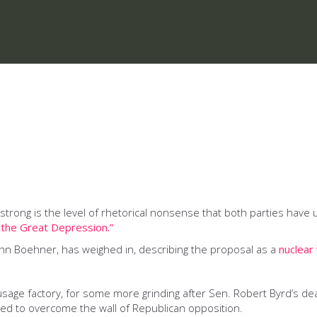
uly strong is the level of rhetorical nonsense that both parties h
e the Great Depression.”
ohn Boehner, has weighed in, describing the proposal as a
nuclear
usage factory, for some more grinding after Sen. Robert Byrd’s de
ed to overcome the wall of Republican opposition.