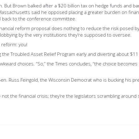
. But Brown balked after a $20 billion tax on hedge funds and bank
assachusetts said he opposed placing a greater burden on financi
 back to the conference committee.
nancial reform proposal does nothing to reduce the risk posed by o
 lobbying by the very institutions they’re supposed to oversee.
r reform: you!
g the Troubled Asset Relief Program early and diverting about $11 b
 awkward choices. “So,” the Times concludes, “the choice becomes
o Sen. Russ Feingold, the Wisconsin Democrat who is bucking his p
e not the financial crisis; they’re the legislators scrambling arou