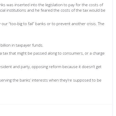
s was inserted into the legislation to pay for the costs of
al institutions and he feared the costs of the tax would be
ur “too-big to fail” banks or to prevent another crisis. The
illion in taxpayer funds.
 a tax that might be passed along to consumers, or a charge
resident and party, opposing reform because it doesn’t get
nd serving the banks’ interests when they’re supposed to be