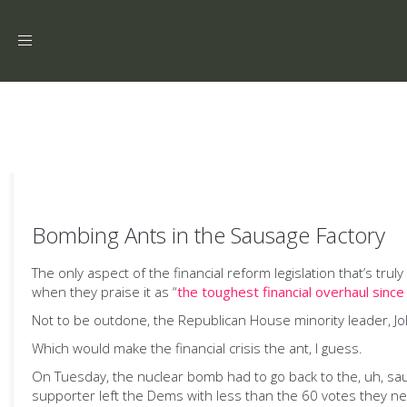
Toggle
navigation
Bombing Ants in the Sausage Factory
The only aspect of the financial reform legislation that’s tr
when they praise it as “
the toughest financial overhaul sinc
Not to be outdone, the Republican House minority leader, J
Which would make the financial crisis the ant, I guess.
On Tuesday, the nuclear bomb had to go back to the, uh, sa
supporter left the Dems with less than the 60 votes they ne