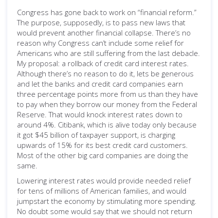
Congress has gone back to work on “financial reform.”
The purpose, supposedly, is to pass new laws that
would prevent another financial collapse. There’s no
reason why Congress can’t include some relief for
Americans who are still suffering from the last debacle.
My proposal: a rollback of credit card interest rates.
Although there’s no reason to do it, lets be generous
and let the banks and credit card companies earn
three percentage points more from us than they have
to pay when they borrow our money from the Federal
Reserve. That would knock interest rates down to
around 4%. Citibank, which is alive today only because
it got $45 billion of taxpayer support, is charging
upwards of 15% for its best credit card customers.
Most of the other big card companies are doing the
same.
Lowering interest rates would provide needed relief
for tens of millions of American families, and would
jumpstart the economy by stimulating more spending.
No doubt some would say that we should not return