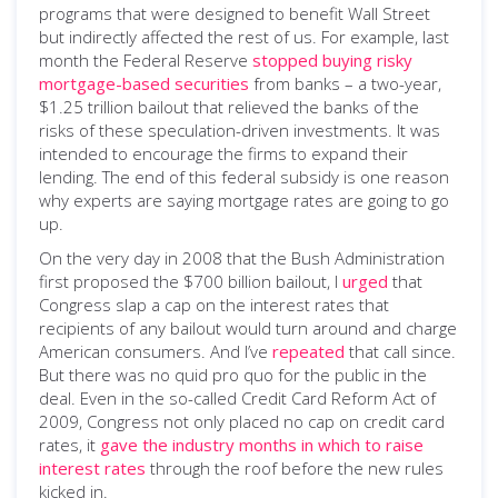
programs that were designed to benefit Wall Street
but indirectly affected the rest of us. For example, last
month the Federal Reserve
stopped buying risky
mortgage-based securities
from banks – a two-year,
$1.25 trillion bailout that relieved the banks of the
risks of these speculation-driven investments. It was
intended to encourage the firms to expand their
lending. The end of this federal subsidy is one reason
why experts are saying mortgage rates are going to go
up.
On the very day in 2008 that the Bush Administration
first proposed the $700 billion bailout, I
urged
that
Congress slap a cap on the interest rates that
recipients of any bailout would turn around and charge
American consumers. And I’ve
repeated
that call since.
But there was no quid pro quo for the public in the
deal. Even in the so-called Credit Card Reform Act of
2009, Congress not only placed no cap on credit card
rates, it
gave the industry months in which to raise
interest rates
through the roof before the new rules
kicked in.