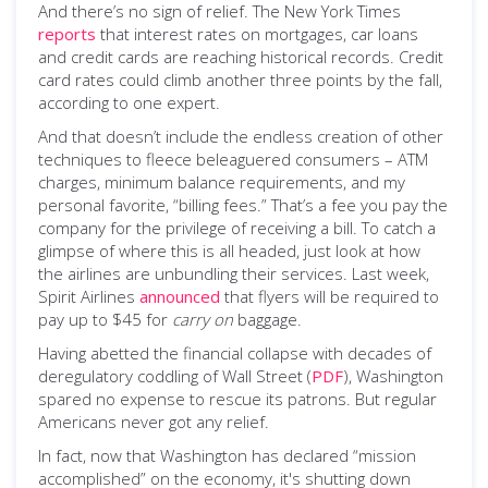
And there’s no sign of relief. The New York Times
reports
that interest rates on mortgages, car loans
and credit cards are reaching historical records. Credit
card rates could climb another three points by the fall,
according to one expert.
And that doesn’t include the endless creation of other
techniques to fleece beleaguered consumers – ATM
charges, minimum balance requirements, and my
personal favorite, “billing fees.” That’s a fee you pay the
company for the privilege of receiving a bill. To catch a
glimpse of where this is all headed, just look at how
the airlines are unbundling their services. Last week,
Spirit Airlines
announced
that flyers will be required to
pay up to $45 for
carry on
baggage.
Having abetted the financial collapse with decades of
deregulatory coddling of Wall Street (
PDF
), Washington
spared no expense to rescue its patrons. But regular
Americans never got any relief.
In fact, now that Washington has declared “mission
accomplished” on the economy, it's shutting down