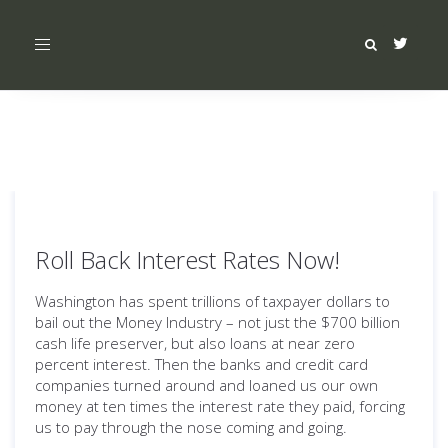
Toggle
navigation
Roll Back Interest Rates Now!
Washington has spent trillions of taxpayer dollars to
bail out the Money Industry – not just the $700 billion
cash life preserver, but also loans at near zero
percent interest. Then the banks and credit card
companies turned around and loaned us our own
money at ten times the interest rate they paid, forcing
us to pay through the nose coming and going.