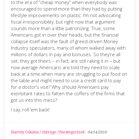
to the era of “cheap money” when everybody was
encouraged to spend more than they had by putting
lifestyle improvements on plastic. I’m not advocating
fiscal irresponsibility, but right now that argument
sounds more than a little patronizing. True, some
Americans got in over their heads, but the financial
collapse itself was the fault of greed-driven Money
Industry speculators, many of whom walked away with
millions of dollars in pay and bonuses. So they’re all
set; they got theirs – in fact, are still raking it in – but
now average Americans are told they need to scale
back at a time when many are struggling to put food on
the table and might need to use a credit card to pay
for a doctor’s visit? Why should Americans pay
exorbitant rates to fatten the coffers of the firms that
got us into this mess?
I say, roll ‘em back!
Harvey Column
/
Outrage
/
Uncategorized
-
04/14/2010