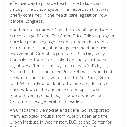
effective way to provide health care to kids was
through the school system – an approach that was
briefly contained in the health care legislation now
before Congress.
Another project arose from the loss of a grandson to
cancer at age fifteen. The Aaron Price Fellows program
enrolled promising high school students in a special
curriculum that taught about government and civic
involvement. One of its graduates, San Diego City
Councilman Todd Gloria, joked on Friday that some
might say a “ten pound bag of rice” was Sol’s legacy.
Not so for the six hundred Price Fellows. “I would not
be where I am today were it not for Sol Price,” Gloria
said. When asked to identify themselves, dozens of
Price Fellows in the audience stood up – a diverse
group of young, smart, eager people who will be
California’s next generation of leaders.
An unabashed Democrat and liberal, Sol supported
many advocacy groups, from Public Citizen and the
Urban Institute in Washington, D.C., to the Center for