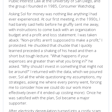
Public Interest Law at the University of San Diego, and
the group I founded in 1985, Consumer Watchdog.
Asking Sol for money was nothing like anything I had
ever experienced. At our first meeting, in the 1990s, I
had barely said hello before he gruffly sent me away,
with instructions to come back with an organization
budget and a profit and loss statement. I was taken
aback. “Non-profits aren’t supposed to make a profit,” I
protested. He chuckled that chuckle that I quickly
learned preceded a shaking of his head and then a
short but tough lecture. “What happens if your
expenses are greater than what you bring in?” he
asked. “Why should I invest in something that might not
be around?” I returned with the data, which we poured
over, Sol all the while questioning my assumptions, my
strategies, asking me where every penny went, forcing
me to consider how we could do our work more
effectively (even if it ended up costing more). Once he
was satisfied with the plan, Sol became a major
supporter.
After electricity deregulation turned into a costly scam