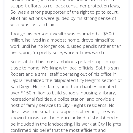
support efforts to roll back consumer protection laws,
Sol was a strong supporter of the right to go to court.
All of his actions were guided by his strong sense of
what was just and fair.
Though his personal wealth was estimated at $500
million, he lived in a modest home, drove himself to
work until he no longer could, used pencils rather than
pens, and, I’m pretty sure, wore a Timex watch.
Sol instituted his most ambitious philanthropic project
close to home. Working with local officials, Sol, his son
Robert and a small staff operating out of his office in
LaJolla revitalized the dilapidated City Heights section of
San Diego. He, his family and their charities donated
over $150 million to build schools, housing, a library,
recreational facilities, a police station, and provide a
host of family services to City Heights residents. No
detail was too small to escape his attention; he was
known to insist on the particular kind of shrubbery to
be included in the landscaping. His work at City Heights
confirmed his belief that the most efficient and