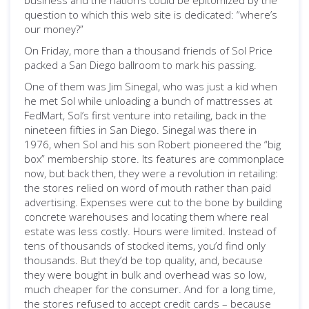
business and the nation’s could be epitomized by the
question to which this web site is dedicated: “where’s
our money?”
On Friday, more than a thousand friends of Sol Price
packed a San Diego ballroom to mark his passing.
One of them was Jim Sinegal, who was just a kid when
he met Sol while unloading a bunch of mattresses at
FedMart, Sol’s first venture into retailing, back in the
nineteen fifties in San Diego. Sinegal was there in
1976, when Sol and his son Robert pioneered the “big
box” membership store. Its features are commonplace
now, but back then, they were a revolution in retailing:
the stores relied on word of mouth rather than paid
advertising. Expenses were cut to the bone by building
concrete warehouses and locating them where real
estate was less costly. Hours were limited. Instead of
tens of thousands of stocked items, you’d find only
thousands. But they’d be top quality, and, because
they were bought in bulk and overhead was so low,
much cheaper for the consumer. And for a long time,
the stores refused to accept credit cards – because