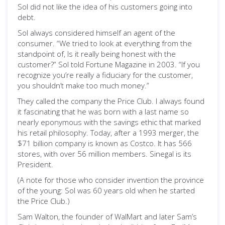
Sol did not like the idea of his customers going into
debt.
Sol always considered himself an agent of the
consumer. “We tried to look at everything from the
standpoint of, Is it really being honest with the
customer?” Sol told Fortune Magazine in 2003. “If you
recognize you’re really a fiduciary for the customer,
you shouldn’t make too much money.”
They called the company the Price Club. I always found
it fascinating that he was born with a last name so
nearly eponymous with the savings ethic that marked
his retail philosophy. Today, after a 1993 merger, the
$71 billion company is known as Costco. It has 566
stores, with over 56 million members. Sinegal is its
President.
(A note for those who consider invention the province
of the young: Sol was 60 years old when he started
the Price Club.)
Sam Walton, the founder of WalMart and later Sam’s