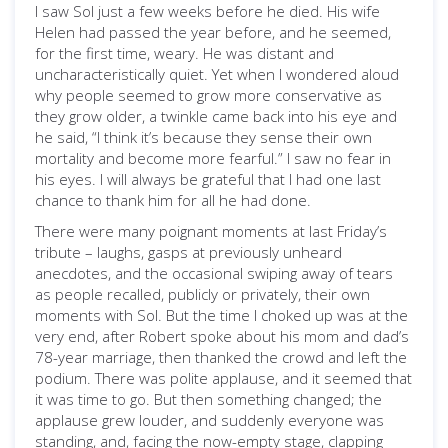
I saw Sol just a few weeks before he died. His wife
Helen had passed the year before, and he seemed,
for the first time, weary. He was distant and
uncharacteristically quiet. Yet when I wondered aloud
why people seemed to grow more conservative as
they grow older, a twinkle came back into his eye and
he said, “I think it’s because they sense their own
mortality and become more fearful.” I saw no fear in
his eyes. I will always be grateful that I had one last
chance to thank him for all he had done.
There were many poignant moments at last Friday’s
tribute – laughs, gasps at previously unheard
anecdotes, and the occasional swiping away of tears
as people recalled, publicly or privately, their own
moments with Sol. But the time I choked up was at the
very end, after Robert spoke about his mom and dad’s
78-year marriage, then thanked the crowd and left the
podium. There was polite applause, and it seemed that
it was time to go. But then something changed; the
applause grew louder, and suddenly everyone was
standing, and, facing the now-empty stage, clapping