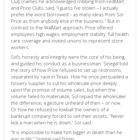
Club (names he acknowledged cribbing from FedMart
and Price Club), said, “I guess I’ve stolen – I actually
prefer the word ‘borrowed’ - as many ideas from Sol
Price as from anybody else in the business.” But in
contrast to the WalMart approach, Price offered
employees high wages, employment stability, full health
care coverage and invited unions to represent store
workers.
Sol’s honesty and integrity were the core of his being,
and guided his conduct as a businessman. Sinegal told
the story of how Price refused to set up restrooms
separated by race in Texas. How he once persuaded a
hosiery supplier to cut his wholesale price deeply
upon the promise of volume sales, but when the
volume failed to materialize, Sol repaid the wholesaler
the difference, a gesture unheard of then – or now.
Or how he refused to lowball the owners of a
bankrupt company forced to sell their assets. “Never
kick a man when he is down,” Sol said.
“It is impossible to make him bigger in death than he
was in life,” Sinegal said Friday.