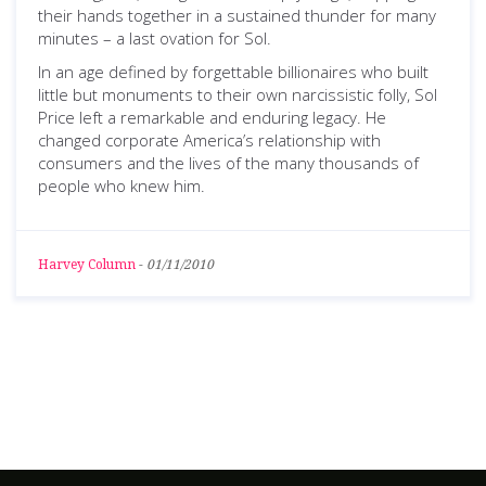
their hands together in a sustained thunder for many
minutes – a last ovation for Sol.
In an age defined by forgettable billionaires who built
little but monuments to their own narcissistic folly, Sol
Price left a remarkable and enduring legacy. He
changed corporate America’s relationship with
consumers and the lives of the many thousands of
people who knew him.
Harvey Column
-
01/11/2010