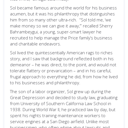
Sol became famous around the world for his business
acumen, but it was his philanthropy that distinguishes
him from so many other ultra-rich. “Sol told me, ‘we
make money so we can give it away,’” recalled Sherry
Bahrambeygui, a young, super-smart lawyer he
recruited to help manage the Price family’s business
and charitable endeavors.
Sol lived the quintessentially American rags to riches
story, and I saw that background reflected both in his
demeanor – he was direct, to the point, and would not
tolerate flattery or prevarication – and in his careful,
frugal approach to everything he did, from how he lived
to his businesses and philanthropy.
The son of a labor organizer, Sol grew up during the
Great Depression and decided to study law, graduating
from University of Southern California Law School in
1938. During World War II, he practiced law by day, but
spent his nights training maintenance workers to
service engines at a San Diego airfield. Unlike most
businessmen, who often whine about lawsuits and