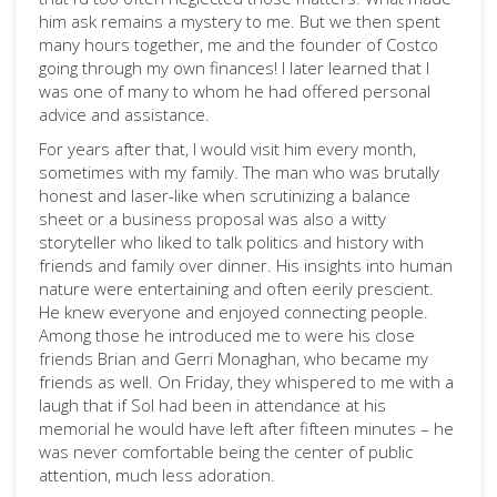
him ask remains a mystery to me. But we then spent
many hours together, me and the founder of Costco
going through my own finances! I later learned that I
was one of many to whom he had offered personal
advice and assistance.
For years after that, I would visit him every month,
sometimes with my family. The man who was brutally
honest and laser-like when scrutinizing a balance
sheet or a business proposal was also a witty
storyteller who liked to talk politics and history with
friends and family over dinner. His insights into human
nature were entertaining and often eerily prescient.
He knew everyone and enjoyed connecting people.
Among those he introduced me to were his close
friends Brian and Gerri Monaghan, who became my
friends as well. On Friday, they whispered to me with a
laugh that if Sol had been in attendance at his
memorial he would have left after fifteen minutes – he
was never comfortable being the center of public
attention, much less adoration.