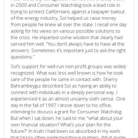
in 2000 and Consumer Watchdog took a lead role in
trying to protect Californians against a taxpayer bailout
of the energy industry, Sol helped us raise money
from people he knew all over the state. I recall one day
asking for his views on various possible solutions to
the crisis. He imparted some wisdom that clearly had
served him well. “You don’t always have to have all the
answers. Sometimes it’s important just to ask the right
questions.”
Sol’s support for well-run non-profit groups was widely
recognized. What was less well known is how he took
care of the people he came in contact with. Sherry
Bahrambeygui described Sol as having an ability to
connect with individuals in a deeply personal way. I
experienced it as an almost uncanny sixth sense. One
day in the fall of 1997 I drove down to his office,
intending to discuss a grant for Consumer Watchdog.
But when I sat down, he said to me, “what about your
own financial situation? What’s your plan for the
future?” In truth I had been so absorbed in my work
that I’d too often neglected those matters. What made