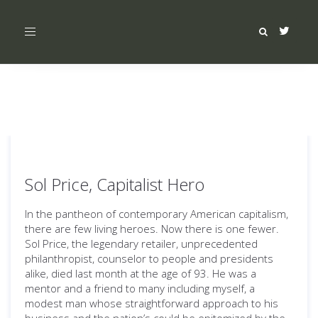
Toggle
navigation
Sol Price, Capitalist Hero
In the pantheon of contemporary American capitalism,
there are few living heroes. Now there is one fewer.
Sol Price, the legendary retailer, unprecedented
philanthropist, counselor to people and presidents
alike, died last month at the age of 93. He was a
mentor and a friend to many including myself, a
modest man whose straightforward approach to his